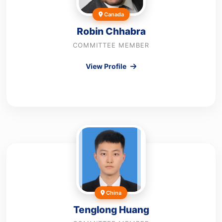
Canada
Robin Chhabra
COMMITTEE MEMBER
View Profile
China
Tenglong Huang