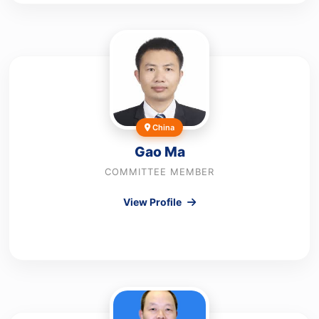
China
Gao Ma
COMMITTEE MEMBER
View Profile