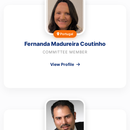
Portugal
Fernanda Madureira Coutinho
COMMITTEE MEMBER
View Profile