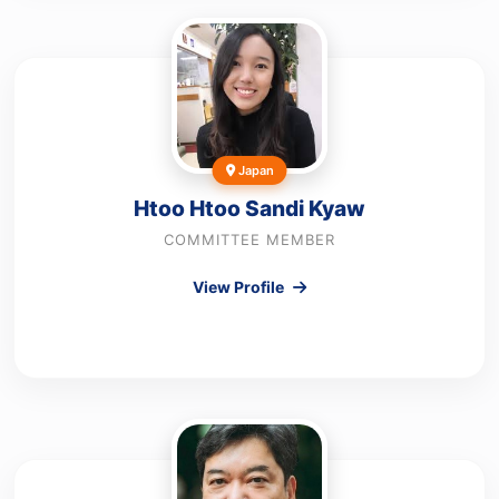
Japan
Htoo Htoo Sandi Kyaw
COMMITTEE MEMBER
View Profile