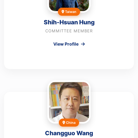
Taiwan
Shih-Hsuan Hung
COMMITTEE MEMBER
View Profile
China
Changguo Wang