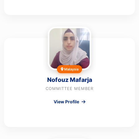
Malaysia
Nofouz Mafarja
COMMITTEE MEMBER
View Profile