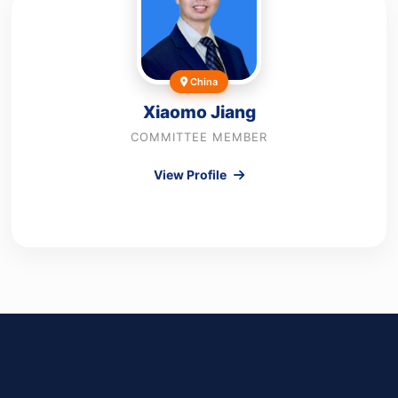
China
Xiaomo Jiang
COMMITTEE MEMBER
View Profile