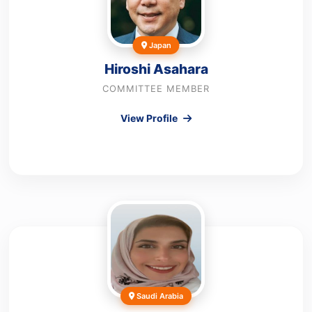
Japan
Hiroshi Asahara
COMMITTEE MEMBER
View Profile
Saudi Arabia