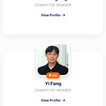
COMMITTEE MEMBER
View Profile
UAE
Yi Fang
COMMITTEE MEMBER
View Profile