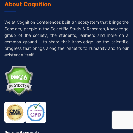
About Cognition
We at Cognition Conferences built an ecosystem that brings the
Scholars, people in the Scientific Study & Research, knowledge
group of the society, the students, learners and more on a
common ground – to share their knowledge, on the scientific
progress that brings along the benefits to humanity and to our
existence itself.
Secure Payments