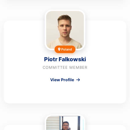
Poland
Piotr Falkowski
COMMITTEE MEMBER
View Profile