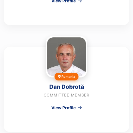
View Profile
Romania
Dan Dobrotă
COMMITTEE MEMBER
View Profile