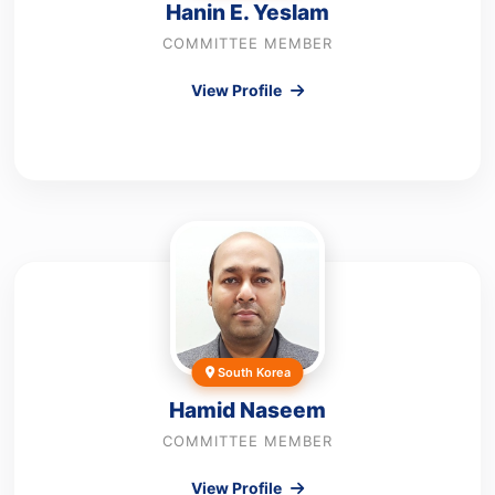
Hanin E. Yeslam
COMMITTEE MEMBER
View Profile
South Korea
Hamid Naseem
COMMITTEE MEMBER
View Profile