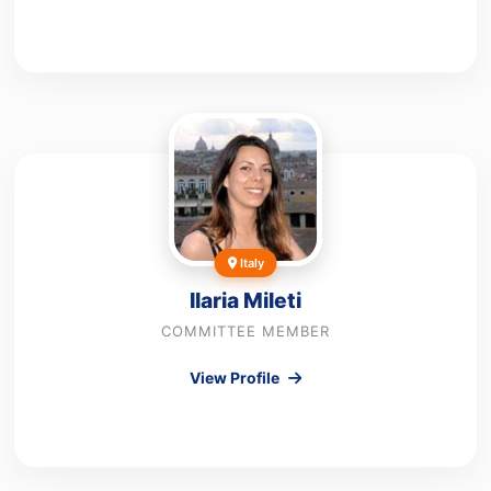
Italy
Ilaria Mileti
COMMITTEE MEMBER
View Profile