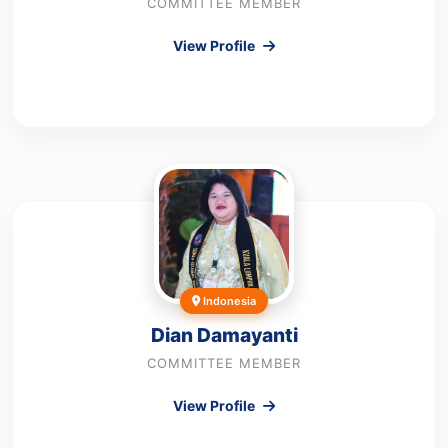
COMMITTEE MEMBER
View Profile
Indonesia
Dian Damayanti
COMMITTEE MEMBER
View Profile