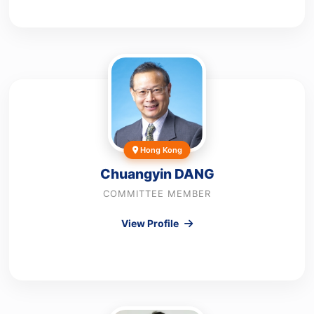
Hong Kong
Chuangyin DANG
COMMITTEE MEMBER
View Profile