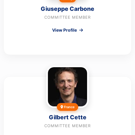
Giuseppe Carbone
COMMITTEE MEMBER
View Profile
France
Gilbert Cette
COMMITTEE MEMBER