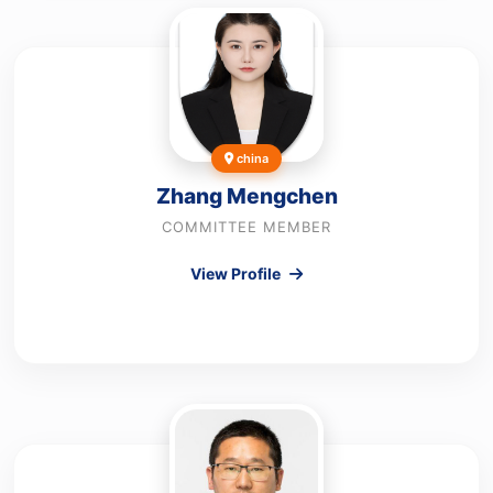
china
Zhang Mengchen
COMMITTEE MEMBER
View Profile