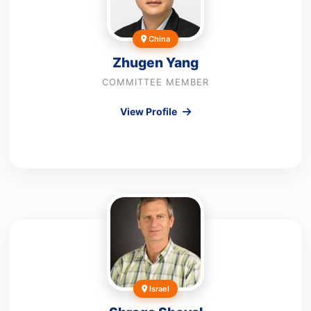
China
Zhugen Yang
COMMITTEE MEMBER
View Profile
Israel