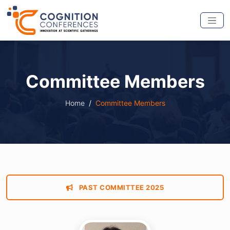
Committee Members
Home
Committee Members
PAST COMMITTEE 2025