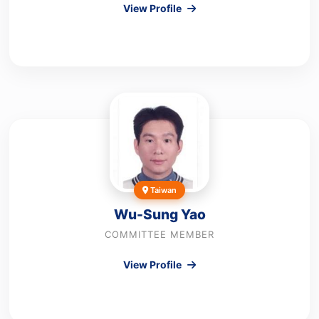
View Profile
Taiwan
Wu-Sung Yao
COMMITTEE MEMBER
View Profile