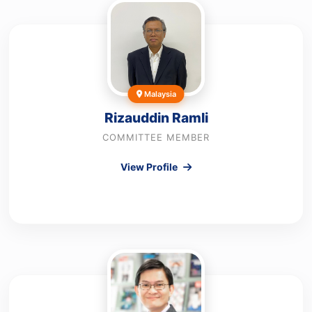
Malaysia
Rizauddin Ramli
COMMITTEE MEMBER
View Profile