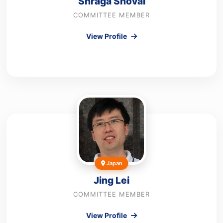
Shraga Shoval
COMMITTEE MEMBER
View Profile
Japan
Jing Lei
COMMITTEE MEMBER
View Profile