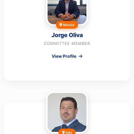
Mexico
Jorge Oliva
COMMITTEE MEMBER
View Profile
Italy