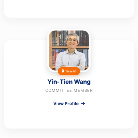
Taiwan
Yin-Tien Wang
COMMITTEE MEMBER
View Profile