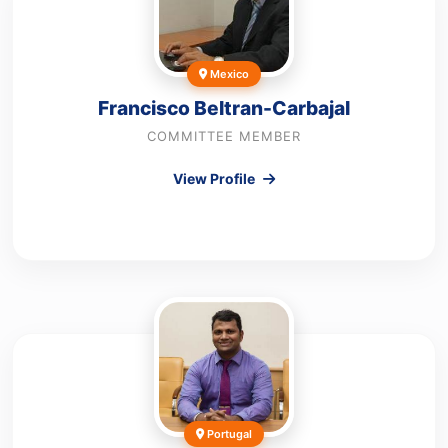
Mexico
Francisco Beltran-Carbajal
COMMITTEE MEMBER
View Profile
Portugal