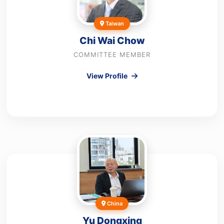
Taiwan
Chi Wai Chow
COMMITTEE MEMBER
View Profile
China
Yu Dongxing