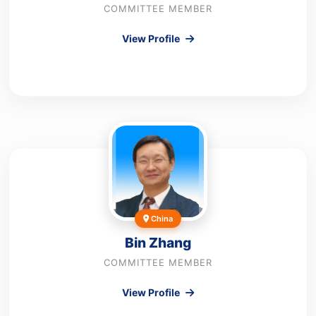
COMMITTEE MEMBER
View Profile
China
Bin Zhang
COMMITTEE MEMBER
View Profile