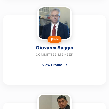
Italy
Giovanni Saggio
COMMITTEE MEMBER
View Profile