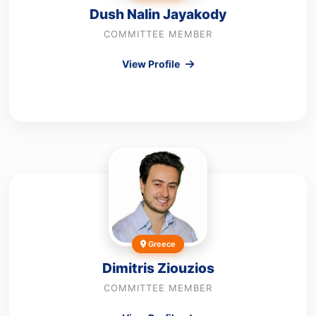
Dush Nalin Jayakody
COMMITTEE MEMBER
View Profile
Greece
Dimitris Ziouzios
COMMITTEE MEMBER