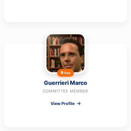
Italy
Guerrieri Marco
COMMITTEE MEMBER
View Profile