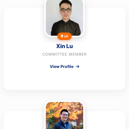
UK
Xin Lu
COMMITTEE MEMBER
View Profile