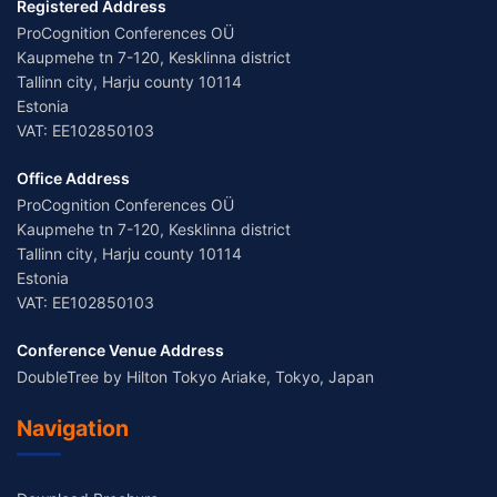
Registered Address
ProCognition Conferences OÜ
Kaupmehe tn 7-120, Kesklinna district
Tallinn city, Harju county 10114
Estonia
VAT: EE102850103
Office Address
ProCognition Conferences OÜ
Kaupmehe tn 7-120, Kesklinna district
Tallinn city, Harju county 10114
Estonia
VAT: EE102850103
Conference Venue Address
DoubleTree by Hilton Tokyo Ariake, Tokyo, Japan
Navigation