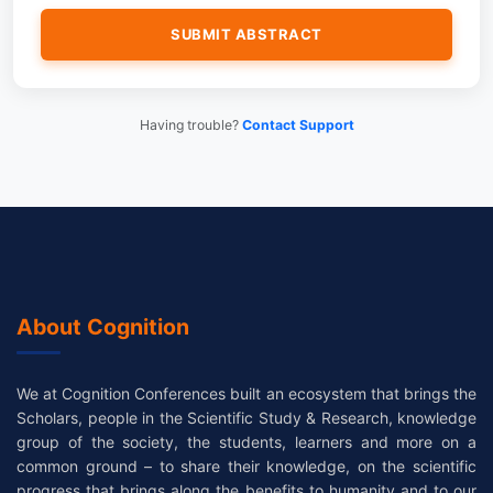
Having trouble?
Contact Support
About Cognition
We at Cognition Conferences built an ecosystem that brings the
Scholars, people in the Scientific Study & Research, knowledge
group of the society, the students, learners and more on a
common ground – to share their knowledge, on the scientific
progress that brings along the benefits to humanity and to our