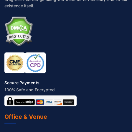
existence itself.
Secure Payments
100% Safe and Encrypted
Office & Venue