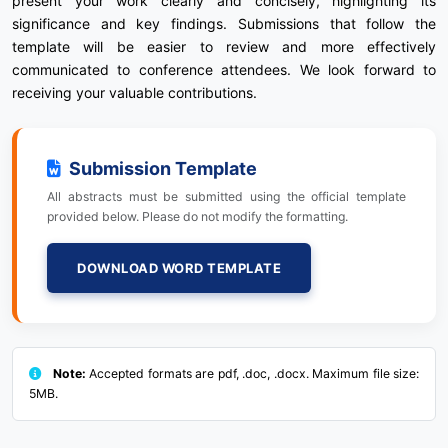
present your work clearly and concisely, highlighting its
significance and key findings. Submissions that follow the
template will be easier to review and more effectively
communicated to conference attendees. We look forward to
receiving your valuable contributions.
Submission Template
All abstracts must be submitted using the official template
provided below. Please do not modify the formatting.
DOWNLOAD WORD TEMPLATE
Note:
Accepted formats are pdf, .doc, .docx. Maximum file size:
5MB.