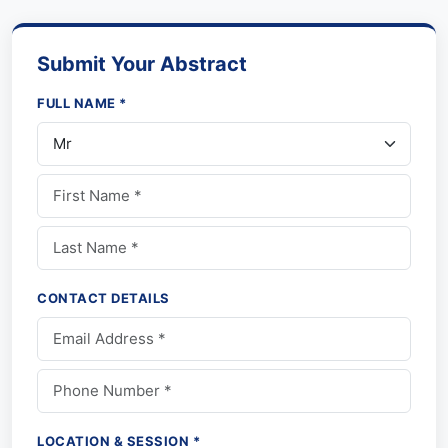
Submit Your Abstract
FULL NAME *
CONTACT DETAILS
LOCATION & SESSION *