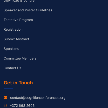
Download Brochure
Speaker and Poster Guidelines
Tentative Program
Registration
Submit Abstract
Speakers
Committee Members
Contact Us
Get in Touch
contact@cognitionconferences.org
+372 668 2606