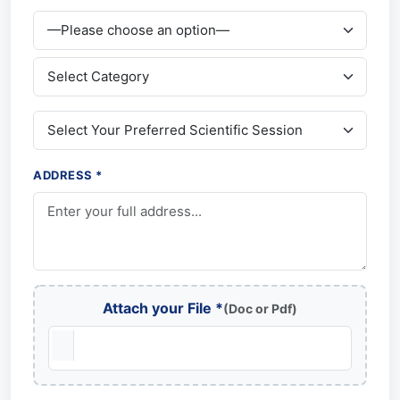
ADDRESS *
Attach your File *
(Doc or Pdf)