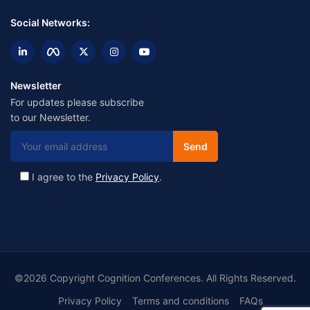
Social Networks:
Newsletter
For updates please subscribe
to our Newsletter.
I agree to the
Privacy Policy
.
©2026 Copyright Cognition Conferences. All Rights Reserved.
Privacy Policy
Terms and conditions
FAQs