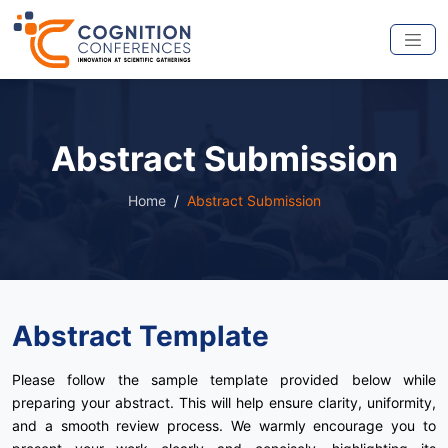
Abstract Submission
Home
Abstract Submission
Abstract Template
Please follow the sample template provided below while
preparing your abstract. This will help ensure clarity, uniformity,
and a smooth review process. We warmly encourage you to