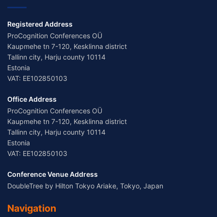
Registered Address
ProCognition Conferences OÜ
Kaupmehe tn 7-120, Kesklinna district
Tallinn city, Harju county 10114
Estonia
VAT: EE102850103
Office Address
ProCognition Conferences OÜ
Kaupmehe tn 7-120, Kesklinna district
Tallinn city, Harju county 10114
Estonia
VAT: EE102850103
Conference Venue Address
DoubleTree by Hilton Tokyo Ariake, Tokyo, Japan
Navigation