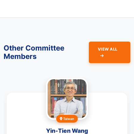
Other Committee
VIEW ALL
Members
Taiwan
Yin-Tien Wang