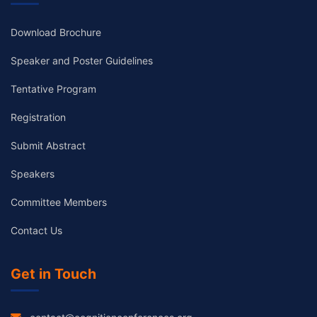
Download Brochure
Speaker and Poster Guidelines
Tentative Program
Registration
Submit Abstract
Speakers
Committee Members
Contact Us
Get in Touch