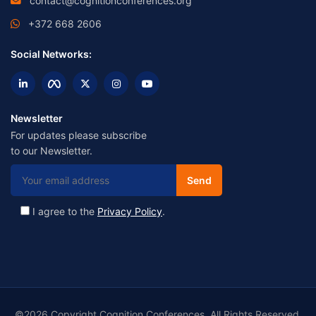
contact@cognitionconferences.org
+372 668 2606
Social Networks:
Newsletter
For updates please subscribe
to our Newsletter.
I agree to the
Privacy Policy
.
©2026 Copyright Cognition Conferences. All Rights Reserved.