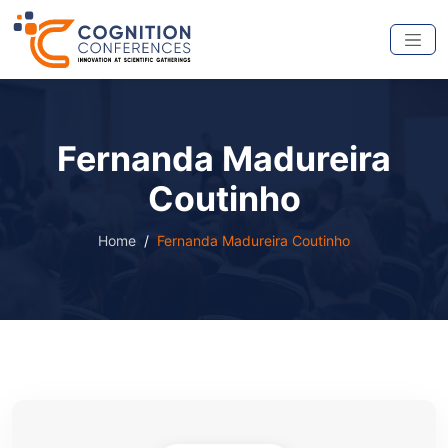
Fernanda Madureira
Coutinho
Home
Fernanda Madureira Coutinho