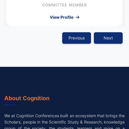
COMMITTEE MEMBER
View Profile
Previous
Next
About Cognition
We at Cognition Conferences built an ecosystem that brings the
Scholars, people in the Scientific Study & Research, knowledge
group of the society, the students, learners and more on a