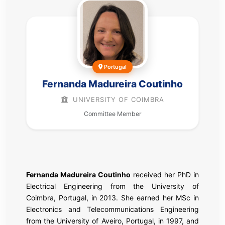
Portugal
Fernanda Madureira Coutinho
UNIVERSITY OF COIMBRA
Committee Member
Fernanda Madureira Coutinho
received her PhD in
Electrical Engineering from the University of
Coimbra, Portugal, in 2013. She earned her MSc in
Electronics and Telecommunications Engineering
from the University of Aveiro, Portugal, in 1997, and