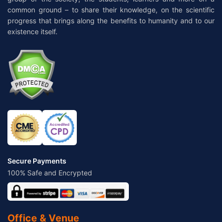
common ground – to share their knowledge, on the scientific
progress that brings along the benefits to humanity and to our
existence itself.
Secure Payments
100% Safe and Encrypted
Office & Venue