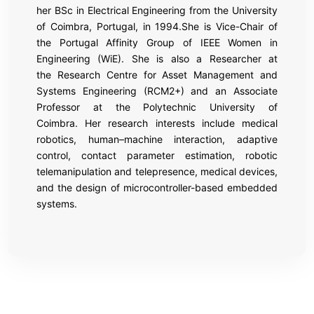
her BSc in Electrical Engineering from the University
of Coimbra, Portugal, in 1994.She is Vice-Chair of
the Portugal Affinity Group of IEEE Women in
Engineering (WiE). She is also a Researcher at
the Research Centre for Asset Management and
Systems Engineering (RCM2+) and an Associate
Professor at the Polytechnic University of
Coimbra. Her research interests include medical
robotics, human–machine interaction, adaptive
control, contact parameter estimation, robotic
telemanipulation and telepresence, medical devices,
and the design of microcontroller-based embedded
systems.