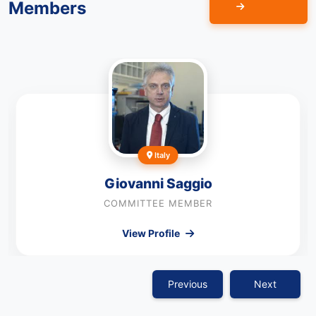
Members
Italy
Giovanni Saggio
COMMITTEE MEMBER
View Profile
Previous
Next