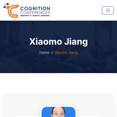
Xiaomo Jiang
Home
Xiaomo Jiang