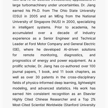
large turbomachinery under uncertainties. Dr. Jiang
earned his Ph.D. from The Ohio State University
(OSU) in 2005 and an MEng from the National
University of Singapore (NUS) in 2000, specializing
in intelligent systems. Prior to academia, he
accumulated over a decade of industry
experience as a Senior Engineer and Technical
Leader at Ford Motor Company and General Electric
(GE), where he developed AI-driven solutions
for remote monitoring, diagnostics, and
prognostics of energy and power equipment. As a
prolific scholar, Dr. Jiang has co-authored over 100
journal papers, 1 book, and 11 book chapters, as
well as over 30 patents in the cross-disciplinary
fields of physics-informed deep learning, lightweight
modeling, and advanced statistics. His work has
earned him consistent recognition as an Elsevier
Highly Cited Chinese Researcher and a Top 2%
Most-Cited Scientist Worldwide (Stanford University