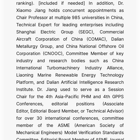
ranking). [included if needed] In addition, Dr.
Xiaomo Jiang holds concurrent appointments as
Chair Professor at multiple 985 universities in China,
Technical Expert for leading enterprises including
Shanghai Electric Group (SEGC), Commercial
Aircraft Corporation of China (COMAC), Dalian
Metallurgy Group, and China National Offshore Oil
Corporation (CNOOC), Committee Member of key
industry and research bodies such as China
International Turbomachinery Industry Alliance,
Liaoning Marine Renewable Energy Technology
Platform, and Dalian Artificial Intelligence Research
Institute. Dr. Jiang used to serve as a Session
Chair for the 4th Asia-Pacific PHM and 4th GPPS
Conferences, editorial positions (Associate
Editor, Editorial Board Member, or Technical Advisor)
for over 30 international conferences, committee
member of the ASME (American Society of
Mechanical Engineers) Model Verification Standards
Committee, Editorial Board Member of ASME
Journal