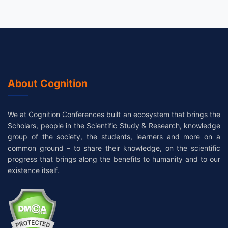
About Cognition
We at Cognition Conferences built an ecosystem that brings the
Scholars, people in the Scientific Study & Research, knowledge
group of the society, the students, learners and more on a
common ground – to share their knowledge, on the scientific
progress that brings along the benefits to humanity and to our
existence itself.