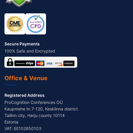
Secure Payments
100% Safe and Encrypted
Office & Venue
Registered Address
ProCognition Conferences OÜ
Kaupmehe tn 7-120, Kesklinna district
Tallinn city, Harju county 10114
Estonia
VAT: EE102850103