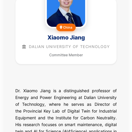
China
Xiaomo Jiang
DALIAN UNIVERSITY OF TECHNOLOGY
Committee Member
Dr. Xiaomo Jiang is a distinguished professor of
Energy and Power Engineering at Dalian University
of Technology, where he serves as Director of
the Provincial Key Lab of Digital Twin for Industrial
Equipment and the Institute for Carbon Neutrality.
His research focuses on smart maintenance, digital
twin and AI for Science (AI4Science) applications in