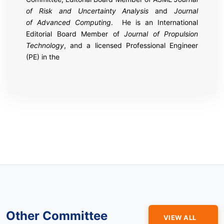
of Risk and Uncertainty Analysis
and
Journal
of Advanced Computing
. He is an International
Editorial Board Member of
Journal of Propulsion
Technology
, and a licensed Professional Engineer
(PE) in the
Other Committee
VIEW ALL