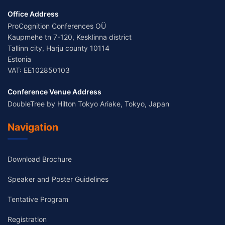
Office Address
ProCognition Conferences OÜ
Kaupmehe tn 7-120, Kesklinna district
Tallinn city, Harju county 10114
Estonia
VAT: EE102850103
Conference Venue Address
DoubleTree by Hilton Tokyo Ariake, Tokyo, Japan
Navigation
Download Brochure
Speaker and Poster Guidelines
Tentative Program
Registration