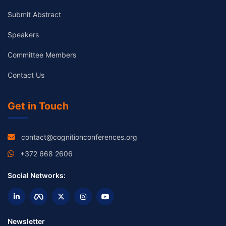
Submit Abstract
Speakers
Committee Members
Contact Us
Get in Touch
contact@cognitionconferences.org
+372 668 2606
Social Networks:
Newsletter