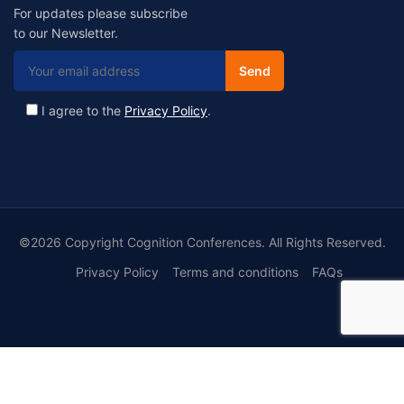
For updates please subscribe
to our Newsletter.
I agree to the
Privacy Policy
.
©2026 Copyright Cognition Conferences. All Rights Reserved.
Privacy Policy
Terms and conditions
FAQs