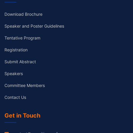
Download Brochure
Speaker and Poster Guidelines
Tentative Program
Registration
Submit Abstract
Speakers
Committee Members
Contact Us
Get in Touch