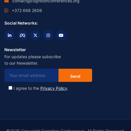
contact@cognitionconferences.org
+372 668 2606
Social Networks:
Newsletter
For updates please subscribe
to our Newsletter.
I agree to the
Privacy Policy
.
©2026 Copyright Cognition Conferences. All Rights Reserved.