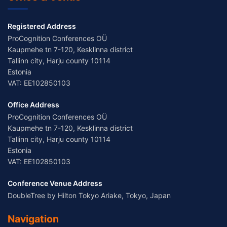
Registered Address
ProCognition Conferences OÜ
Kaupmehe tn 7-120, Kesklinna district
Tallinn city, Harju county 10114
Estonia
VAT: EE102850103
Office Address
ProCognition Conferences OÜ
Kaupmehe tn 7-120, Kesklinna district
Tallinn city, Harju county 10114
Estonia
VAT: EE102850103
Conference Venue Address
DoubleTree by Hilton Tokyo Ariake, Tokyo, Japan
Navigation