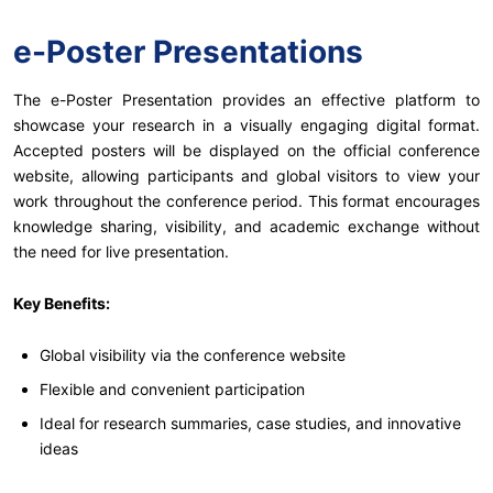
e-Poster Presentations
The e-Poster Presentation provides an effective platform to
showcase your research in a visually engaging digital format.
Accepted posters will be displayed on the official conference
website, allowing participants and global visitors to view your
work throughout the conference period. This format encourages
knowledge sharing, visibility, and academic exchange without
the need for live presentation.
Key Benefits:
Global visibility via the conference website
Flexible and convenient participation
Ideal for research summaries, case studies, and innovative
ideas