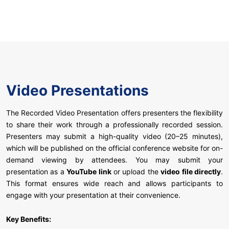
Video Presentations
The Recorded Video Presentation offers presenters the flexibility
to share their work through a professionally recorded session.
Presenters may submit a high-quality video (20–25 minutes),
which will be published on the official conference website for on-
demand viewing by attendees. You may submit your
presentation as a
YouTube link
or upload the
video file directly
.
This format ensures wide reach and allows participants to
engage with your presentation at their convenience.
Key Benefits: