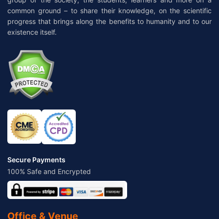
common ground – to share their knowledge, on the scientific
progress that brings along the benefits to humanity and to our
existence itself.
Secure Payments
100% Safe and Encrypted
Office & Venue