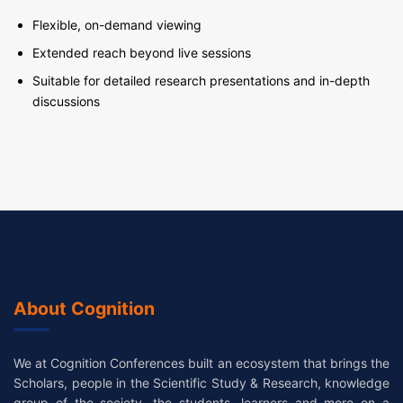
Flexible, on-demand viewing
Extended reach beyond live sessions
Suitable for detailed research presentations and in-depth
discussions
About Cognition
We at Cognition Conferences built an ecosystem that brings the
Scholars, people in the Scientific Study & Research, knowledge
group of the society, the students, learners and more on a