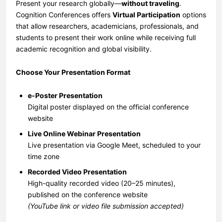
Present your research globally—
without traveling
.
Cognition Conferences offers
Virtual Participation
options
that allow researchers, academicians, professionals, and
students to present their work online while receiving full
academic recognition and global visibility.
Choose Your Presentation Format
e-Poster Presentation
Digital poster displayed on the official conference
website
Live Online Webinar Presentation
Live presentation via Google Meet, scheduled to your
time zone
Recorded Video Presentation
High-quality recorded video (20–25 minutes),
published on the conference website
(YouTube link or video file submission accepted)