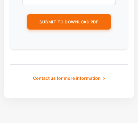
Contact us for more information