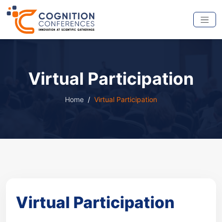
Virtual Participation
Home
Virtual Participation
Virtual Participation