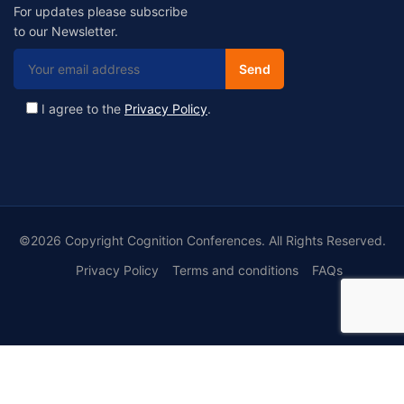
For updates please subscribe
to our Newsletter.
I agree to the
Privacy Policy
.
©2026 Copyright Cognition Conferences. All Rights Reserved.
Privacy Policy
Terms and conditions
FAQs