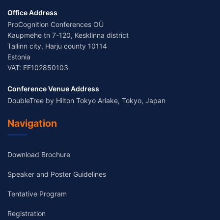
Office Address
ProCognition Conferences OÜ
Kaupmehe tn 7-120, Kesklinna district
Tallinn city, Harju county 10114
Estonia
VAT: EE102850103
Conference Venue Address
DoubleTree by Hilton Tokyo Ariake, Tokyo, Japan
Navigation
Download Brochure
Speaker and Poster Guidelines
Tentative Program
Registration