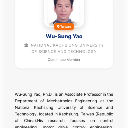
Taiwan
Wu-Sung Yao
NATIONAL KAOHSIUNG UNIVERSITY
OF SCIENCE AND TECHNOLOGY
Committee Member
Wu-Sung Yao, Ph.D., is an Associate Professor in the
Department of Mechatronics Engineering at the
National Kaohsiung University of Science and
Technology, located in Kaohsiung, Taiwan (Republic
of China).His research focuses on control
engineering, motor drive control engineering,