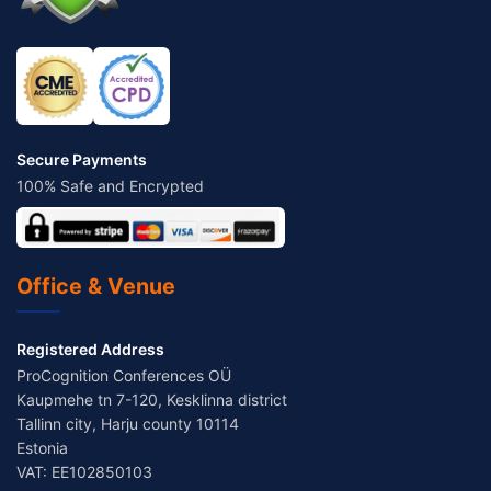
Secure Payments
100% Safe and Encrypted
Office & Venue
Registered Address
ProCognition Conferences OÜ
Kaupmehe tn 7-120, Kesklinna district
Tallinn city, Harju county 10114
Estonia
VAT: EE102850103