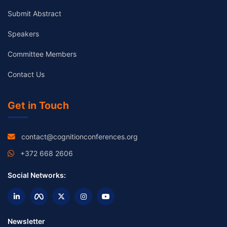
Submit Abstract
Speakers
Committee Members
Contact Us
Get in Touch
contact@cognitionconferences.org
+372 668 2606
Social Networks:
Newsletter