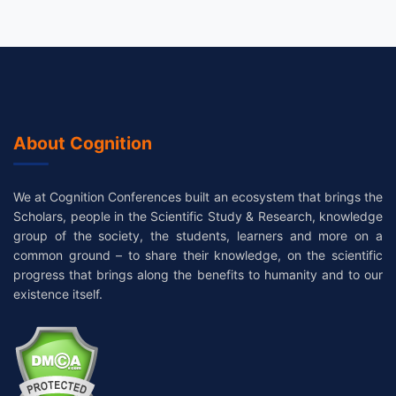
About Cognition
We at Cognition Conferences built an ecosystem that brings the
Scholars, people in the Scientific Study & Research, knowledge
group of the society, the students, learners and more on a
common ground – to share their knowledge, on the scientific
progress that brings along the benefits to humanity and to our
existence itself.