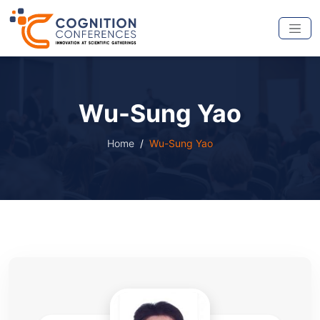
Wu-Sung Yao
Home
Wu-Sung Yao