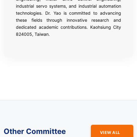
industrial servo systems, and industrial automation
technologies. Dr. Yao is committed to advancing
these fields through innovative research and
dedicated academic contributions. Kaohsiung City
824005, Taiwan.
Other Committee
VIEW ALL