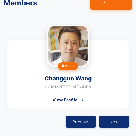
Members
China
Changguo Wang
COMMITTEE MEMBER
View Profile
Previous
Next