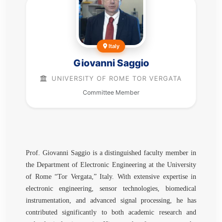
Italy
Giovanni Saggio
UNIVERSITY OF ROME TOR VERGATA
Committee Member
Prof. Giovanni Saggio is a distinguished faculty member in
the Department of Electronic Engineering at the University
of Rome “Tor Vergata,” Italy. With extensive expertise in
electronic engineering, sensor technologies, biomedical
instrumentation, and advanced signal processing, he has
contributed significantly to both academic research and