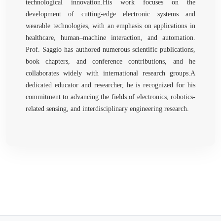
technological innovation.His work focuses on the
development of cutting-edge electronic systems and
wearable technologies, with an emphasis on applications in
healthcare, human–machine interaction, and automation.
Prof. Saggio has authored numerous scientific publications,
book chapters, and conference contributions, and he
collaborates widely with international research groups.A
dedicated educator and researcher, he is recognized for his
commitment to advancing the fields of electronics, robotics-
related sensing, and interdisciplinary engineering research.