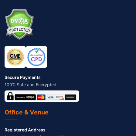
Secure Payments
100% Safe and Encrypted
Office & Venue
Registered Address