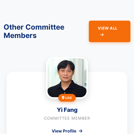
Other Committee
VIEW ALL
Members
UAE
Yi Fang
COMMITTEE MEMBER
View Profile