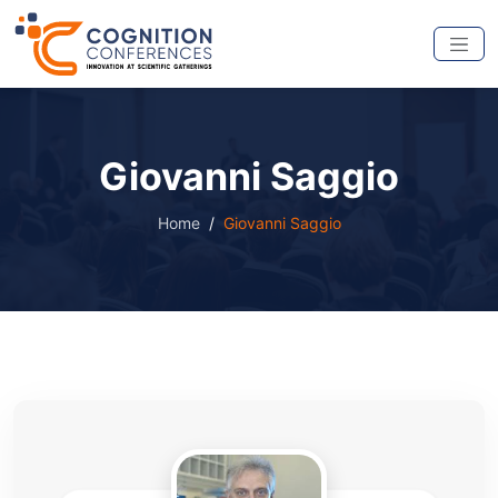
Giovanni Saggio
Home
Giovanni Saggio