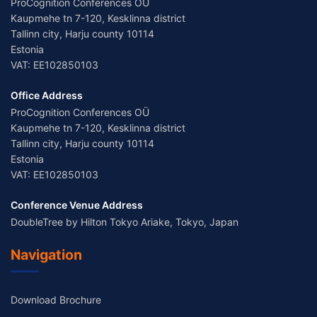
ProCognition Conferences OÜ
Kaupmehe tn 7-120, Kesklinna district
Tallinn city, Harju county 10114
Estonia
VAT: EE102850103
Office Address
ProCognition Conferences OÜ
Kaupmehe tn 7-120, Kesklinna district
Tallinn city, Harju county 10114
Estonia
VAT: EE102850103
Conference Venue Address
DoubleTree by Hilton Tokyo Ariake, Tokyo, Japan
Navigation
Download Brochure