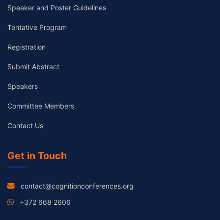
Speaker and Poster Guidelines
Tentative Program
Registration
Submit Abstract
Speakers
Committee Members
Contact Us
Get in Touch
contact@cognitionconferences.org
+372 668 2606