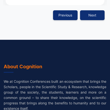
Previous
Next
About Cognition
We at Cognition Conferences built an ecosystem that brings the
Scholars, people in the Scientific Study & Research, knowledge
group of the society, the students, learners and more on a
common ground – to share their knowledge, on the scientific
progress that brings along the benefits to humanity and to our
existence itself.