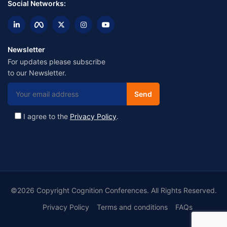
Social Networks:
Newsletter
For updates please subscribe
to our Newsletter.
I agree to the
Privacy Policy
.
©2026 Copyright Cognition Conferences. All Rights Reserved.
Privacy Policy
Terms and conditions
FAQs