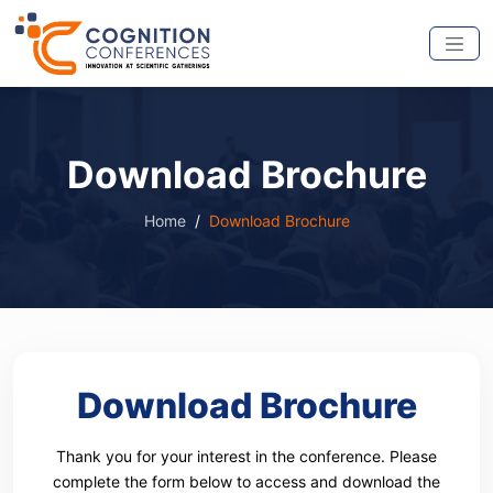
Download Brochure
Home
Download Brochure
Download Brochure
Thank you for your interest in the conference. Please
complete the form below to access and download the