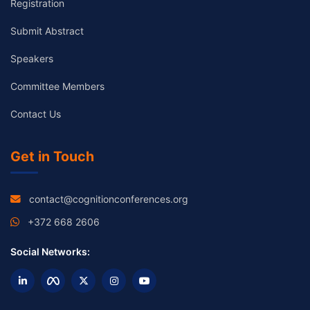
Registration
Submit Abstract
Speakers
Committee Members
Contact Us
Get in Touch
contact@cognitionconferences.org
+372 668 2606
Social Networks: