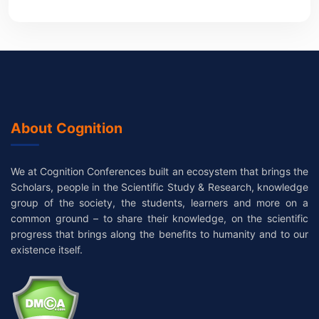
About Cognition
We at Cognition Conferences built an ecosystem that brings the
Scholars, people in the Scientific Study & Research, knowledge
group of the society, the students, learners and more on a
common ground – to share their knowledge, on the scientific
progress that brings along the benefits to humanity and to our
existence itself.