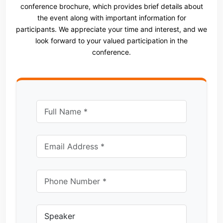
conference brochure, which provides brief details about
the event along with important information for
participants. We appreciate your time and interest, and we
look forward to your valued participation in the
conference.