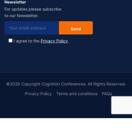
Newsletter
For updates please subscribe
to our Newsletter.
I agree to the
Privacy Policy
.
©2026 Copyright Cognition Conferences. All Rights Reserved.
Privacy Policy
Terms and conditions
FAQs