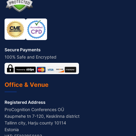
Secure Payments
100% Safe and Encrypted
Office & Venue
Registered Address
ProCognition Conferences OÜ
Kaupmehe tn 7-120, Kesklinna district
Tallinn city, Harju county 10114
Estonia