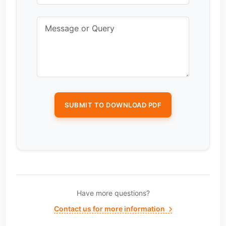
Have more questions?
Contact us for more information