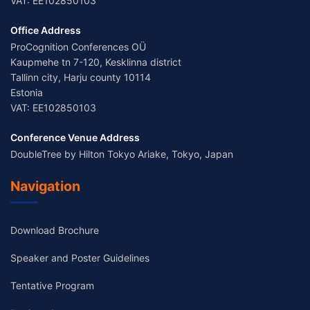
VAT: EE102850103
Office Address
ProCognition Conferences OÜ
Kaupmehe tn 7-120, Kesklinna district
Tallinn city, Harju county 10114
Estonia
VAT: EE102850103
Conference Venue Address
DoubleTree by Hilton Tokyo Ariake, Tokyo, Japan
Navigation
Download Brochure
Speaker and Poster Guidelines
Tentative Program