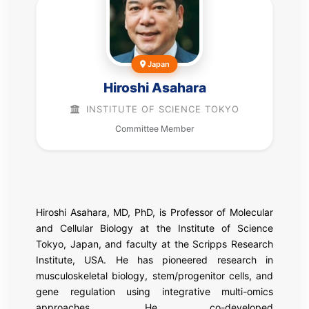
Japan
Hiroshi Asahara
INSTITUTE OF SCIENCE TOKYO
Committee Member
Hiroshi Asahara, MD, PhD, is Professor of Molecular
and Cellular Biology at the Institute of Science
Tokyo, Japan, and faculty at the Scripps Research
Institute, USA. He has pioneered research in
musculoskeletal biology, stem/progenitor cells, and
gene regulation using integrative multi-omics
approaches. He co-developed