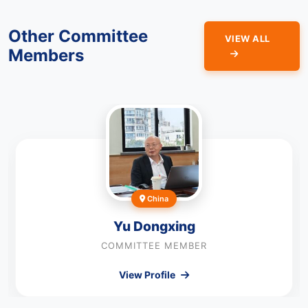
Other Committee
VIEW ALL
Members
China
Yu Dongxing
COMMITTEE MEMBER
View Profile