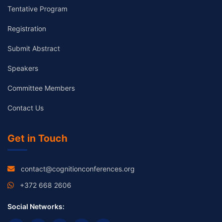
Tentative Program
Registration
Submit Abstract
Speakers
Committee Members
Contact Us
Get in Touch
contact@cognitionconferences.org
+372 668 2606
Social Networks: