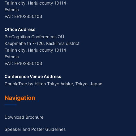
Tallinn city, Harju county 10114
Estonia
VAT: EE102850103
Office Address
ProCognition Conferences OÜ
Kaupmehe tn 7-120, Kesklinna district
Tallinn city, Harju county 10114
Estonia
VAT: EE102850103
Conference Venue Address
DoubleTree by Hilton Tokyo Ariake, Tokyo, Japan
Navigation
Download Brochure
Speaker and Poster Guidelines