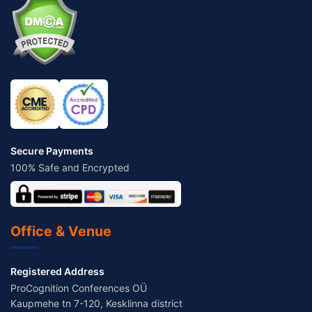
Secure Payments
100% Safe and Encrypted
Office & Venue
Registered Address
ProCognition Conferences OÜ
Kaupmehe tn 7-120, Kesklinna district