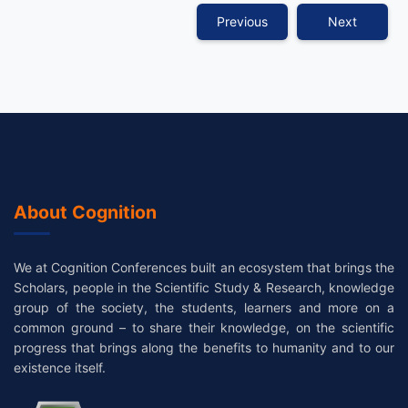
Previous
Next
About Cognition
We at Cognition Conferences built an ecosystem that brings the
Scholars, people in the Scientific Study & Research, knowledge
group of the society, the students, learners and more on a
common ground – to share their knowledge, on the scientific
progress that brings along the benefits to humanity and to our
existence itself.