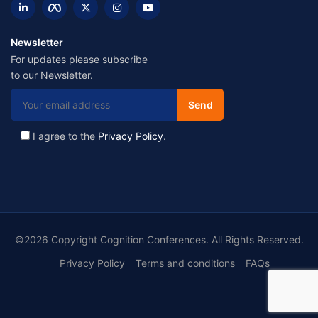
Newsletter
For updates please subscribe
to our Newsletter.
I agree to the
Privacy Policy
.
©2026 Copyright Cognition Conferences. All Rights Reserved.
Privacy Policy
Terms and conditions
FAQs