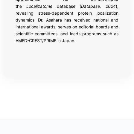
the
Localizatome
database (
Database, 2024
),
revealing stress-dependent protein localization
dynamics. Dr. Asahara has received national and
international awards, serves on editorial boards and
scientific committees, and leads programs such as
AMED-CREST/PRIME in Japan.