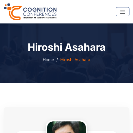
Hiroshi Asahara
Home
Hiroshi Asahara