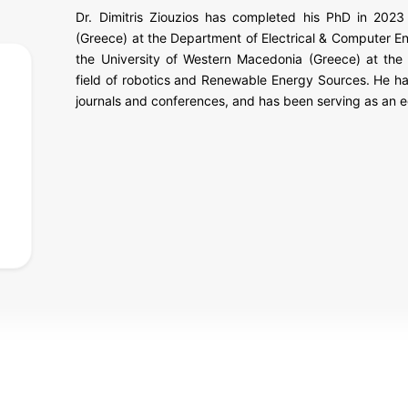
Dr. Dimitris Ziouzios has completed his PhD in 202
(Greece) at the Department of Electrical & Computer En
the University of Western Macedonia (Greece) at the
field of robotics and Renewable Energy Sources. He h
journals and conferences, and has been serving as an e