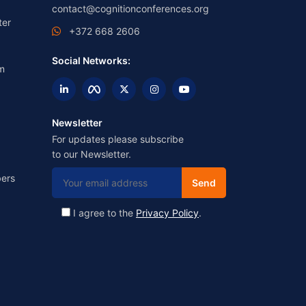
contact@cognitionconferences.org
ter
+372 668 2606
Social Networks:
m
Newsletter
For updates please subscribe
to our Newsletter.
ers
I agree to the
Privacy Policy
.