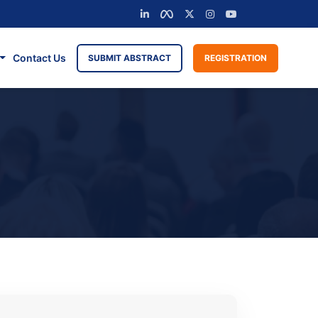
Contact Us
SUBMIT ABSTRACT
REGISTRATION