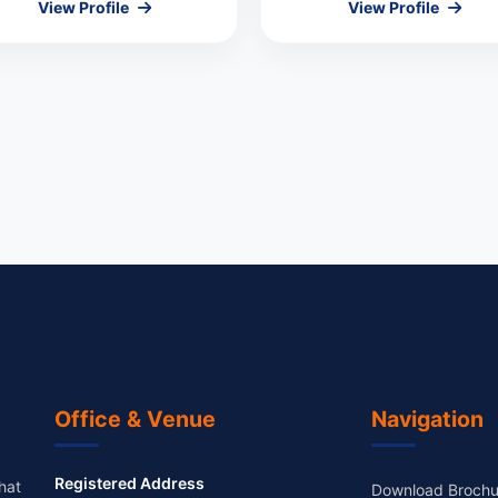
View Profile
View Profile
Office & Venue
Navigation
Registered Address
hat
Download Brochu