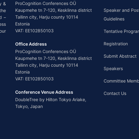
ProCognition Conferences OÜ
y &
Kaupmehe tn 7-120, Kesklinna district
Speaker and Pos
the
Tallinn city, Harju county 10114
d –
Guidelines
Estonia
ess
VAT: EE102850103
our
Tentative Progra
Registration
Office Address
ProCognition Conferences OÜ
Submit Abstract
Kaupmehe tn 7-120, Kesklinna district
Tallinn city, Harju county 10114
Speakers
Estonia
VAT: EE102850103
Committee Memb
Conference Venue Address
Contact Us
DoubleTree by Hilton Tokyo Ariake,
Tokyo, Japan