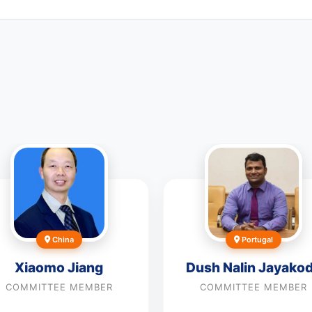
China
Portugal
Xiaomo Jiang
Dush Nalin Jayako
COMMITTEE MEMBER
COMMITTEE MEMBER