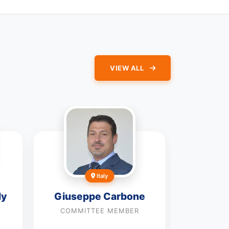
VIEW ALL
Italy
dy
Giuseppe Carbone
Dian
COMMITTEE MEMBER
COMMI