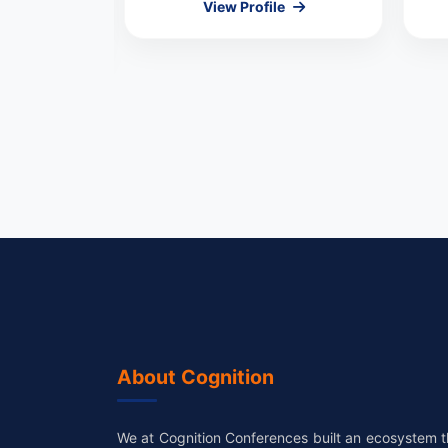
View Profile
le
About Cognition
We at Cognition Conferences built an ecosystem t