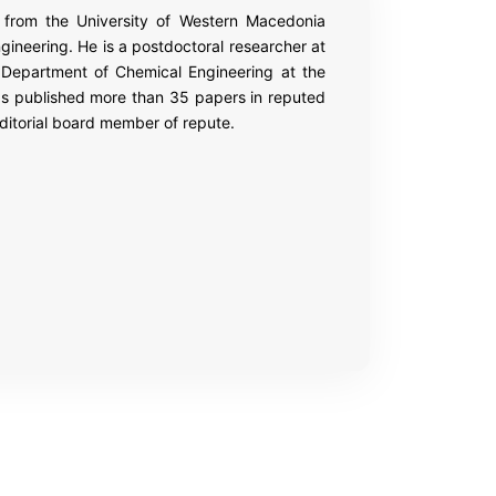
3 from the University of Western Macedonia
gineering. He is a postdoctoral researcher at
 Department of Chemical Engineering at the
as published more than 35 papers in reputed
ditorial board member of repute.