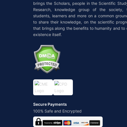
brings the Scholars, people in the Scientific Stud
Research, knowledge group of the society, 
students, learners and more on a common groun
to share their knowledge, on the scientific progr
that brings along the benefits to humanity and to 
existence itself.
Secure Payments
100% Safe and Encrypted