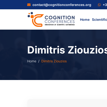
contact@cognitionconferences.org
+3
Home
Scientifi
Dimitris Ziouzio
Home
Dimitris Ziouzios