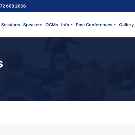
72 668 2606
c Sessions
Speakers
OCMs
Info
Past Conferences
Gallery
s