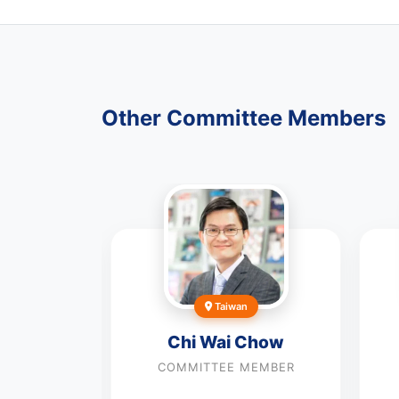
Other Committee Members
Taiwan
eltran-
Chi Wai Chow
al
COMMITTEE MEMBER
MEMBER