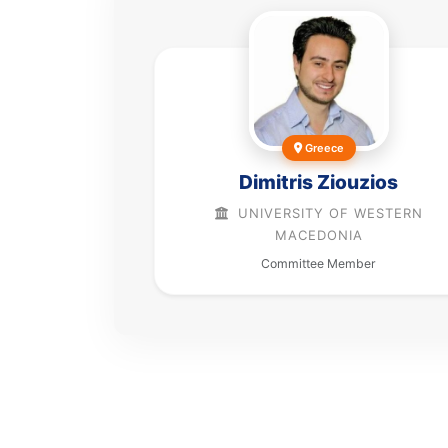
Greece
Dimitris Ziouzios
UNIVERSITY OF WESTERN
MACEDONIA
Committee Member