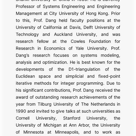
Professor of Systems Engineering and Engineering
Management at City University of Hong Kong. Prior
to this, Prof. Dang held faculty positions at the
University of California at Davis, Delft University of
Technology and Auckland University, and was
research fellow at the Cowles Foundation for
Research in Economics of Yale University. Prof.
Dang’s research focuses on systems modeling,
analysis and optimization. He is best known for the
developments of the D1-triangulation of the
Euclidean space and simplicial and fixed-point
iterative methods for integer programming. Due to
his significant contributions, Prof. Dang received the
award of outstanding research achievements of the
year from Tilburg University of The Netherlands in
1990 and invited to give talks at such universities as
Cornell University, Stanford University, the
University of Michigan at Ann Arbor, the University
of Minnesota at Minneapolis, and to work as