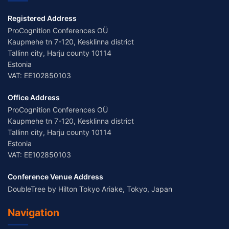
Registered Address
ProCognition Conferences OÜ
Kaupmehe tn 7-120, Kesklinna district
Tallinn city, Harju county 10114
Estonia
VAT: EE102850103
Office Address
ProCognition Conferences OÜ
Kaupmehe tn 7-120, Kesklinna district
Tallinn city, Harju county 10114
Estonia
VAT: EE102850103
Conference Venue Address
DoubleTree by Hilton Tokyo Ariake, Tokyo, Japan
Navigation