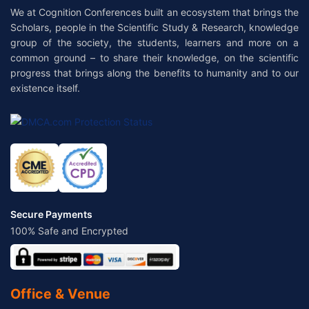
We at Cognition Conferences built an ecosystem that brings the
Scholars, people in the Scientific Study & Research, knowledge
group of the society, the students, learners and more on a
common ground – to share their knowledge, on the scientific
progress that brings along the benefits to humanity and to our
existence itself.
Secure Payments
100% Safe and Encrypted
Office & Venue