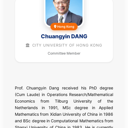
Hong Kong
Chuangyin DANG
CITY UNIVERSITY OF HONG KONG
Committee Member
Prof. Chuangyin Dang received his PhD degree
(Cum Laude) in Operations Research/Mathematical
Economics from Tilburg University of the
Netherlands in 1991, MSc degree in Applied
Mathematics from Xidian University of China in 1986
and BSc degree in Computational Mathematics from
Shanxi University of China in 1983. He is currently