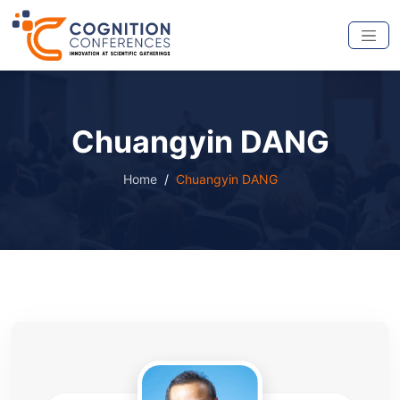
Chuangyin DANG
Home
Chuangyin DANG