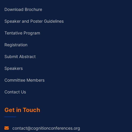
Download Brochure
Speaker and Poster Guidelines
Tentative Program
Registration
Submit Abstract
Speakers
Committee Members
Contact Us
Get in Touch
contact@cognitionconferences.org