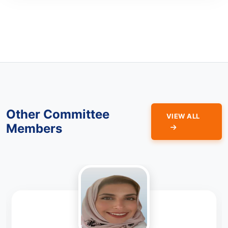
Other Committee
VIEW ALL
Members