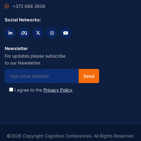
+372 668 2606
Social Networks:
Newsletter
For updates please subscribe
to our Newsletter.
I agree to the
Privacy Policy
.
©2026 Copyright Cognition Conferences. All Rights Reserved.