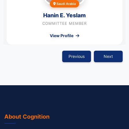
Saudi Arabia
Hanin E. Yeslam
COMMITTEE MEMBER
View Profile
Previous
Next
About Cognition