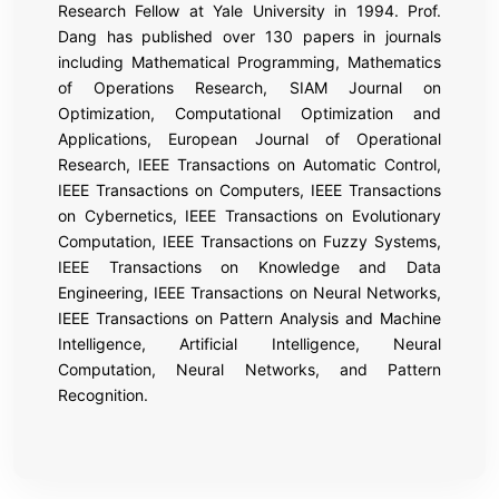
Research Fellow at Yale University in 1994. Prof.
Dang has published over 130 papers in journals
including Mathematical Programming, Mathematics
of Operations Research, SIAM Journal on
Optimization, Computational Optimization and
Applications, European Journal of Operational
Research, IEEE Transactions on Automatic Control,
IEEE Transactions on Computers, IEEE Transactions
on Cybernetics, IEEE Transactions on Evolutionary
Computation, IEEE Transactions on Fuzzy Systems,
IEEE Transactions on Knowledge and Data
Engineering, IEEE Transactions on Neural Networks,
IEEE Transactions on Pattern Analysis and Machine
Intelligence, Artificial Intelligence, Neural
Computation, Neural Networks, and Pattern
Recognition.