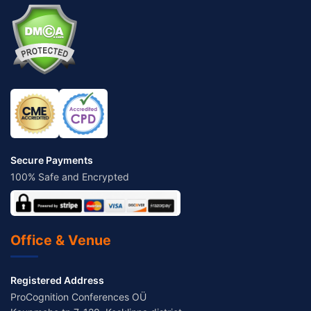
Secure Payments
100% Safe and Encrypted
Office & Venue
Registered Address
ProCognition Conferences OÜ