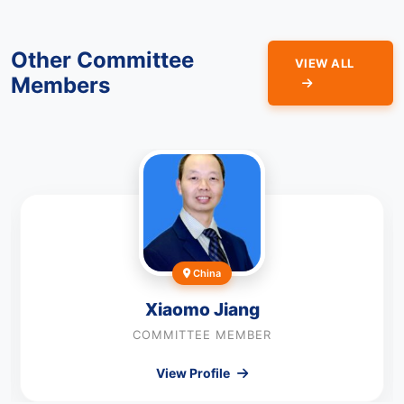
Other Committee
VIEW ALL
Members
China
Xiaomo Jiang
COMMITTEE MEMBER
View Profile