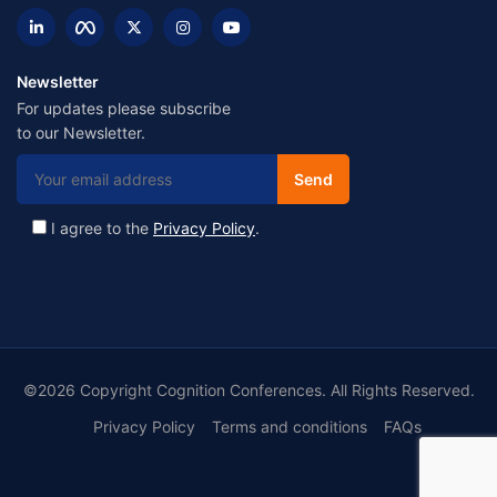
Newsletter
For updates please subscribe
to our Newsletter.
I agree to the
Privacy Policy
.
©2026 Copyright Cognition Conferences. All Rights Reserved.
Privacy Policy
Terms and conditions
FAQs