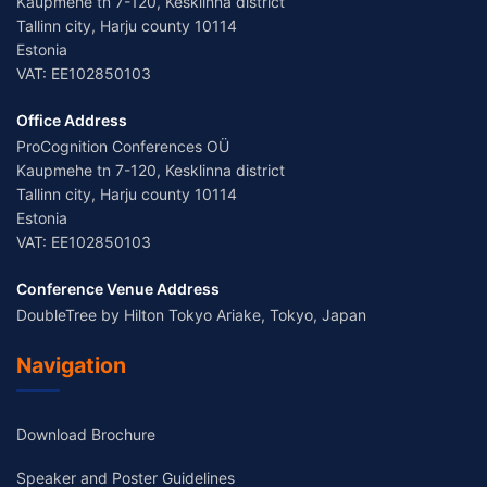
Kaupmehe tn 7-120, Kesklinna district
Tallinn city, Harju county 10114
Estonia
VAT: EE102850103
Office Address
ProCognition Conferences OÜ
Kaupmehe tn 7-120, Kesklinna district
Tallinn city, Harju county 10114
Estonia
VAT: EE102850103
Conference Venue Address
DoubleTree by Hilton Tokyo Ariake, Tokyo, Japan
Navigation
Download Brochure
Speaker and Poster Guidelines