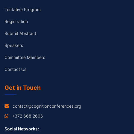
Tentative Program
Registration
Submit Abstract
Speakers
Committee Members
Contact Us
Get in Touch
contact@cognitionconferences.org
+372 668 2606
Social Networks: