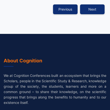
Previous
Next
About Cognition
We at Cognition Conferences built an ecosystem that brings the
Scholars, people in the Scientific Study & Research, knowledge
group of the society, the students, learners and more on a
common ground – to share their knowledge, on the scientific
progress that brings along the benefits to humanity and to our
existence itself.