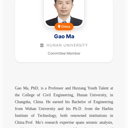
China
Gao Ma
HUNAN UNIVERSITY
Committee Member
Gao Ma, PhD, is a Professor and Huxiang Youth Talent at
the College of Civil Engineering, Hunan University, in
Changsha, China. He earned his Bachelor of Engineering
from Wuhan University and his Ph.D. from the Harbin
Institute of Technology, both renowned institutions in
China.Prof. Ma’s research expertise spans seismic analysis,