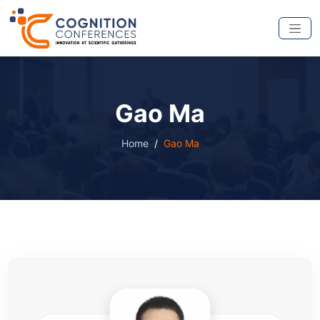
Gao Ma
Home
Gao Ma