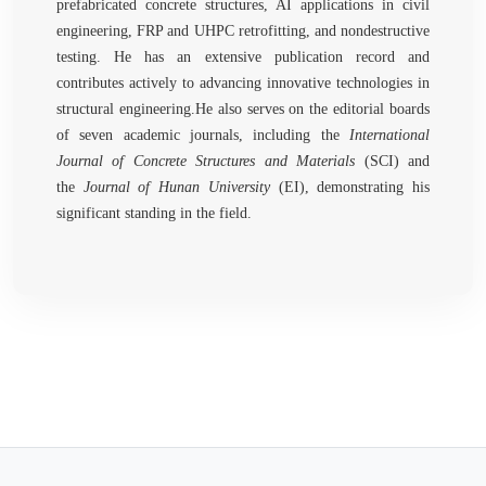
prefabricated concrete structures, AI applications in civil
engineering, FRP and UHPC retrofitting, and nondestructive
testing. He has an extensive publication record and
contributes actively to advancing innovative technologies in
structural engineering.He also serves on the editorial boards
of seven academic journals, including the
International
Journal of Concrete Structures and Materials
(SCI) and
the
Journal of Hunan University
(EI), demonstrating his
significant standing in the field.