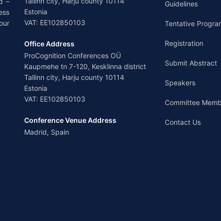
Tallinn city, Harju county 10114
d –
Guidelines
Estonia
ess
VAT: EE102850103
our
Tentative Progra
Registration
Office Address
ProCognition Conferences OÜ
Submit Abstract
Kaupmehe tn 7-120, Kesklinna district
Tallinn city, Harju county 10114
Speakers
Estonia
VAT: EE102850103
Committee Memb
Conference Venue Address
Contact Us
Madrid, Spain