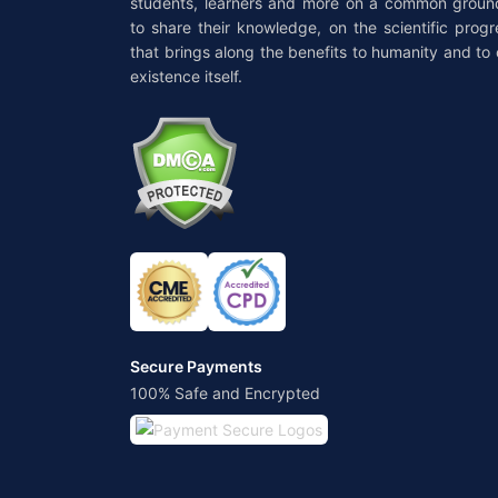
students, learners and more on a common groun
to share their knowledge, on the scientific progr
that brings along the benefits to humanity and to 
existence itself.
Secure Payments
100% Safe and Encrypted