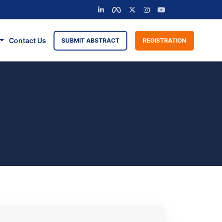
Contact Us
SUBMIT ABSTRACT
REGISTRATION