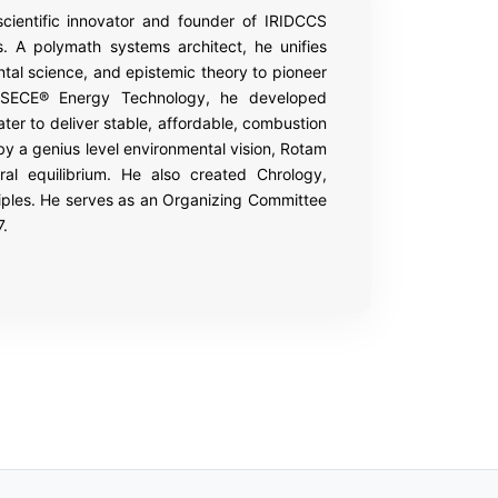
 scientific innovator and founder of IRIDCCS
 A polymath systems architect, he unifies
al science, and epistemic theory to pioneer
e SECE® Energy Technology, he developed
er to deliver stable, affordable, combustion
by a genius level environmental vision, Rotam
al equilibrium. He also created Chrology,
ciples. He serves as an Organizing Committee
7.