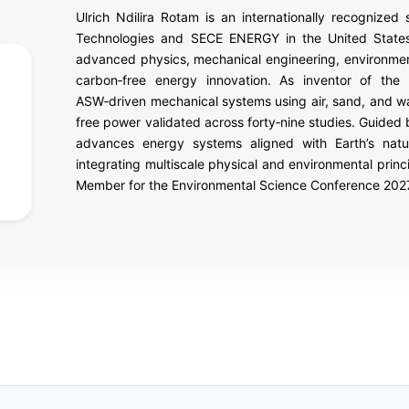
Ulrich Ndilira Rotam is an internationally recognized
Technologies and SECE ENERGY in the United States.
advanced physics, mechanical engineering, environment
carbon‑free energy innovation. As inventor of th
ASW‑driven mechanical systems using air, sand, and wat
free power validated across forty‑nine studies. Guided 
advances energy systems aligned with Earth’s natur
integrating multiscale physical and environmental prin
Member for the Environmental Science Conference 202