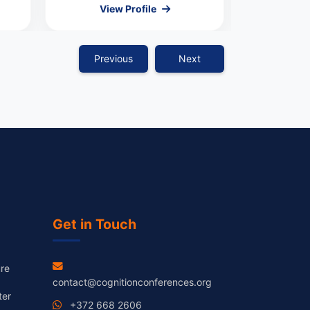
View Profile
Vie
Previous
Next
Get in Touch
re
contact@cognitionconferences.org
ter
+372 668 2606