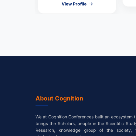
le
View Profile
About Cognition
We at Cognition Conferences built an ecosystem t
brings the Scholars, people in the Scientific Stud
Research, knowledge group of the society, 