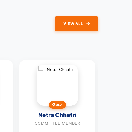
VIEW ALL
USA
Seye
Netra Chhetri
Alav
COMMITTEE MEMBER
COMMI