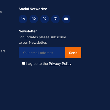
Social Networks:
m
Newsletter
For updates please subscribe
to our Newsletter.
ers
I agree to the
Privacy Policy
.