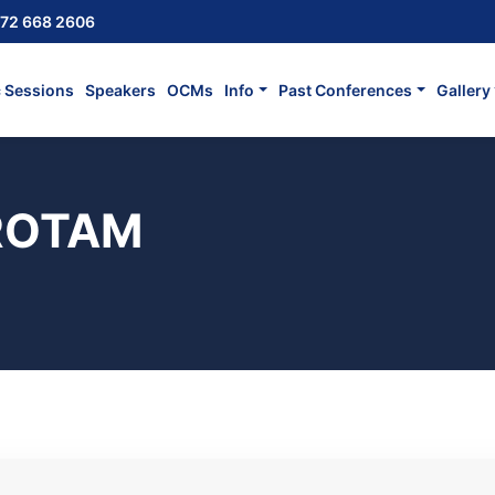
72 668 2606
c Sessions
Speakers
OCMs
Info
Past Conferences
Gallery
 ROTAM