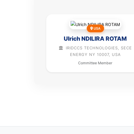
USA
Ulrich NDILIRA ROTAM
IRIDCCS TECHNOLOGIES, SECE
ENERGY NY 10007, USA
Committee Member