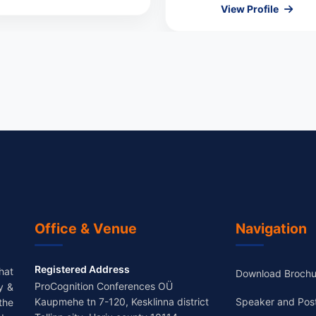
View Profile
Office & Venue
Navigation
Registered Address
hat
Download Brochu
ProCognition Conferences OÜ
y &
Kaupmehe tn 7-120, Kesklinna district
Speaker and Pos
the