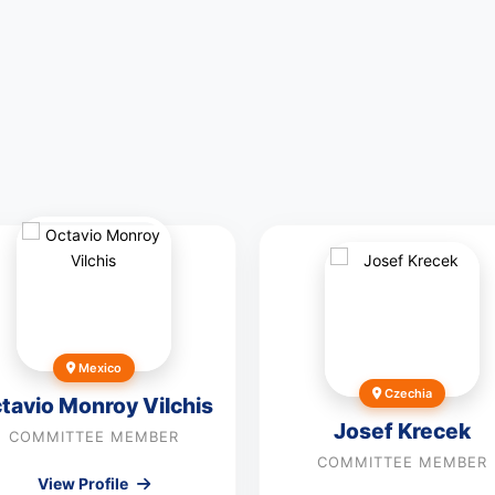
Mexico
Czechia
tavio Monroy Vilchis
Josef Krecek
COMMITTEE MEMBER
COMMITTEE MEMBER
View Profile