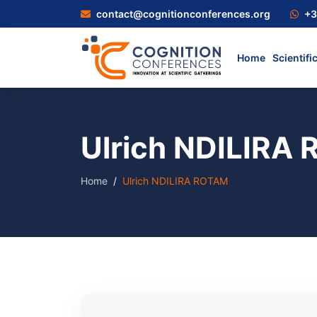
contact@cognitionconferences.org
+3
Home
Scientifi
Ulrich NDILIRA
Home
Ulrich NDILIRA ROTAM