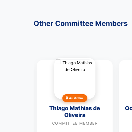
Other Committee Members
Australia
hammad
Thiago Mathias de
Oc
Oliveira
MEMBER
COMMITTEE MEMBER