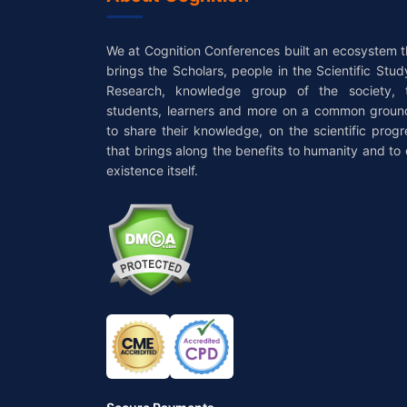
We at Cognition Conferences built an ecosystem t
brings the Scholars, people in the Scientific Stud
Research, knowledge group of the society, 
students, learners and more on a common groun
to share their knowledge, on the scientific progr
that brings along the benefits to humanity and to 
existence itself.