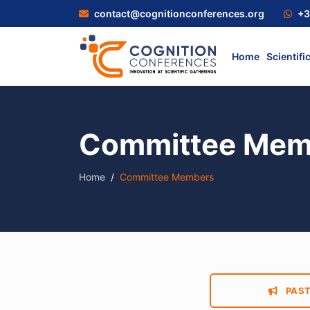
contact@cognitionconferences.org
+3
Home
Scientifi
Committee Mem
Home
Committee Members
PAST