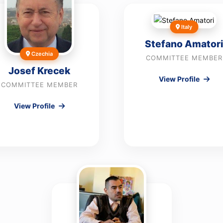
Italy
Stefano Amatori
Czechia
COMMITTEE MEMBER
Josef Krecek
View Profile
COMMITTEE MEMBER
View Profile