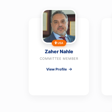
USA
Zaher Nahle
COMMITTEE MEMBER
View Profile