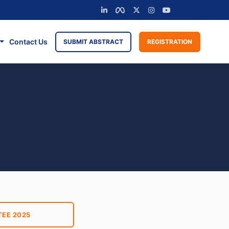
Contact Us
SUBMIT ABSTRACT
REGISTRATION
EE 2025