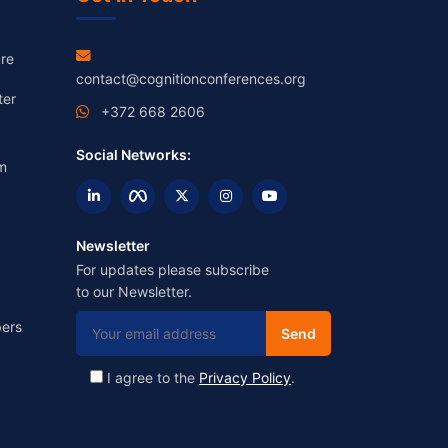
re
contact@cognitionconferences.org
ter
+372 668 2606
Social Networks:
m
Newsletter
For updates please subscribe
to our Newsletter.
ers
I agree to the
Privacy Policy
.