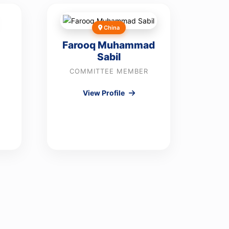
China
Farooq Muhammad
Sabil
COMMITTEE MEMBER
View Profile