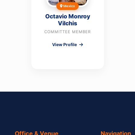
Mexico
Octavio Monroy
Vilchis
COMMITTEE MEMBER
View Profile
Office & Venue
Navigation