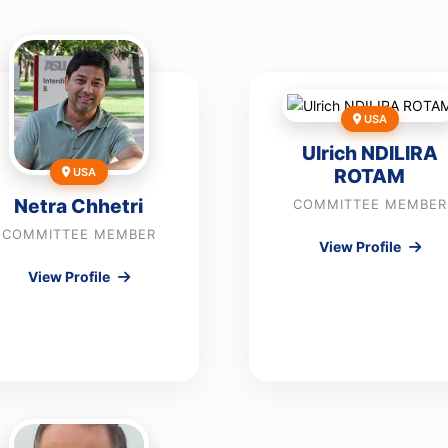
USA
Ulrich NDILIRA
ROTAM
USA
Netra Chhetri
COMMITTEE MEMBER
COMMITTEE MEMBER
View Profile
View Profile