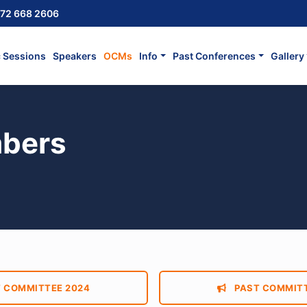
72 668 2606
c Sessions
Speakers
OCMs
Info
Past Conferences
Gallery
bers
 COMMITTEE 2024
PAST COMMITT