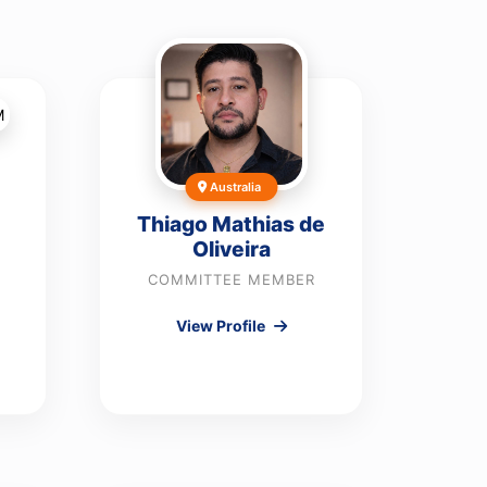
Australia
Thiago Mathias de
Oliveira
COMMITTEE MEMBER
View Profile