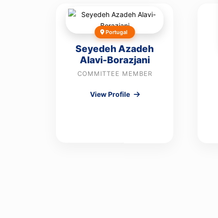
Portugal
Seyedeh Azadeh
Alavi-Borazjani
COMMITTEE MEMBER
View Profile