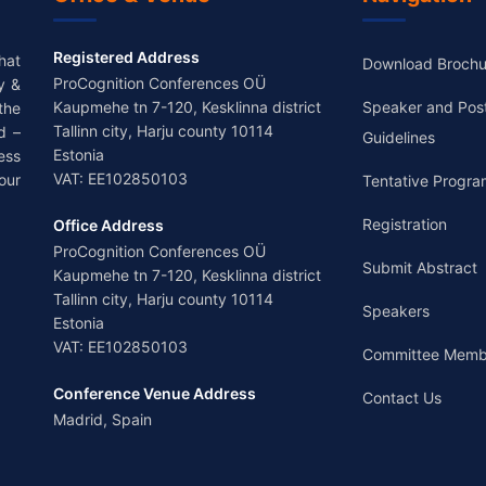
Registered Address
hat
Download Brochu
ProCognition Conferences OÜ
y &
Kaupmehe tn 7-120, Kesklinna district
Speaker and Pos
the
Tallinn city, Harju county 10114
d –
Guidelines
Estonia
ess
VAT: EE102850103
our
Tentative Progra
Registration
Office Address
ProCognition Conferences OÜ
Submit Abstract
Kaupmehe tn 7-120, Kesklinna district
Tallinn city, Harju county 10114
Speakers
Estonia
VAT: EE102850103
Committee Memb
Conference Venue Address
Contact Us
Madrid, Spain