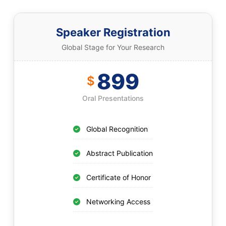
Speaker Registration
Global Stage for Your Research
899
$
Oral Presentations
Global Recognition
Abstract Publication
Certificate of Honor
Networking Access