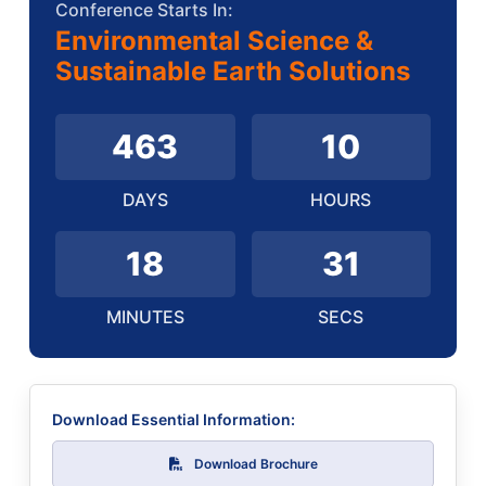
Conference Starts In:
Environmental Science &
Sustainable Earth Solutions
463
10
DAYS
HOURS
18
30
MINUTES
SECS
Download Essential Information:
Download Brochure