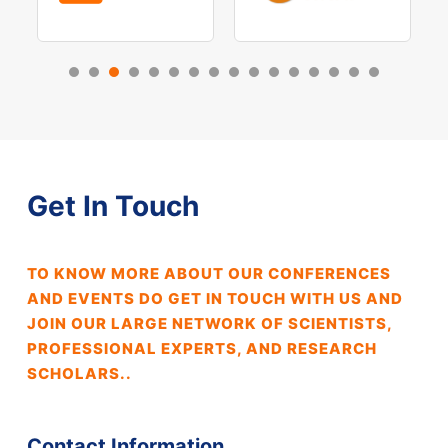
Get In Touch
TO KNOW MORE ABOUT OUR CONFERENCES
AND EVENTS DO GET IN TOUCH WITH US AND
JOIN OUR LARGE NETWORK OF SCIENTISTS,
PROFESSIONAL EXPERTS, AND RESEARCH
SCHOLARS..
Contact Information