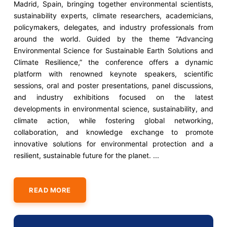
Madrid, Spain, bringing together environmental scientists,
sustainability experts, climate researchers, academicians,
policymakers, delegates, and industry professionals from
around the world. Guided by the theme “Advancing
Environmental Science for Sustainable Earth Solutions and
Climate Resilience,” the conference offers a dynamic
platform with renowned keynote speakers, scientific
sessions, oral and poster presentations, panel discussions,
and industry exhibitions focused on the latest
developments in environmental science, sustainability, and
climate action, while fostering global networking,
collaboration, and knowledge exchange to promote
innovative solutions for environmental protection and a
resilient, sustainable future for the planet. ...
READ MORE