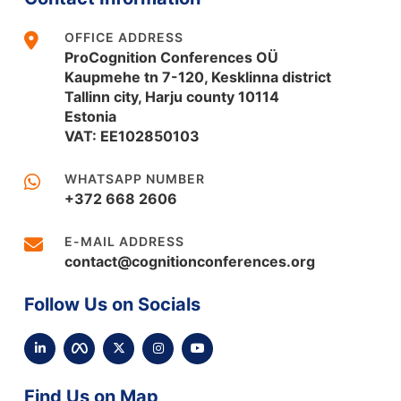
OFFICE ADDRESS
ProCognition Conferences OÜ
Kaupmehe tn 7-120, Kesklinna district
Tallinn city, Harju county 10114
Estonia
VAT: EE102850103
WHATSAPP NUMBER
+372 668 2606
E-MAIL ADDRESS
contact@cognitionconferences.org
Follow Us on Socials
Find Us on Map