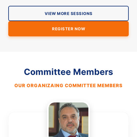
VIEW MORE SESSIONS
REGISTER NOW
Committee Members
OUR ORGANIZAING COMMITTEE MEMBERS