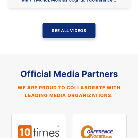
SEE ALL VIDEOS
Official Media Partners
WE ARE PROUD TO COLLABORATE WITH
LEADING MEDIA ORGANIZATIONS.