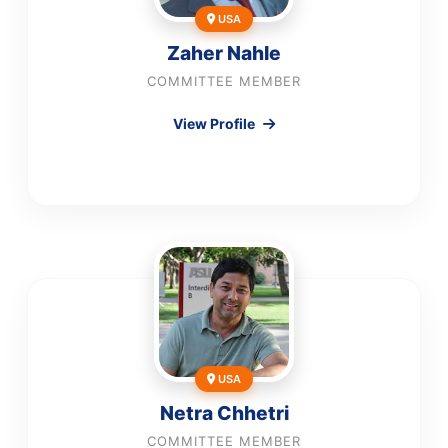
USA
Zaher Nahle
COMMITTEE MEMBER
View Profile
USA
Netra Chhetri
COMMITTEE MEMBER