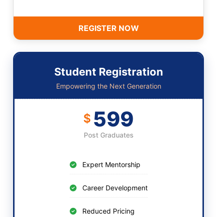
REGISTER NOW
Student Registration
Empowering the Next Generation
599
$
Post Graduates
Expert Mentorship
Career Development
Reduced Pricing