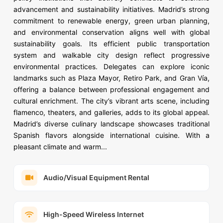
advancement and sustainability initiatives. Madrid’s strong
commitment to renewable energy, green urban planning,
and environmental conservation aligns well with global
sustainability goals. Its efficient public transportation
system and walkable city design reflect progressive
environmental practices. Delegates can explore iconic
landmarks such as Plaza Mayor, Retiro Park, and Gran Vía,
offering a balance between professional engagement and
cultural enrichment. The city’s vibrant arts scene, including
flamenco, theaters, and galleries, adds to its global appeal.
Madrid’s diverse culinary landscape showcases traditional
Spanish flavors alongside international cuisine. With a
pleasant climate and warm...
Audio/Visual Equipment Rental
High-Speed Wireless Internet