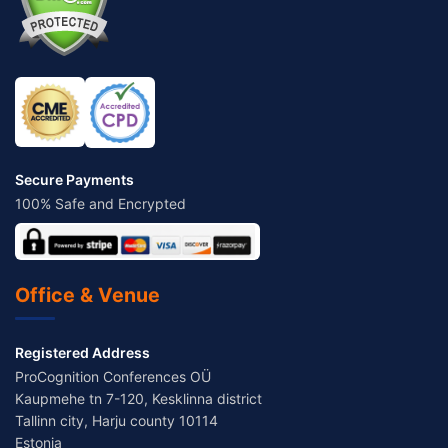
Secure Payments
100% Safe and Encrypted
Office & Venue
Registered Address
ProCognition Conferences OÜ
Kaupmehe tn 7-120, Kesklinna district
Tallinn city, Harju county 10114
Estonia