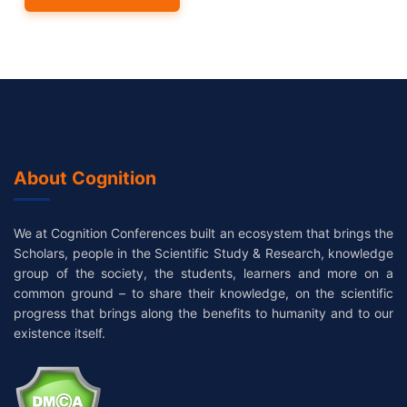
About Cognition
We at Cognition Conferences built an ecosystem that brings the
Scholars, people in the Scientific Study & Research, knowledge
group of the society, the students, learners and more on a
common ground – to share their knowledge, on the scientific
progress that brings along the benefits to humanity and to our
existence itself.