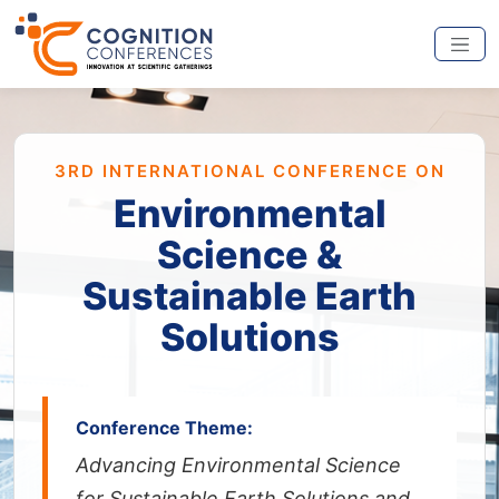
3RD INTERNATIONAL CONFERENCE ON
Environmental
Science &
Sustainable Earth
Solutions
Conference Theme:
Advancing Environmental Science
for Sustainable Earth Solutions and