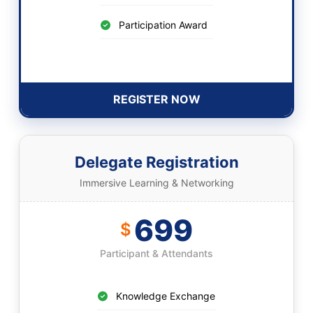
Participation Award
REGISTER NOW
Delegate Registration
Immersive Learning & Networking
699
$
Participant & Attendants
Knowledge Exchange