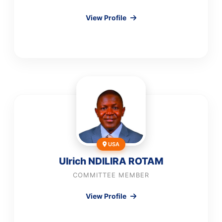
View Profile
USA
Ulrich NDILIRA ROTAM
COMMITTEE MEMBER
View Profile