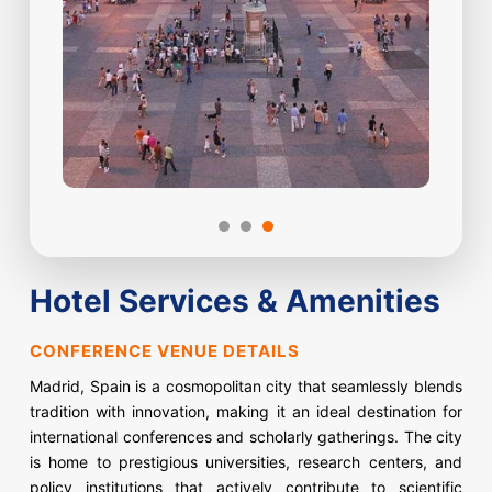
Hotel Services & Amenities
CONFERENCE VENUE DETAILS
Madrid, Spain is a cosmopolitan city that seamlessly blends
tradition with innovation, making it an ideal destination for
international conferences and scholarly gatherings. The city
is home to prestigious universities, research centers, and
policy institutions that actively contribute to scientific