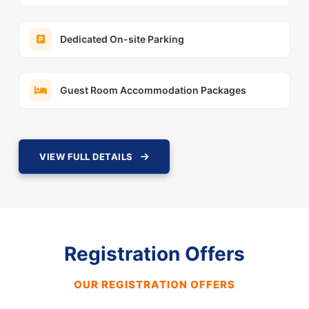
Dedicated On-site Parking
Guest Room Accommodation Packages
VIEW FULL DETAILS
Registration Offers
OUR REGISTRATION OFFERS