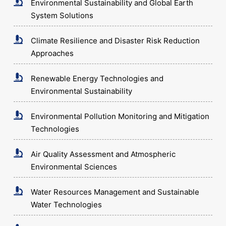
Environmental Sustainability and Global Earth
System Solutions
Climate Resilience and Disaster Risk Reduction
Approaches
Renewable Energy Technologies and
Environmental Sustainability
Environmental Pollution Monitoring and Mitigation
Technologies
Air Quality Assessment and Atmospheric
Environmental Sciences
Water Resources Management and Sustainable
Water Technologies