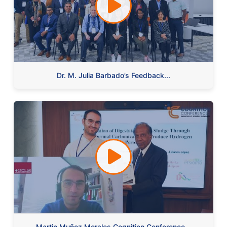
Dr. M. Julia Barbado’s Feedback...
Martin Muñoz Morales Cognition Conference...