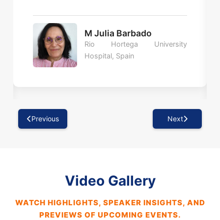
M Julia Barbado
Rio Hortega University
Hospital, Spain
Previous
Next
Video Gallery
WATCH HIGHLIGHTS, SPEAKER INSIGHTS, AND
PREVIEWS OF UPCOMING EVENTS.