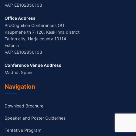
VAT: EE102850103
Office Address
ProCognition Conferences OÜ
Kaupmehe tn 7-120, Kesklinna district
Tallinn city, Harju county 10114
Estonia
VAT: EE102850103
Conference Venue Address
Madrid, Spain
Navigation
Download Brochure
Speaker and Poster Guidelines
Tentative Program