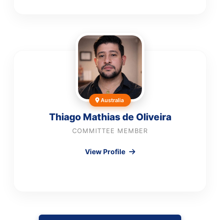
Australia
Thiago Mathias de Oliveira
COMMITTEE MEMBER
View Profile