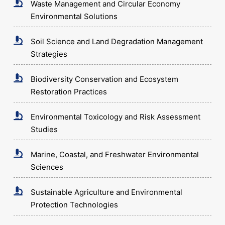
Waste Management and Circular Economy
Environmental Solutions
Soil Science and Land Degradation Management
Strategies
Biodiversity Conservation and Ecosystem
Restoration Practices
Environmental Toxicology and Risk Assessment
Studies
Marine, Coastal, and Freshwater Environmental
Sciences
Sustainable Agriculture and Environmental
Protection Technologies