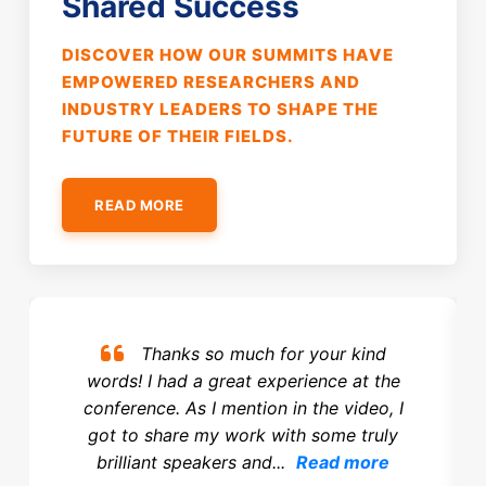
Shared Success
DISCOVER HOW OUR SUMMITS HAVE
EMPOWERED RESEARCHERS AND
INDUSTRY LEADERS TO SHAPE THE
FUTURE OF THEIR FIELDS.
READ MORE
Thanks so much for your kind
words! I had a great experience at the
conference. As I mention in the video, I
got to share my work with some truly
brilliant speakers and...
Read more