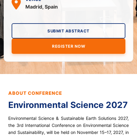
Madrid, Spain
SUBMIT ABSTRACT
REGISTER NOW
ABOUT CONFERENCE
Environmental Science 2027
Environmental Science & Sustainable Earth Solutions 2027,
the 3rd International Conference on Environmental Science
and Sustainability, will be held on November 15–17, 2027, in