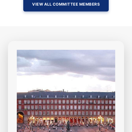
VIEW ALL COMMITTEE MEMBERS