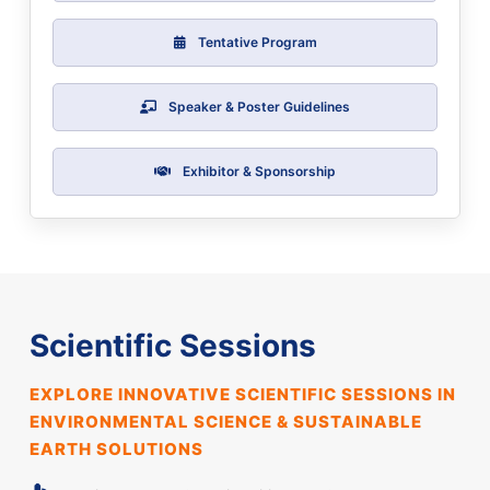
Tentative Program
Speaker & Poster Guidelines
Exhibitor & Sponsorship
Scientific Sessions
EXPLORE INNOVATIVE SCIENTIFIC SESSIONS IN
ENVIRONMENTAL SCIENCE & SUSTAINABLE
EARTH SOLUTIONS