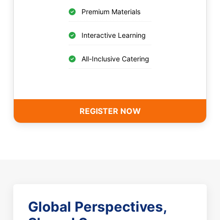
Premium Materials
Interactive Learning
All-Inclusive Catering
REGISTER NOW
Global Perspectives,