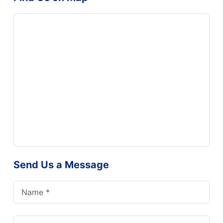
Send Us a Message