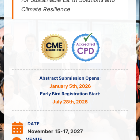
Climate Resilience
Abstract Submission Opens:
January 5th, 2026
Early Bird Registration Start:
July 28th, 2026
DATE
November 15-17, 2027
VENUE