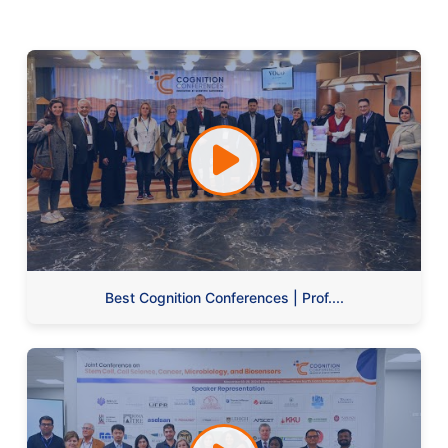
Best Cognition Conferences | Prof....