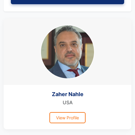
Zaher Nahle
USA
View Profile