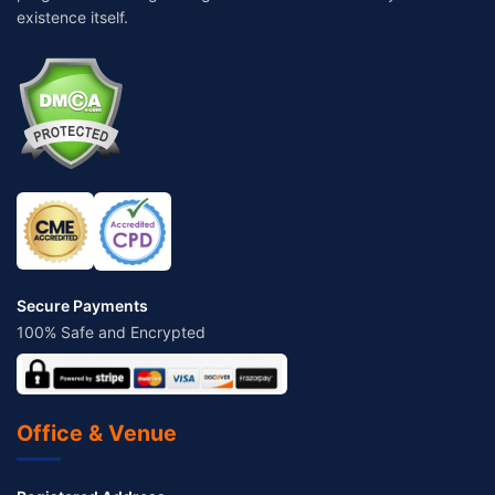
existence itself.
Secure Payments
100% Safe and Encrypted
Office & Venue