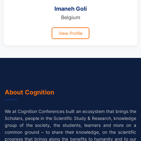
Imaneh Goli
Belgium
View Profile
About Cognition
We at Cognition Conferences built an ecosystem that brings the
Scholars, people in the Scientific Study & Research, knowledge
group of the society, the students, learners and more on a
common ground – to share their knowledge, on the scientific
progress that brings along the benefits to humanity and to our