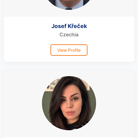
Josef Křeček
Czechia
View Profile