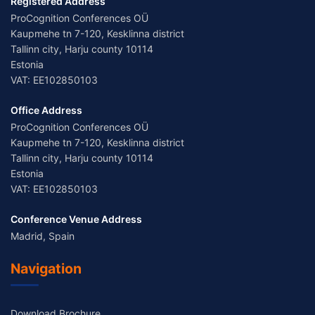
Registered Address
ProCognition Conferences OÜ
Kaupmehe tn 7-120, Kesklinna district
Tallinn city, Harju county 10114
Estonia
VAT: EE102850103
Office Address
ProCognition Conferences OÜ
Kaupmehe tn 7-120, Kesklinna district
Tallinn city, Harju county 10114
Estonia
VAT: EE102850103
Conference Venue Address
Madrid, Spain
Navigation
Download Brochure