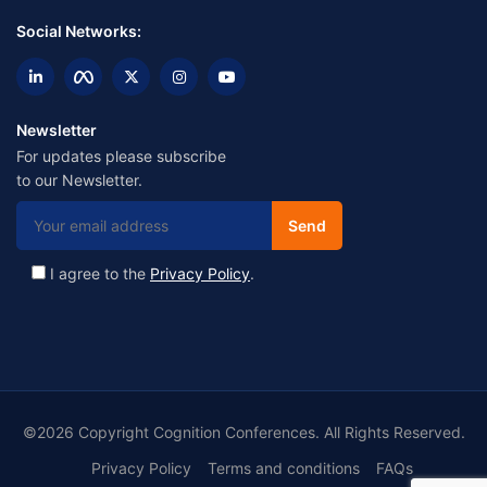
Social Networks:
Newsletter
For updates please subscribe
to our Newsletter.
I agree to the
Privacy Policy
.
©2026 Copyright Cognition Conferences. All Rights Reserved.
Privacy Policy
Terms and conditions
FAQs