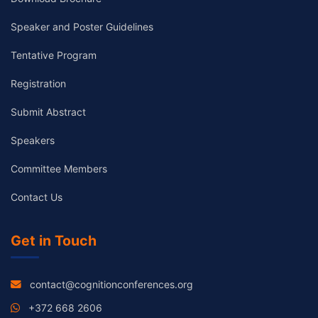
Speaker and Poster Guidelines
Tentative Program
Registration
Submit Abstract
Speakers
Committee Members
Contact Us
Get in Touch
contact@cognitionconferences.org
+372 668 2606