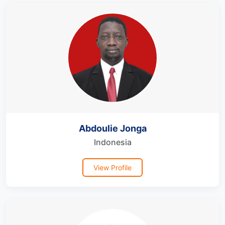
Abdoulie Jonga
Indonesia
View Profile