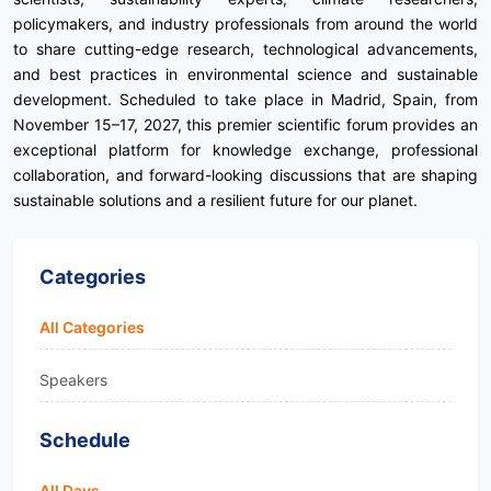
policymakers, and industry professionals from around the world
to share cutting-edge research, technological advancements,
and best practices in environmental science and sustainable
development. Scheduled to take place in Madrid, Spain, from
November 15–17, 2027, this premier scientific forum provides an
exceptional platform for knowledge exchange, professional
collaboration, and forward-looking discussions that are shaping
sustainable solutions and a resilient future for our planet.
Categories
All Categories
Speakers
Schedule
All Days