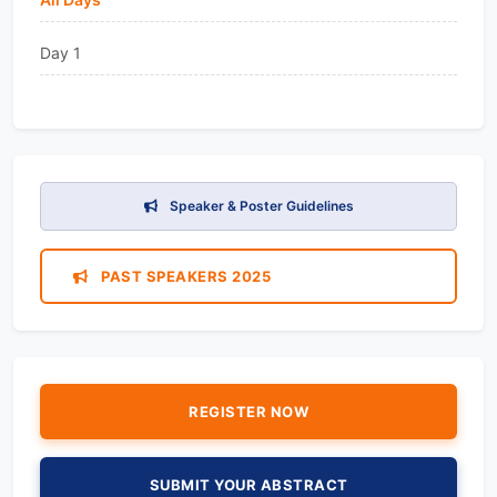
Day 1
Speaker & Poster Guidelines
PAST SPEAKERS 2025
REGISTER NOW
SUBMIT YOUR ABSTRACT