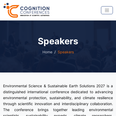
Speakers
Home
Speakers
Environmental Science & Sustainable Earth Solutions 2027 is a
distinguished international conference dedicated to advancing
environmental protection, sustainability, and climate resilience
through scientific innovation and interdisciplinary collaboration.
The conference brings together leading environmental
scientists, sustainability experts, climate researchers,