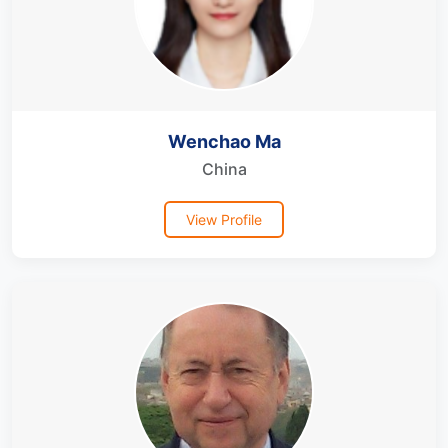
Wenchao Ma
China
View Profile