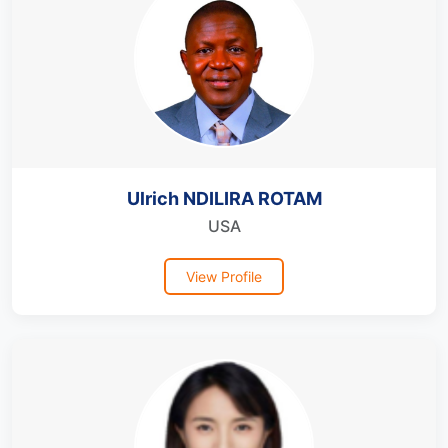
Ulrich NDILIRA ROTAM
USA
View Profile