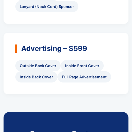
Lanyard (Neck Cord) Sponsor
Advertising – $599
Outside Back Cover
Inside Front Cover
Inside Back Cover
Full Page Advertisement