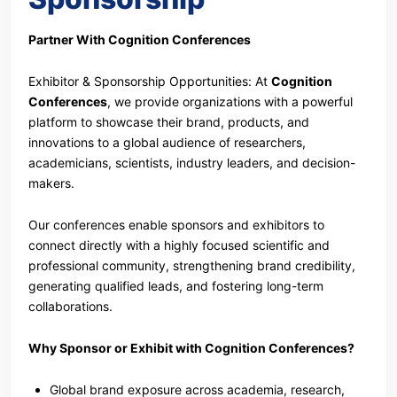
Partner With Cognition Conferences
Exhibitor & Sponsorship Opportunities: At
Cognition
Conferences
, we provide organizations with a powerful
platform to showcase their brand, products, and
innovations to a global audience of researchers,
academicians, scientists, industry leaders, and decision-
makers.
Our conferences enable sponsors and exhibitors to
connect directly with a highly focused scientific and
professional community, strengthening brand credibility,
generating qualified leads, and fostering long-term
collaborations.
Why Sponsor or Exhibit with Cognition Conferences?
Global brand exposure across academia, research,