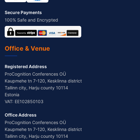
Secure Payments
100% Safe and Encrypted
Office & Venue
Registered Address
ProCognition Conferences OÜ
Kaupmehe tn 7-120, Kesklinna district
Tallinn city, Harju county 10114
Estonia
VAT: EE102850103
Office Address
ProCognition Conferences OÜ
Kaupmehe tn 7-120, Kesklinna district
Tallinn city, Harju county 10114