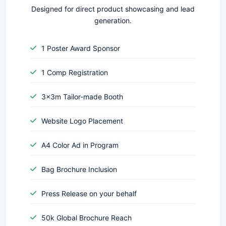
Designed for direct product showcasing and lead
generation.
1 Poster Award Sponsor
1 Comp Registration
3x3m Tailor-made Booth
Website Logo Placement
A4 Color Ad in Program
Bag Brochure Inclusion
Press Release on your behalf
50k Global Brochure Reach