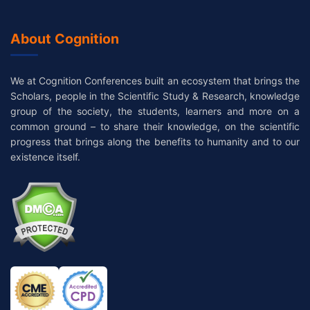
About Cognition
We at Cognition Conferences built an ecosystem that brings the
Scholars, people in the Scientific Study & Research, knowledge
group of the society, the students, learners and more on a
common ground – to share their knowledge, on the scientific
progress that brings along the benefits to humanity and to our
existence itself.