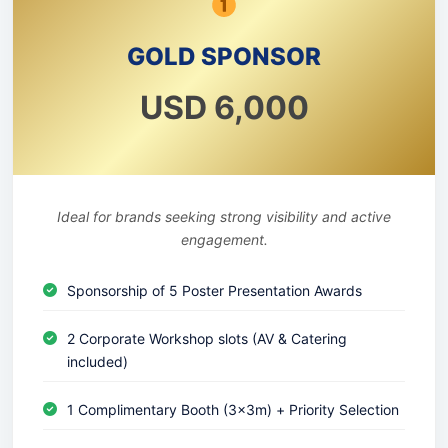
GOLD SPONSOR
USD 6,000
Ideal for brands seeking strong visibility and active
engagement.
Sponsorship of 5 Poster Presentation Awards
2 Corporate Workshop slots (AV & Catering
included)
1 Complimentary Booth (3x3m) + Priority Selection