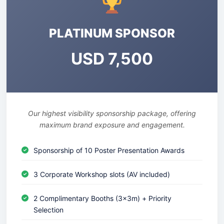
PLATINUM SPONSOR
USD 7,500
Our highest visibility sponsorship package, offering
maximum brand exposure and engagement.
Sponsorship of 10 Poster Presentation Awards
3 Corporate Workshop slots (AV included)
2 Complimentary Booths (3x3m) + Priority
Selection