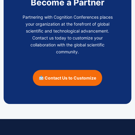
Become a Partner
Partnering with Cognition Conferences places
your organization at the forefront of global
scientific and technological advancement.
Contact us today to customize your
collaboration with the global scientific
community.
Contact Us to Customize