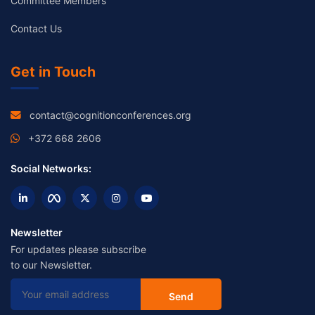
Committee Members
Contact Us
Get in Touch
contact@cognitionconferences.org
+372 668 2606
Social Networks:
Newsletter
For updates please subscribe
to our Newsletter.