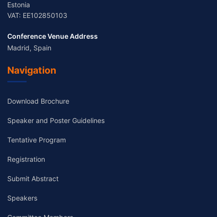
Estonia
VAT: EE102850103
Conference Venue Address
Madrid, Spain
Navigation
Download Brochure
Speaker and Poster Guidelines
Tentative Program
Registration
Submit Abstract
Speakers