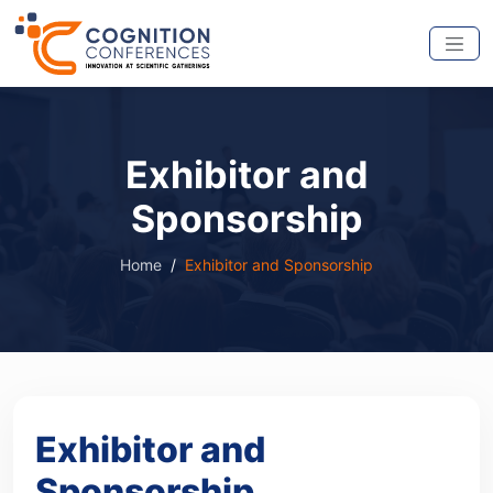
Exhibitor and
Sponsorship
Home
Exhibitor and Sponsorship
Exhibitor and
Sponsorship