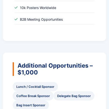
10k Posters Worldwide
B2B Meeting Opportunities
Additional Opportunities –
$1,000
Lunch / Cocktail Sponsor
Coffee Break Sponsor
Delegate Bag Sponsor
Bag Insert Sponsor