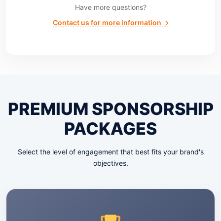
Have more questions?
Contact us for more information
PREMIUM SPONSORSHIP
PACKAGES
Select the level of engagement that best fits your brand's
objectives.