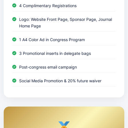
4 Complimentary Registrations
Logo: Website Front Page, Sponsor Page, Journal
Home Page
1 A4 Color Ad in Congress Program
3 Promotional inserts in delegate bags
Post-congress email campaign
Social Media Promotion & 20% future waiver