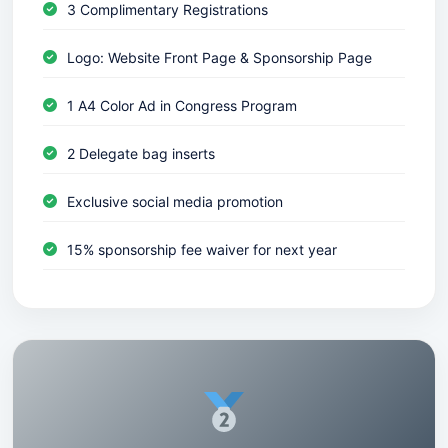
3 Complimentary Registrations
Logo: Website Front Page & Sponsorship Page
1 A4 Color Ad in Congress Program
2 Delegate bag inserts
Exclusive social media promotion
15% sponsorship fee waiver for next year