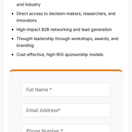
and industry
Direct access to decision-makers, researchers, and
innovators
High-impact B2B networking and lead generation
Thought leadership through workshops, awards, and
branding
Cost-effective, high-ROI sponsorship models