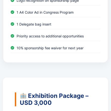
Logo recognition on sponsorship page
1 A4 Color Ad in Congress Program
1 Delegate bag insert
Priority access to additional opportunities
10% sponsorship fee waiver for next year
Exhibition Package –
USD 3,000