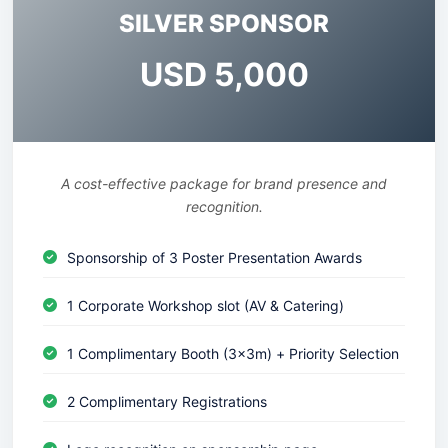
SILVER SPONSOR
USD 5,000
A cost-effective package for brand presence and
recognition.
Sponsorship of 3 Poster Presentation Awards
1 Corporate Workshop slot (AV & Catering)
1 Complimentary Booth (3x3m) + Priority Selection
2 Complimentary Registrations