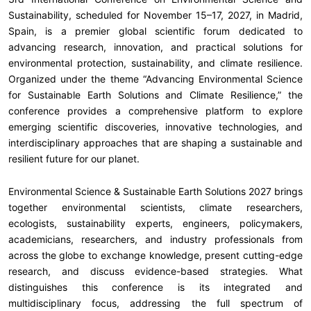
Sustainability, scheduled for November 15–17, 2027, in Madrid,
Spain, is a premier global scientific forum dedicated to
advancing research, innovation, and practical solutions for
environmental protection, sustainability, and climate resilience.
Organized under the theme “Advancing Environmental Science
for Sustainable Earth Solutions and Climate Resilience,” the
conference provides a comprehensive platform to explore
emerging scientific discoveries, innovative technologies, and
interdisciplinary approaches that are shaping a sustainable and
resilient future for our planet.
Environmental Science & Sustainable Earth Solutions 2027 brings
together environmental scientists, climate researchers,
ecologists, sustainability experts, engineers, policymakers,
academicians, researchers, and industry professionals from
across the globe to exchange knowledge, present cutting-edge
research, and discuss evidence-based strategies. What
distinguishes this conference is its integrated and
multidisciplinary focus, addressing the full spectrum of