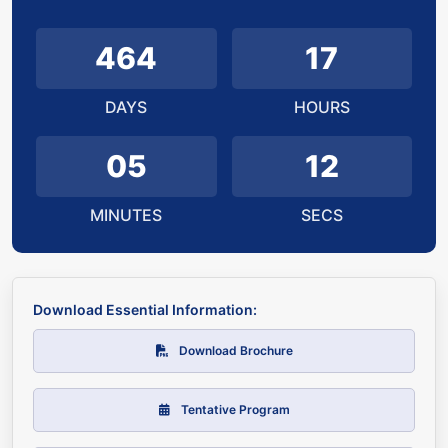
464
17
DAYS
HOURS
05
11
MINUTES
SECS
Download Essential Information:
Download Brochure
Tentative Program