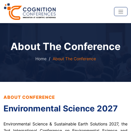
About The Conference
Home
About The Conference
ABOUT CONFERENCE
Environmental Science 2027
Environmental Science & Sustainable Earth Solutions 2027, the
3rd International Conference on Environmental Science and