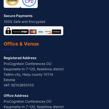
Secure Payments
100% Safe and Encrypted
Office & Venue
Registered Address
ProCognition Conferences OÜ
Kaupmehe tn 7-120, Kesklinna district
Tallinn city, Harju county 10114
Estonia
VAT: EE102850103
Office Address
ProCognition Conferences OÜ
Kaupmehe tn 7-120, Kesklinna district