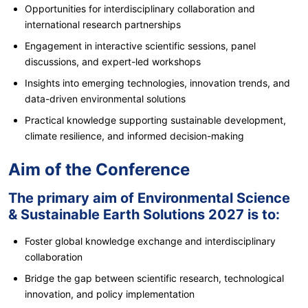
Opportunities for interdisciplinary collaboration and
international research partnerships
Engagement in interactive scientific sessions, panel
discussions, and expert-led workshops
Insights into emerging technologies, innovation trends, and
data-driven environmental solutions
Practical knowledge supporting sustainable development,
climate resilience, and informed decision-making
Aim of the Conference
The primary aim of Environmental Science
& Sustainable Earth Solutions 2027 is to:
Foster global knowledge exchange and interdisciplinary
collaboration
Bridge the gap between scientific research, technological
innovation, and policy implementation