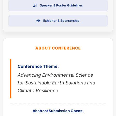
Speaker & Poster Guidelines
Exhibitor & Sponsorship
ABOUT CONFERENCE
Conference Theme:
Advancing Environmental Science
for Sustainable Earth Solutions and
Climate Resilience
Abstract Submission Opens: