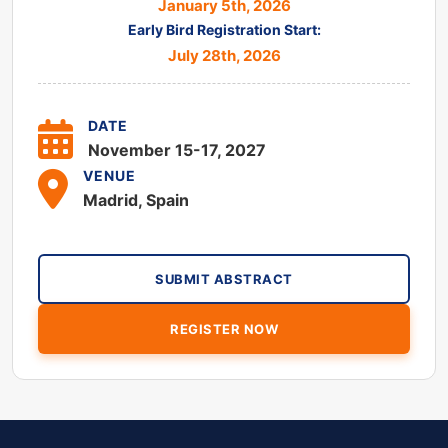
January 5th, 2026
Early Bird Registration Start:
July 28th, 2026
DATE
November 15-17, 2027
VENUE
Madrid, Spain
SUBMIT ABSTRACT
REGISTER NOW