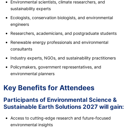
Environmental scientists, climate researchers, and
sustainability experts
Ecologists, conservation biologists, and environmental
engineers
Researchers, academicians, and postgraduate students
Renewable energy professionals and environmental
consultants
Industry experts, NGOs, and sustainability practitioners
Policymakers, government representatives, and
environmental planners
Key Benefits for Attendees
Participants of Environmental Science &
Sustainable Earth Solutions 2027 will gain:
Access to cutting-edge research and future-focused
environmental insights