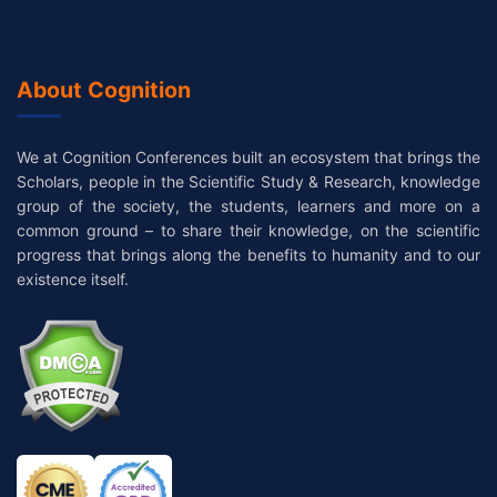
About Cognition
We at Cognition Conferences built an ecosystem that brings the
Scholars, people in the Scientific Study & Research, knowledge
group of the society, the students, learners and more on a
common ground – to share their knowledge, on the scientific
progress that brings along the benefits to humanity and to our
existence itself.