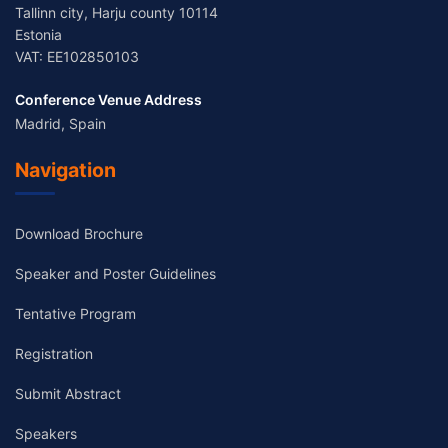
Tallinn city, Harju county 10114
Estonia
VAT: EE102850103
Conference Venue Address
Madrid, Spain
Navigation
Download Brochure
Speaker and Poster Guidelines
Tentative Program
Registration
Submit Abstract
Speakers