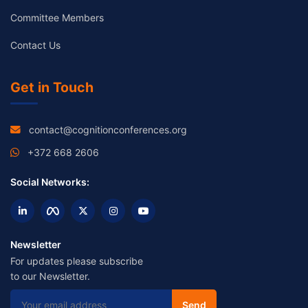
Committee Members
Contact Us
Get in Touch
contact@cognitionconferences.org
+372 668 2606
Social Networks:
Newsletter
For updates please subscribe
to our Newsletter.