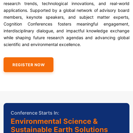
research trends, technological innovations, and real-world
applications. Supported by a global network of advisory board
members, keynote speakers, and subject matter experts,
Cognition Conferences fosters meaningful engagement,
interdisciplinary dialogue, and impactful knowledge exchange
while shaping future research agendas and advancing global
scientific and environmental excellence.
REGISTER NOW
Conference Starts In:
Environmental Science &
Sustainable Earth Solutions