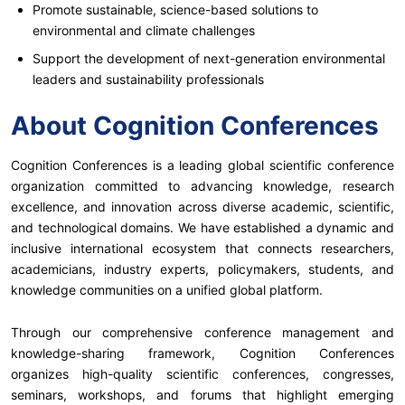
Promote sustainable, science-based solutions to
environmental and climate challenges
Support the development of next-generation environmental
leaders and sustainability professionals
About Cognition Conferences
Cognition Conferences is a leading global scientific conference
organization committed to advancing knowledge, research
excellence, and innovation across diverse academic, scientific,
and technological domains. We have established a dynamic and
inclusive international ecosystem that connects researchers,
academicians, industry experts, policymakers, students, and
knowledge communities on a unified global platform.
Through our comprehensive conference management and
knowledge-sharing framework, Cognition Conferences
organizes high-quality scientific conferences, congresses,
seminars, workshops, and forums that highlight emerging