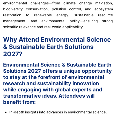
environmental challenges—from climate change mitigation,
biodiversity conservation, pollution control, and ecosystem
restoration to renewable energy, sustainable resource
management, and environmental policy—ensuring strong
scientific relevance and real-world applicability.
Why Attend Environmental Science
& Sustainable Earth Solutions
2027?
Environmental Science & Sustainable Earth
Solutions 2027 offers a unique opportunity
to stay at the forefront of environmental
research and sustainability innovation
while engaging with global experts and
transformative ideas. Attendees will
benefit from:
In-depth insights into advances in environmental science,