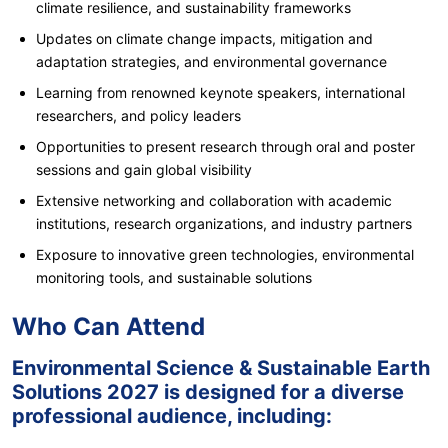
climate resilience, and sustainability frameworks
Updates on climate change impacts, mitigation and
adaptation strategies, and environmental governance
Learning from renowned keynote speakers, international
researchers, and policy leaders
Opportunities to present research through oral and poster
sessions and gain global visibility
Extensive networking and collaboration with academic
institutions, research organizations, and industry partners
Exposure to innovative green technologies, environmental
monitoring tools, and sustainable solutions
Who Can Attend
Environmental Science & Sustainable Earth
Solutions 2027 is designed for a diverse
professional audience, including: