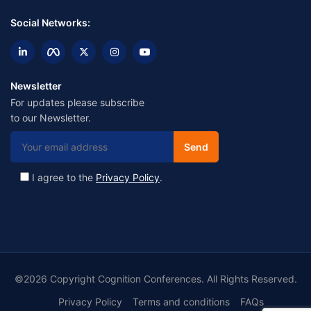
Social Networks:
Newsletter
For updates please subscribe
to our Newsletter.
I agree to the
Privacy Policy
.
©2026 Copyright Cognition Conferences. All Rights Reserved.
Privacy Policy
Terms and conditions
FAQs