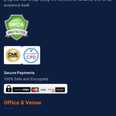
existence itself.
Secure Payments
100% Safe and Encrypted
Office & Venue