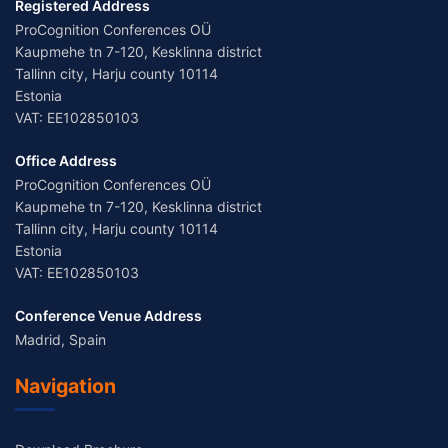
Registered Address
ProCognition Conferences OÜ
Kaupmehe tn 7-120, Kesklinna district
Tallinn city, Harju county 10114
Estonia
VAT: EE102850103
Office Address
ProCognition Conferences OÜ
Kaupmehe tn 7-120, Kesklinna district
Tallinn city, Harju county 10114
Estonia
VAT: EE102850103
Conference Venue Address
Madrid, Spain
Navigation