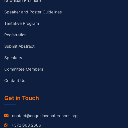
Download Brochure
Speaker and Poster Guidelines
Tentative Program
Registration
Submit Abstract
Speakers
Committee Members
Contact Us
Get in Touch
contact@cognitionconferences.org
+372 668 2606