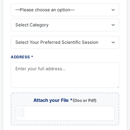
ADDRESS *
Attach your File *
(Doc or Pdf)