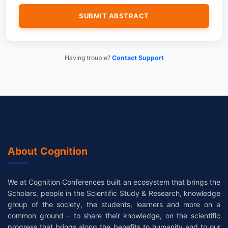
Having trouble?
Contact Support
About Cognition
We at Cognition Conferences built an ecosystem that brings the
Scholars, people in the Scientific Study & Research, knowledge
group of the society, the students, learners and more on a
common ground – to share their knowledge, on the scientific
progress that brings along the benefits to humanity and to our