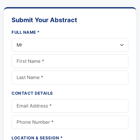
Submit Your Abstract
FULL NAME *
CONTACT DETAILS
LOCATION & SESSION *