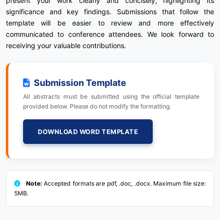
present your work clearly and concisely, highlighting its
significance and key findings. Submissions that follow the
template will be easier to review and more effectively
communicated to conference attendees. We look forward to
receiving your valuable contributions.
Submission Template
All abstracts must be submitted using the official template
provided below. Please do not modify the formatting.
DOWNLOAD WORD TEMPLATE
Note:
Accepted formats are pdf, .doc, .docx. Maximum file size:
5MB.