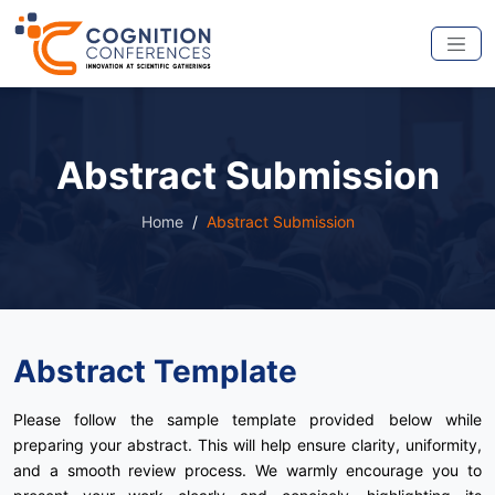
Abstract Submission
Home
Abstract Submission
Abstract Template
Please follow the sample template provided below while
preparing your abstract. This will help ensure clarity, uniformity,
and a smooth review process. We warmly encourage you to