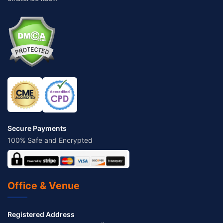
Secure Payments
100% Safe and Encrypted
Office & Venue
Registered Address