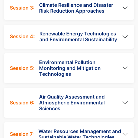
Climate Resilience and Disaster
Session 3:
Risk Reduction Approaches
Renewable Energy Technologies
Session 4:
and Environmental Sustainability
Environmental Pollution
Session 5:
Monitoring and Mitigation
Technologies
Air Quality Assessment and
Session 6:
Atmospheric Environmental
Sciences
Water Resources Management and
Session 7:
Sustainable Water Technologies