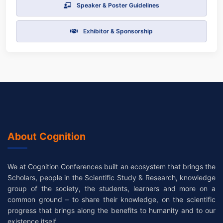
Speaker & Poster Guidelines
Exhibitor & Sponsorship
About Cognition
We at Cognition Conferences built an ecosystem that brings the
Scholars, people in the Scientific Study & Research, knowledge
group of the society, the students, learners and more on a
common ground – to share their knowledge, on the scientific
progress that brings along the benefits to humanity and to our
existence itself.