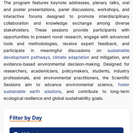
The program features keynote addresses, plenary talks, oral
and poster presentations, panel discussions, workshops, and
interactive forums designed to promote interdisciplinary
collaboration and knowledge exchange among diverse
stakeholders. These sessions provide participants with
opportunities to present novel research, engage with advanced
tools and methodologies, receive expert feedback, and
participate in meaningful discussions on
sustainable
development pathways, climate adaptation
and mitigation, and
evidence-based environmental decision-making. Designed for
researchers, academicians, policymakers, students, industry
professionals, and environmental practitioners, the Scientific
Sessions aim to advance environmental science,
foster
sustainable earth solutions
, and contribute to long-term
ecological resilience and global sustainability goals.
Filter by Day