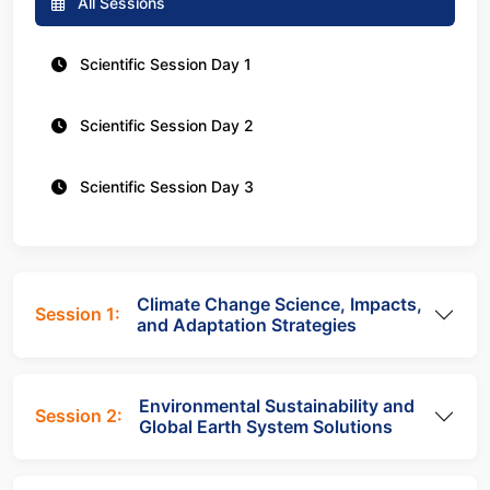
All Sessions
Scientific Session Day 1
Scientific Session Day 2
Scientific Session Day 3
Climate Change Science, Impacts,
Session 1:
and Adaptation Strategies
Environmental Sustainability and
Session 2:
Global Earth System Solutions