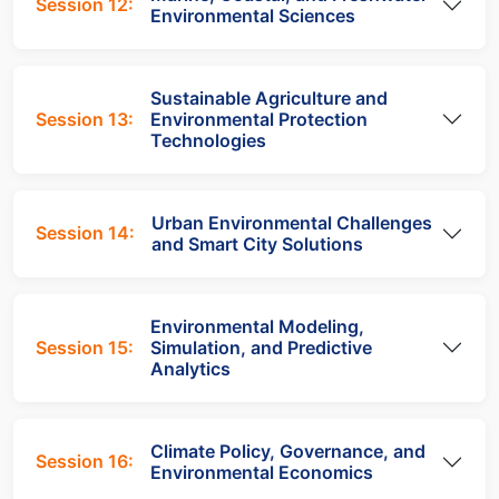
Session 12:
Environmental Sciences
Sustainable Agriculture and
Session 13:
Environmental Protection
Technologies
Urban Environmental Challenges
Session 14:
and Smart City Solutions
Environmental Modeling,
Session 15:
Simulation, and Predictive
Analytics
Climate Policy, Governance, and
Session 16:
Environmental Economics