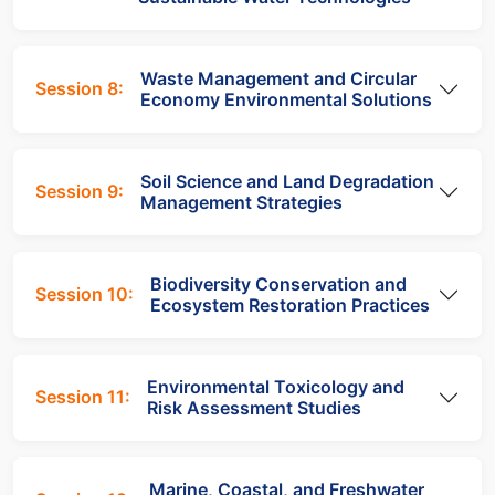
Waste Management and Circular
Session 8:
Economy Environmental Solutions
Soil Science and Land Degradation
Session 9:
Management Strategies
Biodiversity Conservation and
Session 10:
Ecosystem Restoration Practices
Environmental Toxicology and
Session 11:
Risk Assessment Studies
Marine, Coastal, and Freshwater