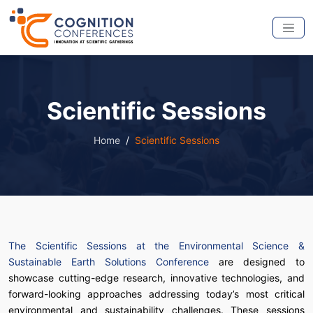
Scientific Sessions
Home
Scientific Sessions
The Scientific Sessions at the Environmental Science &
Sustainable Earth Solutions Conference
are designed to
showcase cutting-edge research, innovative technologies, and
forward-looking approaches addressing today’s most critical
environmental and sustainability challenges. These sessions