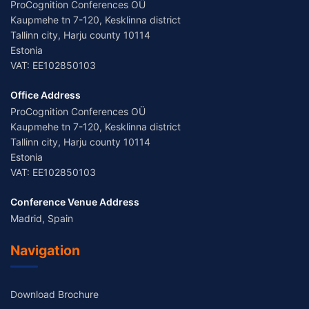
ProCognition Conferences OÜ
Kaupmehe tn 7-120, Kesklinna district
Tallinn city, Harju county 10114
Estonia
VAT: EE102850103
Office Address
ProCognition Conferences OÜ
Kaupmehe tn 7-120, Kesklinna district
Tallinn city, Harju county 10114
Estonia
VAT: EE102850103
Conference Venue Address
Madrid, Spain
Navigation
Download Brochure