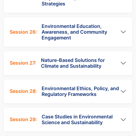
Strategies
Environmental Education,
Session 26:
Awareness, and Community
Engagement
Nature-Based Solutions for
Session 27:
Climate and Sustainability
Environmental Ethics, Policy, and
Session 28:
Regulatory Frameworks
Case Studies in Environmental
Session 29:
Science and Sustainability