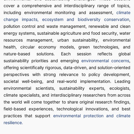
cover a comprehensive and interdisciplinary range of topics,
including environmental monitoring and assessment,
climate
change impacts, ecosystem and biodiversity conservation
,
pollution control and waste management, renewable and clean
energy systems, sustainable agriculture and food security, water
resources management, urban sustainability, environmental
health, circular economy models, green technologies, and
nature-based solutions. Each session reflects global
sustainability priorities and emerging
environmental concerns
,
offering scientifically rigorous, data-driven, and solution-oriented
perspectives with strong relevance to policy development,
societal well-being, and real-world implementation. Leading
environmental scientists, sustainability experts, ecologists,
climate specialists, and interdisciplinary researchers from across
the world will come together to share original research findings,
field-based experiences, technological innovations, and best
practices that support
environmental protection and climate
resilience.