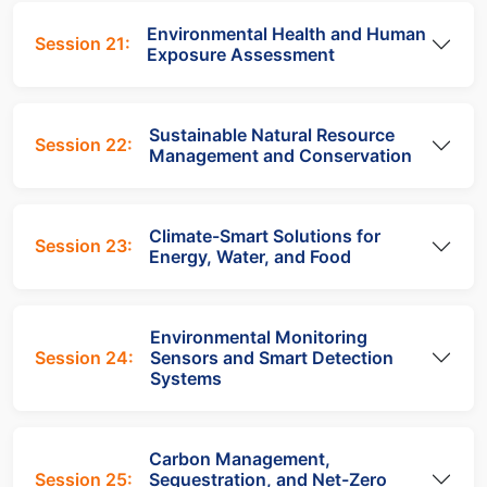
Environmental Health and Human
Session 21:
Exposure Assessment
Sustainable Natural Resource
Session 22:
Management and Conservation
Climate-Smart Solutions for
Session 23:
Energy, Water, and Food
Environmental Monitoring
Session 24:
Sensors and Smart Detection
Systems
Carbon Management,
Session 25:
Sequestration, and Net-Zero