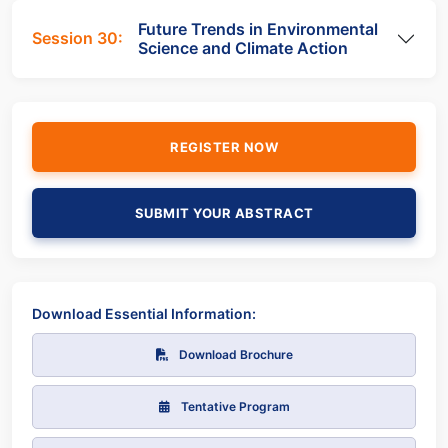
Future Trends in Environmental
Session 30:
Science and Climate Action
REGISTER NOW
SUBMIT YOUR ABSTRACT
Download Essential Information:
Download Brochure
Tentative Program