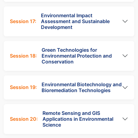
Environmental Impact
Session 17:
Assessment and Sustainable
Development
Green Technologies for
Session 18:
Environmental Protection and
Conservation
Environmental Biotechnology and
Session 19:
Bioremediation Technologies
Remote Sensing and GIS
Session 20:
Applications in Environmental
Science