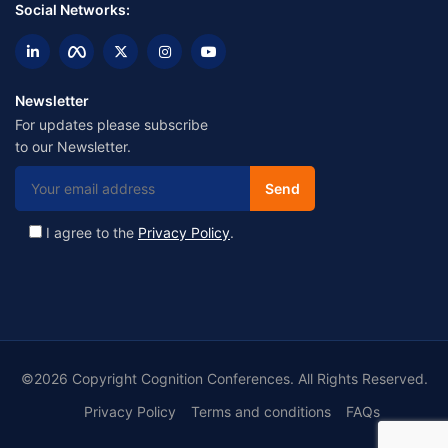
Social Networks:
Newsletter
For updates please subscribe
to our Newsletter.
I agree to the
Privacy Policy
.
©2026 Copyright Cognition Conferences. All Rights Reserved.
Privacy Policy
Terms and conditions
FAQs