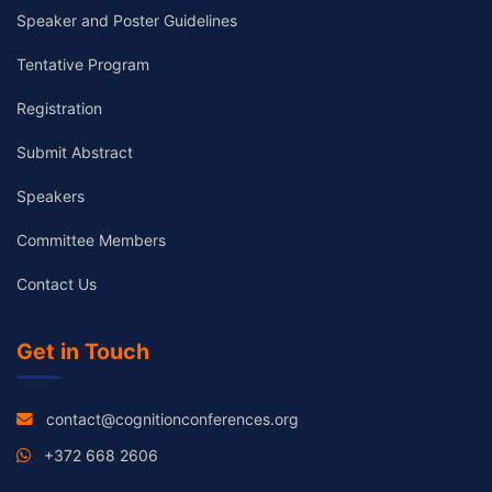
Speaker and Poster Guidelines
Tentative Program
Registration
Submit Abstract
Speakers
Committee Members
Contact Us
Get in Touch
contact@cognitionconferences.org
+372 668 2606