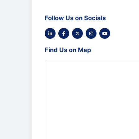
Follow Us on Socials
Find Us on Map