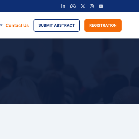
Contact Us
SUBMIT ABSTRACT
REGISTRATION