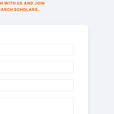
H WITH US AND JOIN
EARCH SCHOLARS..