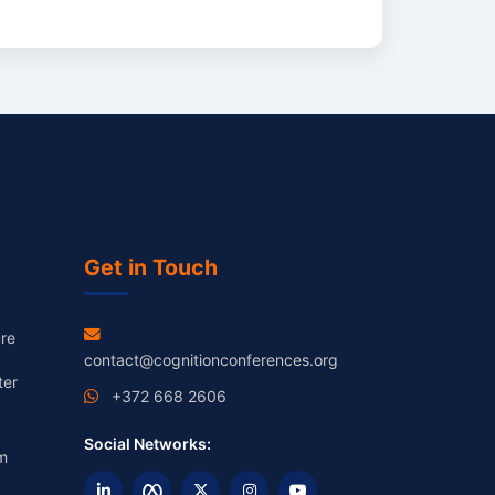
Get in Touch
re
contact@cognitionconferences.org
ter
+372 668 2606
Social Networks:
m