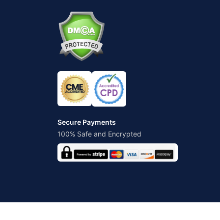
Secure Payments
100% Safe and Encrypted