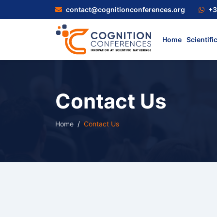
contact@cognitionconferences.org
+3
Home
Scientifi
Contact Us
Home
Contact Us