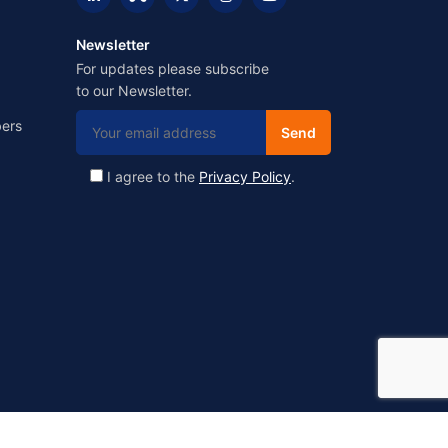
Newsletter
For updates please subscribe
to our Newsletter.
ers
I agree to the
Privacy Policy
.