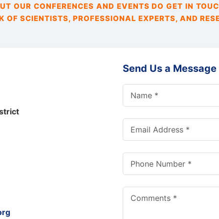
T OUR CONFERENCES AND EVENTS DO GET IN TOUC
 OF SCIENTISTS, PROFESSIONAL EXPERTS, AND RES
Send Us a Message
trict
org