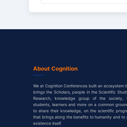
About Cognition
We at Cognition Conferences built an ecosystem t
brings the Scholars, people in the Scientific Stud
Research, knowledge group of the society, 
students, learners and more on a common groun
to share their knowledge, on the scientific progr
that brings along the benefits to humanity and to 
existence itself.