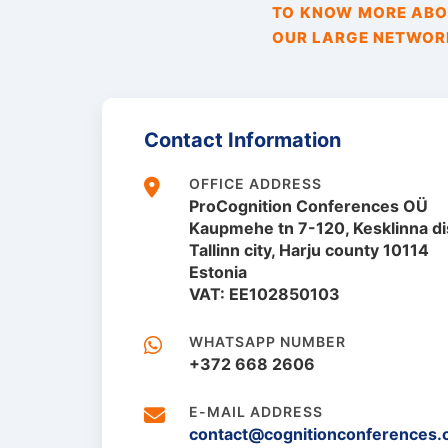
TO KNOW MORE ABOU
OUR LARGE NETWORK
Contact Information
OFFICE ADDRESS
ProCognition Conferences OÜ
Kaupmehe tn 7-120, Kesklinna dis
Tallinn city, Harju county 10114
Estonia
VAT: EE102850103
WHATSAPP NUMBER
+372 668 2606
E-MAIL ADDRESS
contact@cognitionconferences.