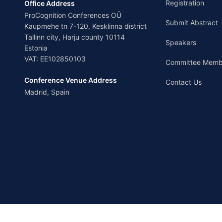
Registration
Office Address
ProCognition Conferences OÜ
Submit Abstract
Kaupmehe tn 7-120, Kesklinna district
Tallinn city, Harju county 10114
Speakers
Estonia
VAT: EE102850103
Committee Memb
Conference Venue Address
Contact Us
Madrid, Spain