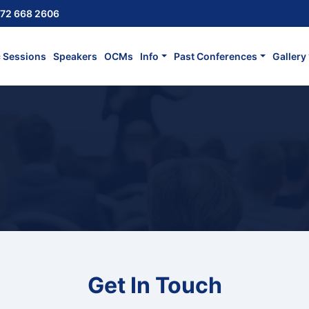
72 668 2606
c Sessions
Speakers
OCMs
Info
Past Conferences
Gallery
Get In Touch