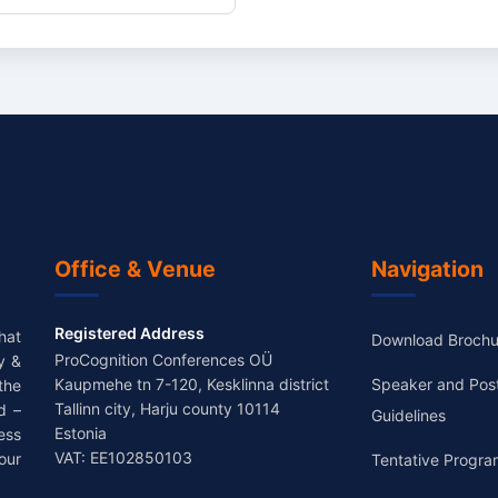
Office & Venue
Navigation
Registered Address
hat
Download Brochu
ProCognition Conferences OÜ
y &
Kaupmehe tn 7-120, Kesklinna district
Speaker and Pos
the
Tallinn city, Harju county 10114
d –
Guidelines
Estonia
ess
VAT: EE102850103
our
Tentative Progra