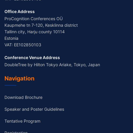
Office Address
ProCognition Conferences OÜ
Kaupmehe tn 7-120, Kesklinna district
Tallinn city, Harju county 10114
Estonia
VAT: EE102850103
Conference Venue Address
DoubleTree by Hilton Tokyo Ariake, Tokyo, Japan
Navigation
Download Brochure
Speaker and Poster Guidelines
Tentative Program
Registration