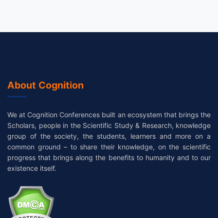
About Cognition
We at Cognition Conferences built an ecosystem that brings the
Scholars, people in the Scientific Study & Research, knowledge
group of the society, the students, learners and more on a
common ground – to share their knowledge, on the scientific
progress that brings along the benefits to humanity and to our
existence itself.