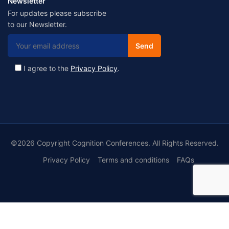
Newsletter
For updates please subscribe
to our Newsletter.
I agree to the
Privacy Policy
.
©2026 Copyright Cognition Conferences. All Rights Reserved.
Privacy Policy
Terms and conditions
FAQs