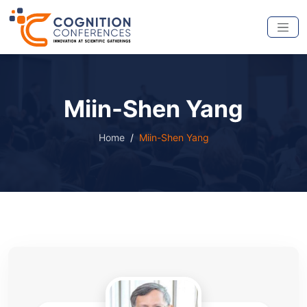
Miin-Shen Yang
Home
Miin-Shen Yang