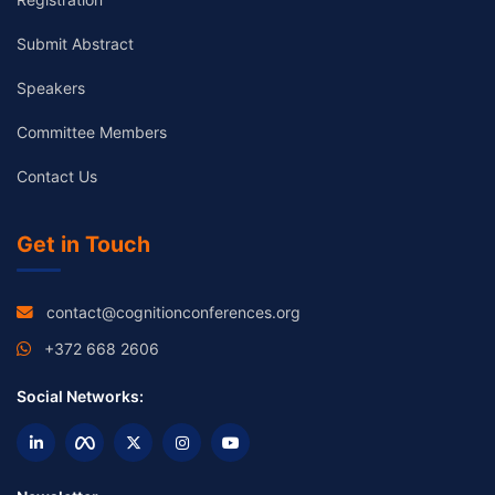
Submit Abstract
Speakers
Committee Members
Contact Us
Get in Touch
contact@cognitionconferences.org
+372 668 2606
Social Networks: