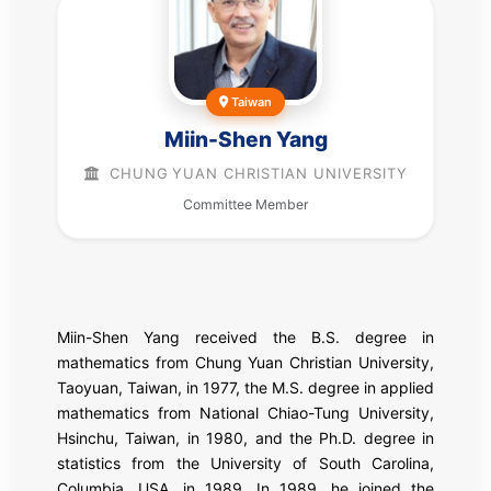
Taiwan
Miin-Shen Yang
CHUNG YUAN CHRISTIAN UNIVERSITY
Committee Member
Miin-Shen Yang received the B.S. degree in
mathematics from Chung Yuan Christian University,
Taoyuan, Taiwan, in 1977, the M.S. degree in applied
mathematics from National Chiao-Tung University,
Hsinchu, Taiwan, in 1980, and the Ph.D. degree in
statistics from the University of South Carolina,
Columbia, USA, in 1989. In 1989, he joined the