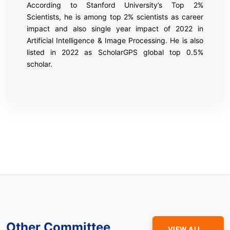
According to Stanford University’s Top 2%
Scientists, he is among top 2% scientists as career
impact and also single year impact of 2022 in
Artificial Intelligence & Image Processing. He is also
listed in 2022 as ScholarGPS global top 0.5%
scholar.
Other Committee
VIEW ALL