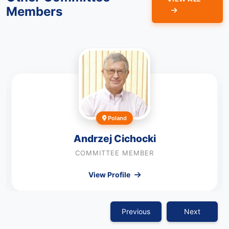
Members
Poland
Andrzej Cichocki
COMMITTEE MEMBER
View Profile
Previous
Next