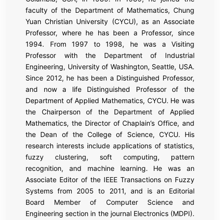
faculty of the Department of Mathematics, Chung
Yuan Christian University (CYCU), as an Associate
Professor, where he has been a Professor, since
1994. From 1997 to 1998, he was a Visiting
Professor with the Department of Industrial
Engineering, University of Washington, Seattle, USA.
Since 2012, he has been a Distinguished Professor,
and now a life Distinguished Professor of the
Department of Applied Mathematics, CYCU. He was
the Chairperson of the Department of Applied
Mathematics, the Director of Chaplain’s Office, and
the Dean of the College of Science, CYCU. His
research interests include applications of statistics,
fuzzy clustering, soft computing, pattern
recognition, and machine learning. He was an
Associate Editor of the IEEE Transactions on Fuzzy
Systems from 2005 to 2011, and is an Editorial
Board Member of Computer Science and
Engineering section in the journal Electronics (MDPI).