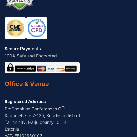
Secure Payments
100% Safe and Encrypted
Office & Venue
Registered Address
ProCognition Conferences OÜ
Kaupmehe tn 7-120, Kesklinna district
Tallinn city, Harju county 10114
Estonia
VAT: EE102850103