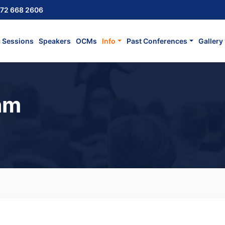
72 668 2606
c Sessions
Speakers
OCMs
Info
Past Conferences
Gallery
am