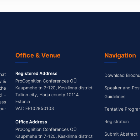
Office & Venue
Navigation
Registered Address
hat
Download Brochu
ProCognition Conferences OÜ
y &
Kaupmehe tn 7-120, Kesklinna district
Speaker and Pos
the
Tallinn city, Harju county 10114
d –
Guidelines
Estonia
ess
VAT: EE102850103
our
Tentative Progra
Registration
Office Address
ProCognition Conferences OÜ
Submit Abstract
Kaupmehe tn 7-120, Kesklinna district