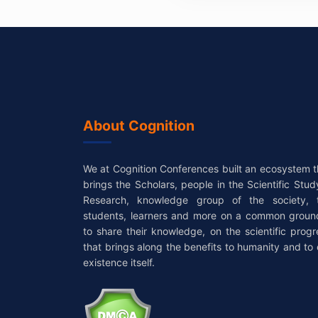
About Cognition
We at Cognition Conferences built an ecosystem t
brings the Scholars, people in the Scientific Stud
Research, knowledge group of the society, 
students, learners and more on a common groun
to share their knowledge, on the scientific progr
that brings along the benefits to humanity and to 
existence itself.