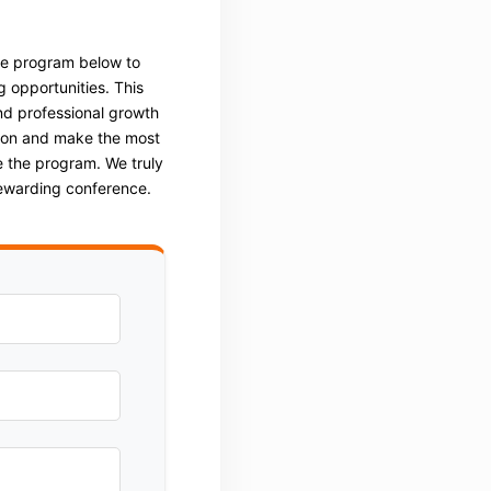
he program below to
g opportunities. This
nd professional growth
tion and make the most
 the program. We truly
rewarding conference.