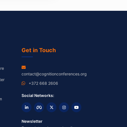
Get in Touch
re
contact@cognitionconferences.org
ter
+372 668 2606
Social Networks:
m
Newsletter