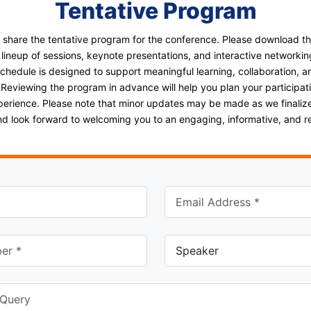
Tentative Program
o share the tentative program for the conference. Please download t
 lineup of sessions, keynote presentations, and interactive networkin
schedule is designed to support meaningful learning, collaboration, a
 Reviewing the program in advance will help you plan your participa
perience. Please note that minor updates may be made as we finalize
and look forward to welcoming you to an engaging, informative, and 