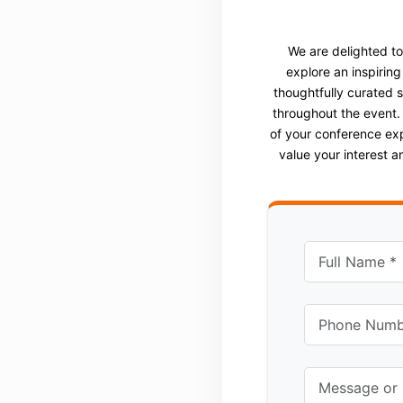
We are delighted t
explore an inspiring
thoughtfully curated 
throughout the event.
of your conference ex
value your interest 