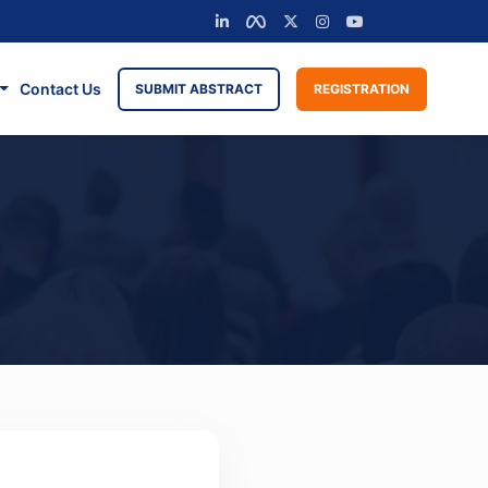
Contact Us
SUBMIT ABSTRACT
REGISTRATION