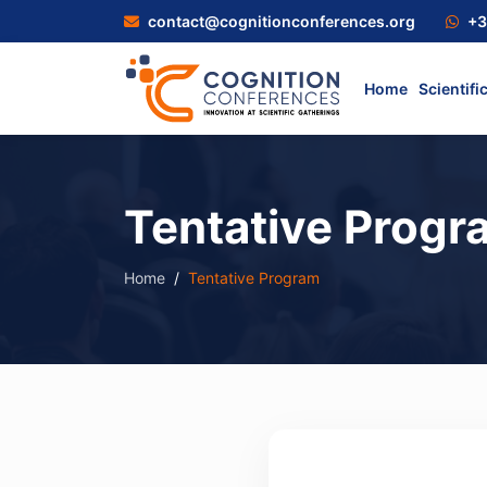
contact@cognitionconferences.org
+3
Home
Scientifi
Tentative Progr
Home
Tentative Program