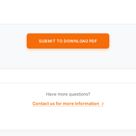
Have more questions?
Contact us for more information