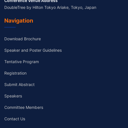
Conference Venue Address
DoubleTree by Hilton Tokyo Ariake, Tokyo, Japan
Navigation
Download Brochure
Speaker and Poster Guidelines
Tentative Program
Registration
Submit Abstract
Speakers
Committee Members
Contact Us