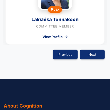
USA
Lakshika Tennakoon
COMMITTEE MEMBER
View Profile
Previous
Next
About Cognition