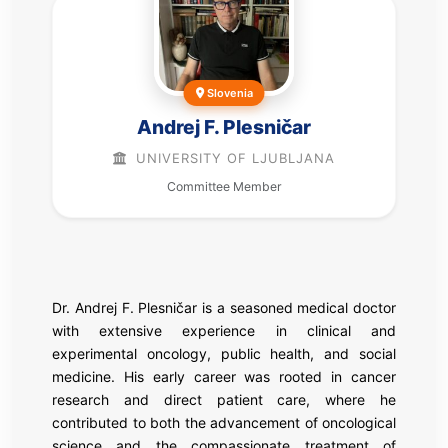
Slovenia
Andrej F. Plesničar
UNIVERSITY OF LJUBLJANA
Committee Member
Dr. Andrej F. Plesničar is a seasoned medical doctor
with extensive experience in clinical and
experimental oncology, public health, and social
medicine. His early career was rooted in cancer
research and direct patient care, where he
contributed to both the advancement of oncological
science and the compassionate treatment of