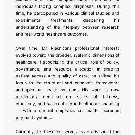
individuals facing complex diagnoses. During this
time, he participated in various clinical studies and
experimental treatments, deepening his
understanding of the interplay between research
and real-world healthcare outcomes.
Over time, Dr. Plesničar’s professional interests
evolved toward the broader, systemic dimensions of
healthcare. Recognizing the critical role of policy,
governance, and resource allocation in shaping
patient access and quality of care, he shifted his
focus to the structural and economic frameworks
underpinning health systems. His work is now
particularly centered on issues of fairness,
efficiency, and sustainability in healthcare financing
— with a special emphasis on health insurance
payment systems.
Currently, Dr. Plesničar serves as an advisor at the