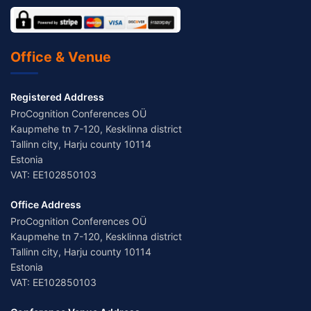
Office & Venue
Registered Address
ProCognition Conferences OÜ
Kaupmehe tn 7-120, Kesklinna district
Tallinn city, Harju county 10114
Estonia
VAT: EE102850103
Office Address
ProCognition Conferences OÜ
Kaupmehe tn 7-120, Kesklinna district
Tallinn city, Harju county 10114
Estonia
VAT: EE102850103