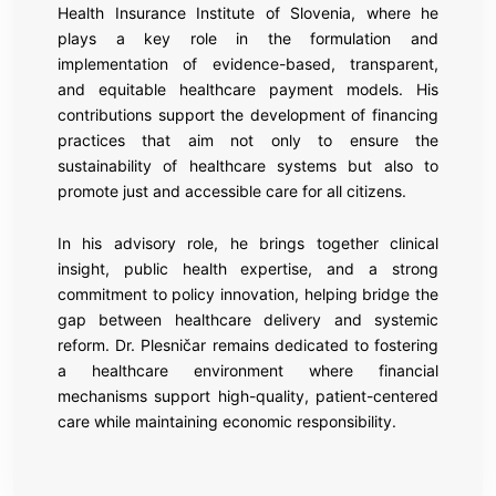
Health Insurance Institute of Slovenia, where he
plays a key role in the formulation and
implementation of evidence-based, transparent,
and equitable healthcare payment models. His
contributions support the development of financing
practices that aim not only to ensure the
sustainability of healthcare systems but also to
promote just and accessible care for all citizens.
In his advisory role, he brings together clinical
insight, public health expertise, and a strong
commitment to policy innovation, helping bridge the
gap between healthcare delivery and systemic
reform. Dr. Plesničar remains dedicated to fostering
a healthcare environment where financial
mechanisms support high-quality, patient-centered
care while maintaining economic responsibility.