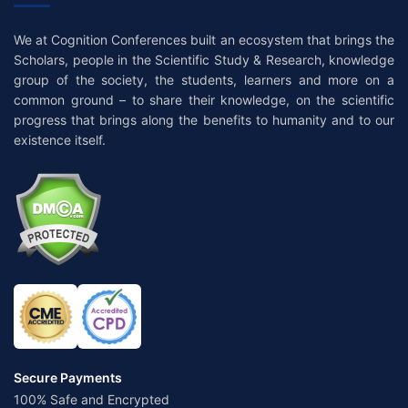
We at Cognition Conferences built an ecosystem that brings the
Scholars, people in the Scientific Study & Research, knowledge
group of the society, the students, learners and more on a
common ground – to share their knowledge, on the scientific
progress that brings along the benefits to humanity and to our
existence itself.
Secure Payments
100% Safe and Encrypted