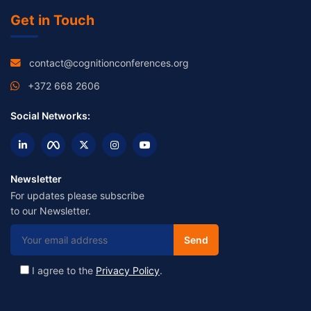
Get in Touch
contact@cognitionconferences.org
+372 668 2606
Social Networks:
Newsletter
For updates please subscribe
to our Newsletter.
I agree to the
Privacy Policy
.