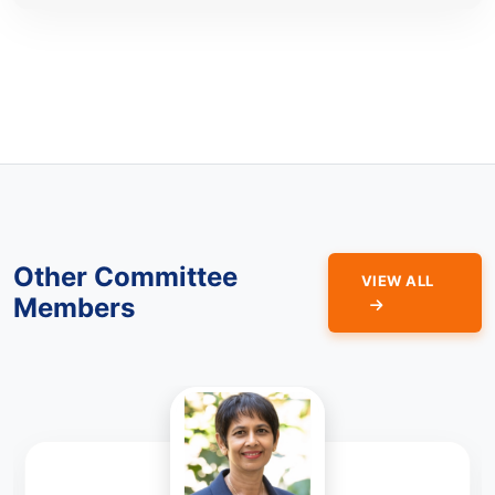
Other Committee
VIEW ALL
Members