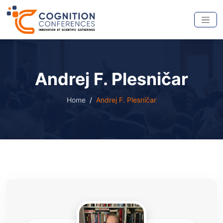
Andrej F. Plesničar
Home
Andrej F. Plesničar