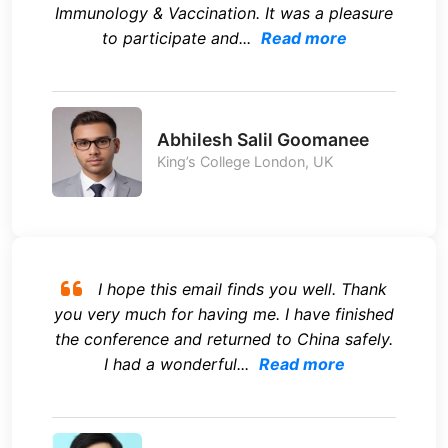
Immunology & Vaccination. It was a pleasure
to participate and...
Read more
Abhilesh Salil Goomanee
King’s College London, UK
I hope this email finds you well. Thank
you very much for having me. I have finished
the conference and returned to China safely.
I had a wonderful...
Read more