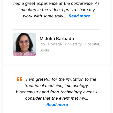
had a great experience at the conference. As
I mention in the video, I got to share my
work with some truly...
Read more
M Julia Barbado
Rio Hortega University Hospital,
Spain
I am grateful for the invitation to the
traditional medicine, immunology,
biochemistry and food technology event. I
consider that the event met my...
Read more