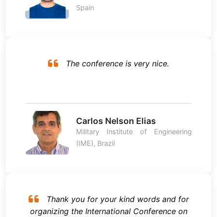
Spain
The conference is very nice.
Carlos Nelson Elias
Military Institute of Engineering
(IME), Brazil
Thank you for your kind words and for
organizing the International Conference on