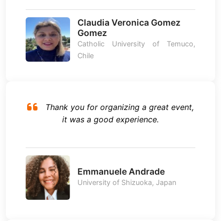
Claudia Veronica Gomez
Gomez
Catholic University of Temuco,
Chile
Thank you for organizing a great event,
it was a good experience.
Emmanuele Andrade
University of Shizuoka, Japan