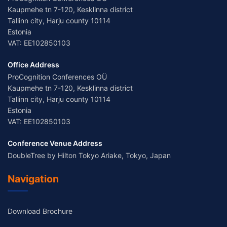
Kaupmehe tn 7-120, Kesklinna district
Tallinn city, Harju county 10114
Estonia
VAT: EE102850103
Office Address
ProCognition Conferences OÜ
Kaupmehe tn 7-120, Kesklinna district
Tallinn city, Harju county 10114
Estonia
VAT: EE102850103
Conference Venue Address
DoubleTree by Hilton Tokyo Ariake, Tokyo, Japan
Navigation
Download Brochure