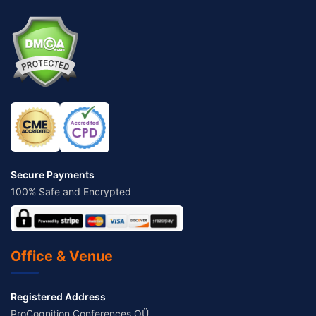
Secure Payments
100% Safe and Encrypted
Office & Venue
Registered Address
ProCognition Conferences OÜ