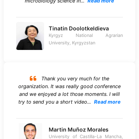
microbiology science in...
Read more
Tinatin Doolotkeldieva
Kyrgyz National Agrarian
University, Kyrgyzstan
Thank you very much for the
organization. It was really good conference
and we enjoyed a lot those moments. I will
try to send you a short video...
Read more
Martin Muñoz Morales
University of Castilla-La Mancha,