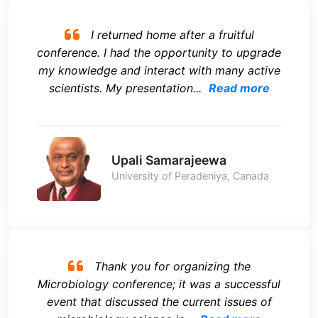
I returned home after a fruitful
conference. I had the opportunity to upgrade
my knowledge and interact with many active
scientists. My presentation...
Read more
Upali Samarajeewa
University of Peradeniya, Canada
Thank you for organizing the
Microbiology conference; it was a successful
event that discussed the current issues of