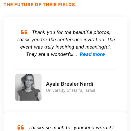
THE FUTURE OF THEIR FIELDS.
Thank you for the beautiful photos;
Thank you for the conference invitation. The
event was truly inspiring and meaningful.
They are a wonderful...
Read more
Ayala Bresler Nardi
University of Haifa, Israel
Thanks so much for your kind words! I