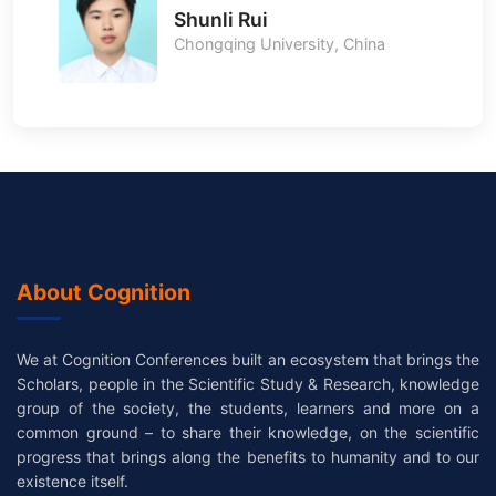
Shunli Rui
Chongqing University, China
About Cognition
We at Cognition Conferences built an ecosystem that brings the
Scholars, people in the Scientific Study & Research, knowledge
group of the society, the students, learners and more on a
common ground – to share their knowledge, on the scientific
progress that brings along the benefits to humanity and to our
existence itself.