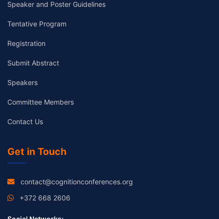
Speaker and Poster Guidelines
Tentative Program
Registration
Submit Abstract
Speakers
Committee Members
Contact Us
Get in Touch
contact@cognitionconferences.org
+372 668 2606
Social Networks: