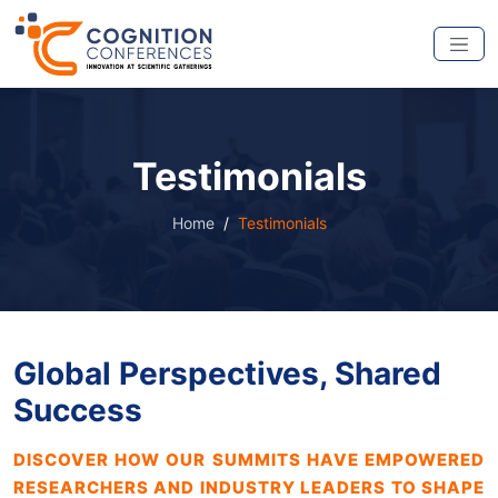
Testimonials
Home
Testimonials
Global Perspectives, Shared
Success
DISCOVER HOW OUR SUMMITS HAVE EMPOWERED
RESEARCHERS AND INDUSTRY LEADERS TO SHAPE