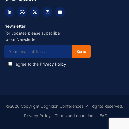
Newsletter
For updates please subscribe
to our Newsletter.
I agree to the
Privacy Policy
.
©2026 Copyright Cognition Conferences. All Rights Reserved.
Privacy Policy
Terms and conditions
FAQs