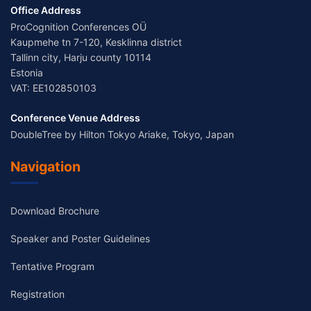
Office Address
ProCognition Conferences OÜ
Kaupmehe tn 7-120, Kesklinna district
Tallinn city, Harju county 10114
Estonia
VAT: EE102850103
Conference Venue Address
DoubleTree by Hilton Tokyo Ariake, Tokyo, Japan
Navigation
Download Brochure
Speaker and Poster Guidelines
Tentative Program
Registration