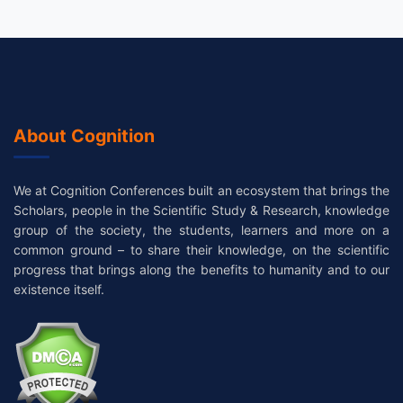
About Cognition
We at Cognition Conferences built an ecosystem that brings the
Scholars, people in the Scientific Study & Research, knowledge
group of the society, the students, learners and more on a
common ground – to share their knowledge, on the scientific
progress that brings along the benefits to humanity and to our
existence itself.