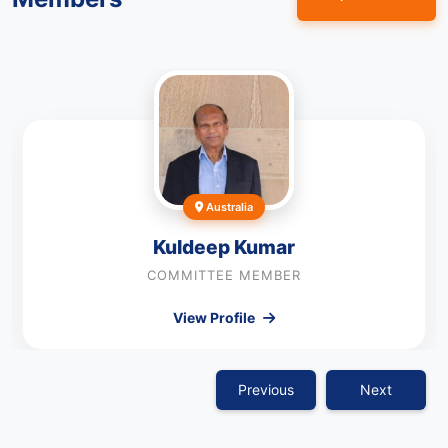
Australia
Kuldeep Kumar
COMMITTEE MEMBER
View Profile
Previous
Next