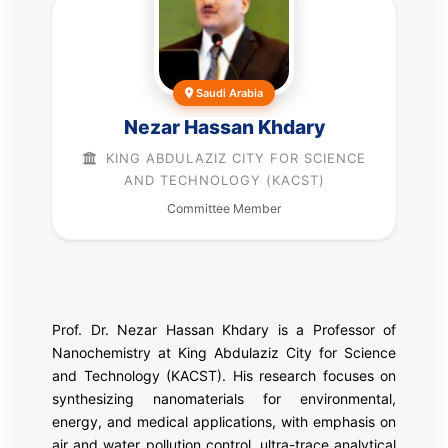
Saudi Arabia
Nezar Hassan Khdary
KING ABDULAZIZ CITY FOR SCIENCE
AND TECHNOLOGY (KACST)
Committee Member
Prof. Dr. Nezar Hassan Khdary is a Professor of
Nanochemistry at King Abdulaziz City for Science
and Technology (KACST). His research focuses on
synthesizing nanomaterials for environmental,
energy, and medical applications, with emphasis on
air and water pollution control, ultra-trace analytical