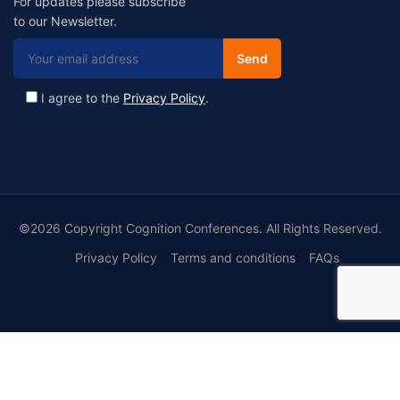
For updates please subscribe
to our Newsletter.
I agree to the
Privacy Policy
.
©2026 Copyright Cognition Conferences. All Rights Reserved.
Privacy Policy
Terms and conditions
FAQs