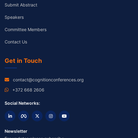
Submit Abstract
Speakers
Committee Members
Contact Us
Get in Touch
contact@cognitionconferences.org
+372 668 2606
Social Networks:
Newsletter