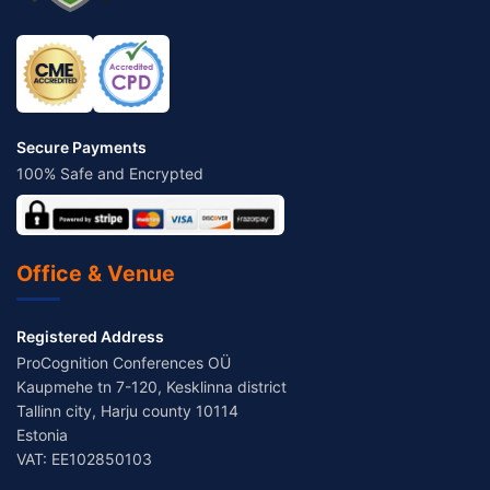
Secure Payments
100% Safe and Encrypted
Office & Venue
Registered Address
ProCognition Conferences OÜ
Kaupmehe tn 7-120, Kesklinna district
Tallinn city, Harju county 10114
Estonia
VAT: EE102850103