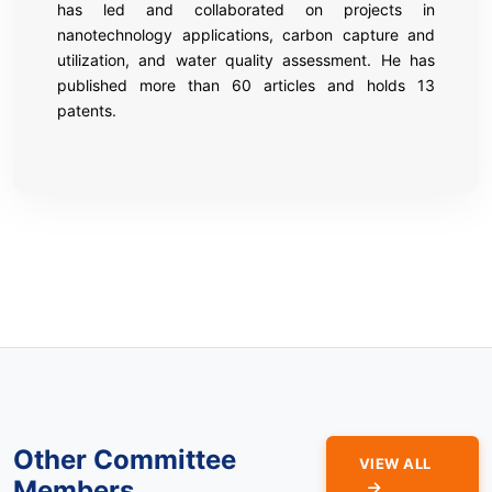
has led and collaborated on projects in
nanotechnology applications, carbon capture and
utilization, and water quality assessment. He has
published more than 60 articles and holds 13
patents.
Other Committee
VIEW ALL
Members