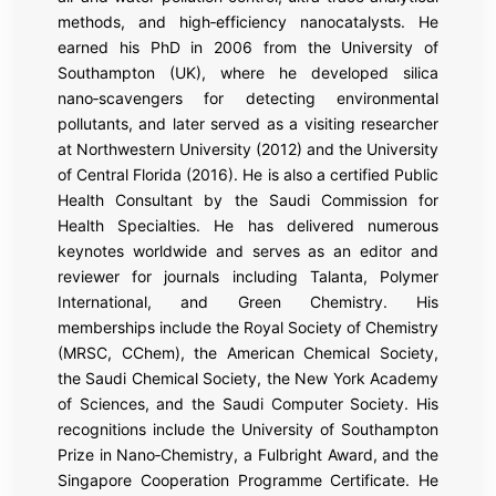
methods, and high‑efficiency nanocatalysts. He
earned his PhD in 2006 from the University of
Southampton (UK), where he developed silica
nano‑scavengers for detecting environmental
pollutants, and later served as a visiting researcher
at Northwestern University (2012) and the University
of Central Florida (2016). He is also a certified Public
Health Consultant by the Saudi Commission for
Health Specialties. He has delivered numerous
keynotes worldwide and serves as an editor and
reviewer for journals including Talanta, Polymer
International, and Green Chemistry. His
memberships include the Royal Society of Chemistry
(MRSC, CChem), the American Chemical Society,
the Saudi Chemical Society, the New York Academy
of Sciences, and the Saudi Computer Society. His
recognitions include the University of Southampton
Prize in Nano‑Chemistry, a Fulbright Award, and the
Singapore Cooperation Programme Certificate. He