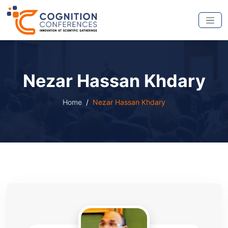
Nezar Hassan Khdary
Home
Nezar Hassan Khdary