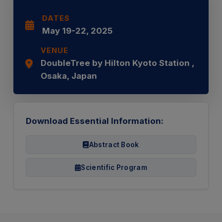
DATES
May 19-22, 2025
VENUE
DoubleTree by Hilton Kyoto Station ,
Osaka, Japan
Download Essential Information:
Abstract Book
Scientific Program