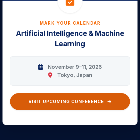
MARK YOUR CALENDAR
Artificial Intelligence & Machine
Learning
November 9–11, 2026
Tokyo, Japan
VISIT UPCOMING CONFERENCE