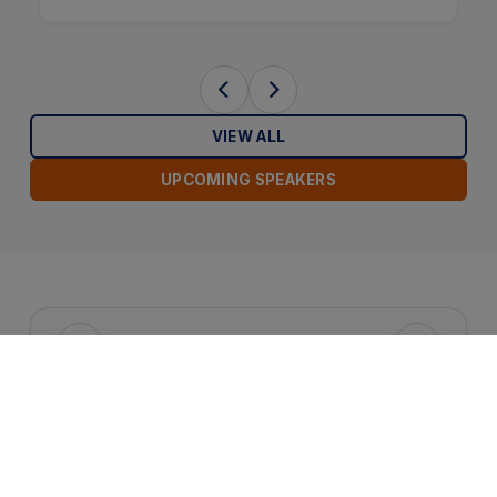
VIEW ALL
UPCOMING SPEAKERS
Attractions Section
HOTEL SERVICES & AMENITIES