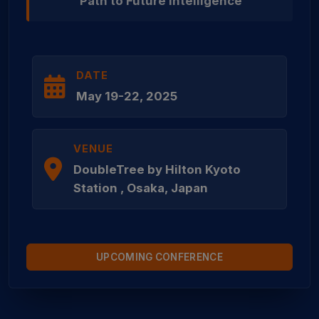
Path to Future Intelligence
DATE
May 19-22, 2025
VENUE
DoubleTree by Hilton Kyoto
Station , Osaka, Japan
UPCOMING CONFERENCE