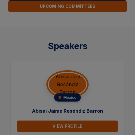
UPCOMING COMMITTEES
Speakers
Taiwan
Yu-Sheng Shen
VIEW PROFILE