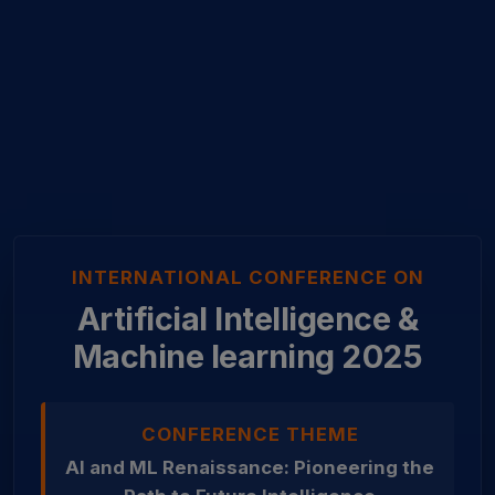
INTERNATIONAL CONFERENCE ON
Artificial Intelligence &
Machine learning 2025
CONFERENCE THEME
AI and ML Renaissance: Pioneering the