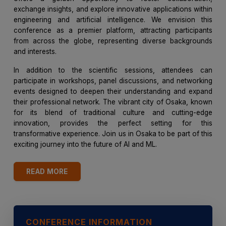
exchange insights, and explore innovative applications within
engineering and artificial intelligence. We envision this
conference as a premier platform, attracting participants
from across the globe, representing diverse backgrounds
and interests.
In addition to the scientific sessions, attendees can
participate in workshops, panel discussions, and networking
events designed to deepen their understanding and expand
their professional network. The vibrant city of Osaka, known
for its blend of traditional culture and cutting-edge
innovation, provides the perfect setting for this
transformative experience. Join us in Osaka to be part of this
exciting journey into the future of AI and ML.
READ MORE
CONFERENCE INFORMATION