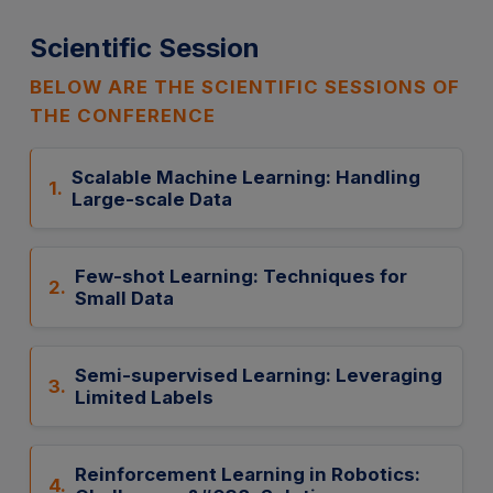
Scientific Session
BELOW ARE THE SCIENTIFIC SESSIONS OF
THE CONFERENCE
Scalable Machine Learning: Handling
1.
Large-scale Data
Few-shot Learning: Techniques for
2.
Small Data
Semi-supervised Learning: Leveraging
3.
Limited Labels
Reinforcement Learning in Robotics:
4.