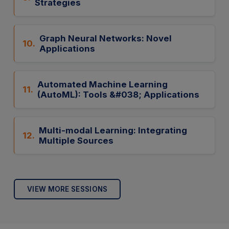
Strategies
Graph Neural Networks: Novel
10.
Applications
Automated Machine Learning
11.
(AutoML): Tools &#038; Applications
Multi-modal Learning: Integrating
12.
Multiple Sources
VIEW MORE SESSIONS