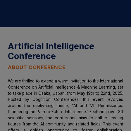
Artificial Intelligence
Conference
ABOUT CONFERENCE
We are thrilled to extend a warm invitation to the International
Conference on Artificial Intelligence & Machine Learning, set
to take place in Osaka, Japan, from May 19th to 22nd, 2025.
Hosted by Cognition Conferences, this event revolves
around the captivating theme, “AI and ML Renaissance:
Pioneering the Path to Future Intelligence.” Featuring over 30
scientific sessions, the conference aims to gather leading
figures from the AI community and related fields. This event
offers a golden opportunity to foster collaboration,