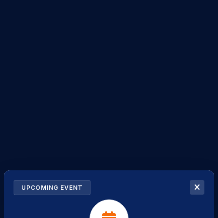
UPCOMING EVENT