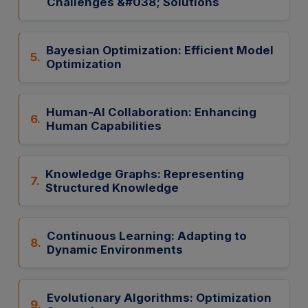
Challenges &#038; Solutions
Bayesian Optimization: Efficient Model
5.
Optimization
Human-AI Collaboration: Enhancing
6.
Human Capabilities
Knowledge Graphs: Representing
7.
Structured Knowledge
Continuous Learning: Adapting to
8.
Dynamic Environments
Evolutionary Algorithms: Optimization
9.