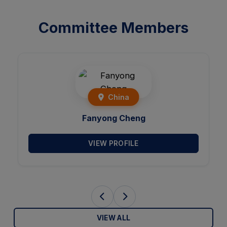
Committee Members
Brazil
Victor Hugo C. de Albuquerque
VIEW PROFILE
VIEW ALL