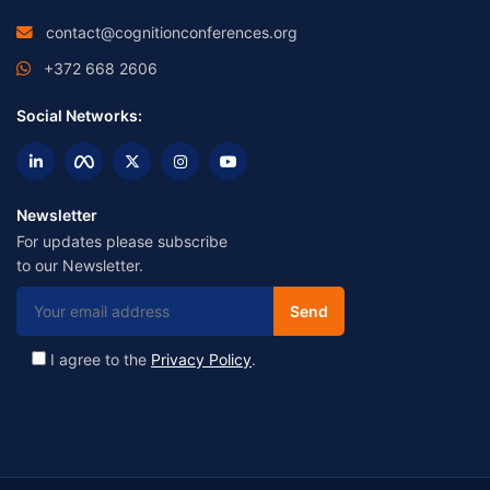
contact@cognitionconferences.org
+372 668 2606
Social Networks:
Newsletter
For updates please subscribe
to our Newsletter.
I agree to the
Privacy Policy
.