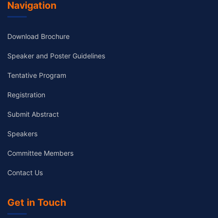
Navigation
Download Brochure
Speaker and Poster Guidelines
Tentative Program
Registration
Submit Abstract
Speakers
Committee Members
Contact Us
Get in Touch