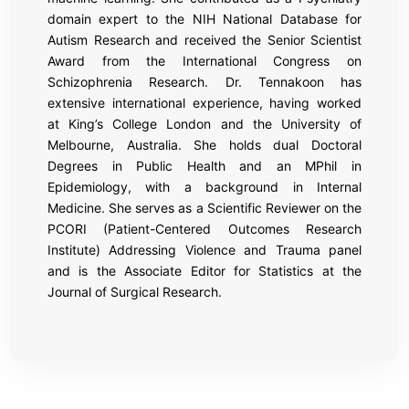
domain expert to the NIH National Database for
Autism Research and received the Senior Scientist
Award from the International Congress on
Schizophrenia Research. Dr. Tennakoon has
extensive international experience, having worked
at King’s College London and the University of
Melbourne, Australia. She holds dual Doctoral
Degrees in Public Health and an MPhil in
Epidemiology, with a background in Internal
Medicine. She serves as a Scientific Reviewer on the
PCORI (Patient-Centered Outcomes Research
Institute) Addressing Violence and Trauma panel
and is the Associate Editor for Statistics at the
Journal of Surgical Research.