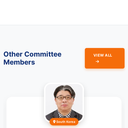
Other Committee
VIEW ALL
Members
South Korea