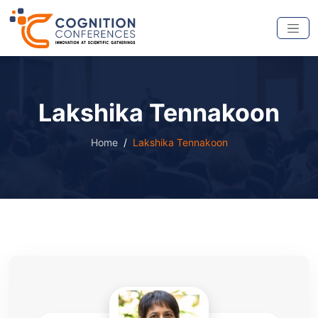
Lakshika Tennakoon
Home
Lakshika Tennakoon