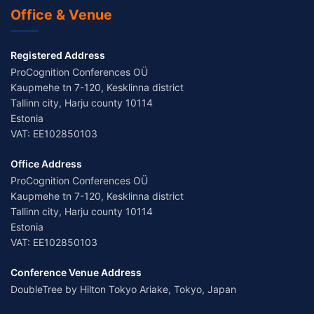
Office & Venue
Registered Address
ProCognition Conferences OÜ
Kaupmehe tn 7-120, Kesklinna district
Tallinn city, Harju county 10114
Estonia
VAT: EE102850103
Office Address
ProCognition Conferences OÜ
Kaupmehe tn 7-120, Kesklinna district
Tallinn city, Harju county 10114
Estonia
VAT: EE102850103
Conference Venue Address
DoubleTree by Hilton Tokyo Ariake, Tokyo, Japan