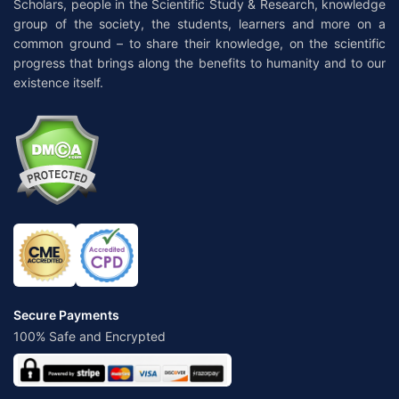
Scholars, people in the Scientific Study & Research, knowledge
group of the society, the students, learners and more on a
common ground – to share their knowledge, on the scientific
progress that brings along the benefits to humanity and to our
existence itself.
Secure Payments
100% Safe and Encrypted