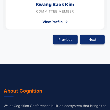
Kwang Baek Kim
COMMITTEE MEMBER
View Profile
Previous
Next
About Cognition
We at Cognition Conferences built an ecosystem that brings the