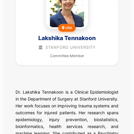
USA
Lakshika Tennakoon
STANFORD UNIVERSITY
Committee Member
Dr. Lakshika Tennakoon is a Clinical Epidemiologist
in the Department of Surgery at Stanford University.
Her work focuses on improving trauma systems and
outcomes for injured patients. Her research spans
epidemiology, injury prevention, biostatistics,
bioinformatics, health services research, and
machine learning. She contributed as a Psychiatry