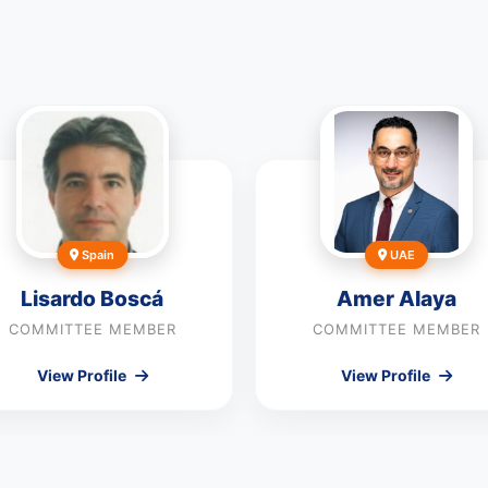
Spain
UAE
Lisardo Boscá
Amer Alaya
COMMITTEE MEMBER
COMMITTEE MEMBER
View Profile
View Profile