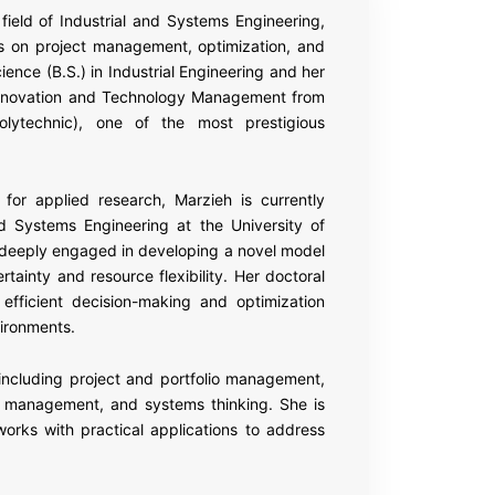
field of Industrial and Systems Engineering,
s on project management, optimization, and
nce (B.S.) in Industrial Engineering and her
– Innovation and Technology Management from
olytechnic), one of the most prestigious
for applied research, Marzieh is currently
nd Systems Engineering at the University of
is deeply engaged in developing a novel model
tainty and resource flexibility. Her doctoral
efficient decision-making and optimization
ironments.
 including project and portfolio management,
n management, and systems thinking. She is
eworks with practical applications to address