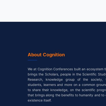
About Cognition
We at Cognition Conferences built an ecosystem t
brings the Scholars, people in the Scientific Stud
Research, knowledge group of the society, 
students, learners and more on a common groun
to share their knowledge, on the scientific progr
that brings along the benefits to humanity and to 
existence itself.