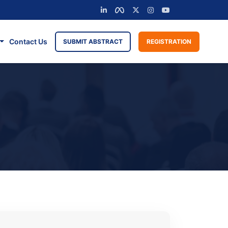
Contact Us
SUBMIT ABSTRACT
REGISTRATION