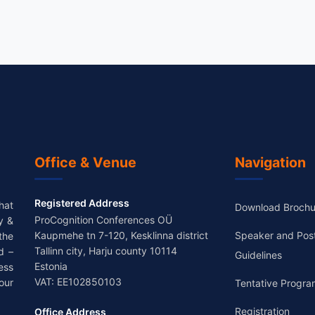
Office & Venue
Navigation
Registered Address
hat
Download Brochu
ProCognition Conferences OÜ
y &
Kaupmehe tn 7-120, Kesklinna district
Speaker and Pos
the
Tallinn city, Harju county 10114
d –
Guidelines
Estonia
ess
VAT: EE102850103
our
Tentative Progra
Registration
Office Address