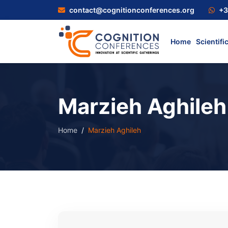
contact@cognitionconferences.org
+3
Home
Scientifi
Marzieh Aghileh
Home
Marzieh Aghileh