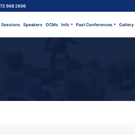
72 668 2606
c Sessions
Speakers
OCMs
Info
Past Conferences
Gallery