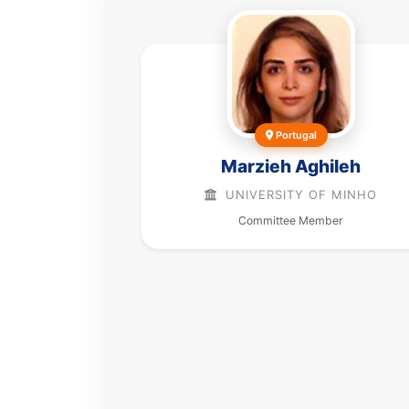
Portugal
Marzieh Aghileh
UNIVERSITY OF MINHO
Committee Member