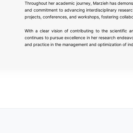
Throughout her academic journey, Marzieh has demonstrat
and commitment to advancing interdisciplinary researc
projects, conferences, and workshops, fostering colla
With a clear vision of contributing to the scientific
continues to pursue excellence in her research endeav
and practice in the management and optimization of ind