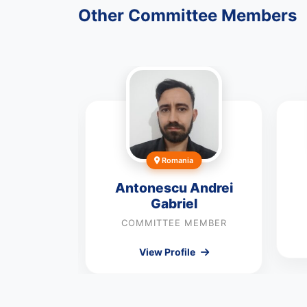
Other Committee Members
Romania
yly
Antonescu Andrei
Gabriel
MEMBER
COMMITTEE MEMBER
le
View Profile