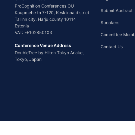
ProCognition Conferences OÜ
Submit Abstract
Kaupmehe tn 7-120, Kesklinna district
Tallinn city, Harju county 10114
Speakers
Estonia
VAT: EE102850103
Committee Memb
Conference Venue Address
Contact Us
DoubleTree by Hilton Tokyo Ariake,
Tokyo, Japan