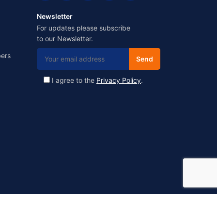
Newsletter
For updates please subscribe
to our Newsletter.
ers
I agree to the
Privacy Policy
.