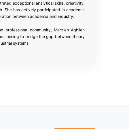
ed exceptional analytical skills, creativity,
h. She has actively participated in academic
boration between academia and industry.
 and professional community, Marzieh Aghileh
ors, aiming to bridge the gap between theory
ustrial systems.