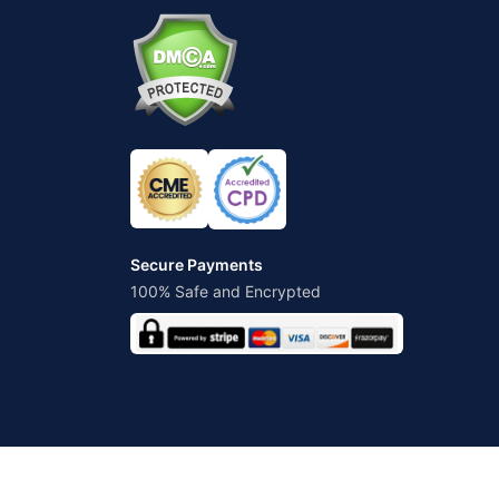
Secure Payments
100% Safe and Encrypted