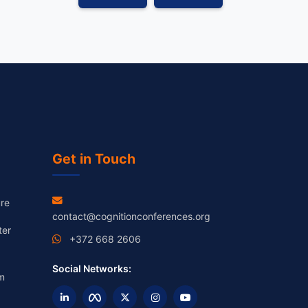
Get in Touch
re
contact@cognitionconferences.org
ter
+372 668 2606
Social Networks:
m