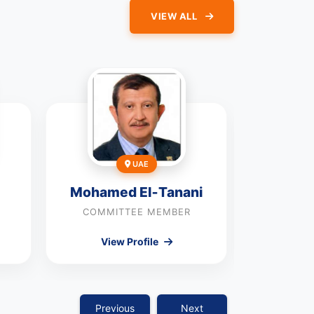
VIEW ALL
UAE
Mohamed El‑Tanani
J
COMMITTEE MEMBER
COMMI
View Profile
Vie
Previous
Next