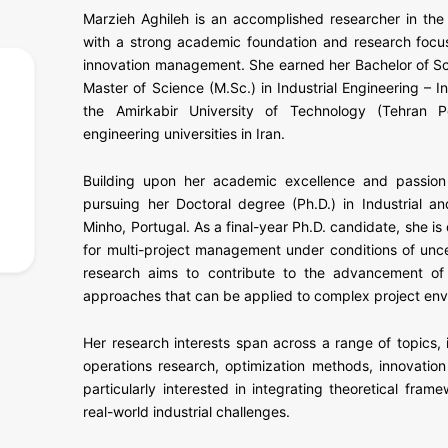
Marzieh Aghileh is an accomplished researcher in the 
with a strong academic foundation and research focu
innovation management. She earned her Bachelor of Scie
Master of Science (M.Sc.) in Industrial Engineering 
the Amirkabir University of Technology (Tehran P
engineering universities in Iran.
Building upon her academic excellence and passion 
pursuing her Doctoral degree (Ph.D.) in Industrial a
Minho, Portugal. As a final-year Ph.D. candidate, she 
for multi-project management under conditions of uncer
research aims to contribute to the advancement of 
approaches that can be applied to complex project env
Her research interests span across a range of topics,
operations research, optimization methods, innovatio
particularly interested in integrating theoretical fram
real-world industrial challenges.