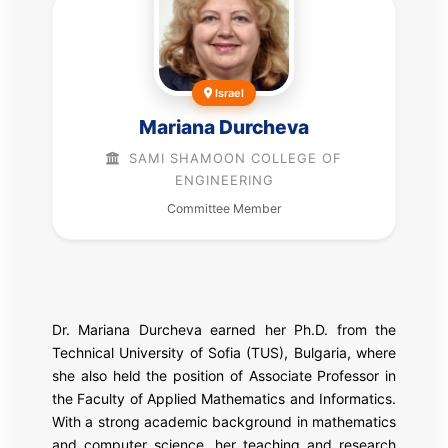
Israel
Mariana Durcheva
SAMI SHAMOON COLLEGE OF
ENGINEERING
Committee Member
Dr. Mariana Durcheva earned her Ph.D. from the
Technical University of Sofia (TUS), Bulgaria, where
she also held the position of Associate Professor in
the Faculty of Applied Mathematics and Informatics.
With a strong academic background in mathematics
and computer science, her teaching and research