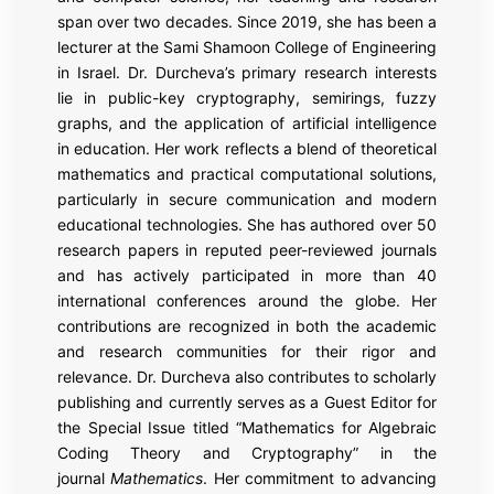
span over two decades. Since 2019, she has been a
lecturer at the Sami Shamoon College of Engineering
in Israel. Dr. Durcheva’s primary research interests
lie in public-key cryptography, semirings, fuzzy
graphs, and the application of artificial intelligence
in education. Her work reflects a blend of theoretical
mathematics and practical computational solutions,
particularly in secure communication and modern
educational technologies. She has authored over 50
research papers in reputed peer-reviewed journals
and has actively participated in more than 40
international conferences around the globe. Her
contributions are recognized in both the academic
and research communities for their rigor and
relevance. Dr. Durcheva also contributes to scholarly
publishing and currently serves as a Guest Editor for
the Special Issue titled “Mathematics for Algebraic
Coding Theory and Cryptography” in the
journal
Mathematics
. Her commitment to advancing