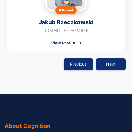
Poland
Jakub Rzeczkowski
COMMITTEE MEMBER
View Profile
Previous
Next
About Cognition