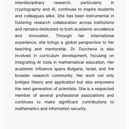
interdisciplinary research, particularly in
cryptography and AI, continues to inspire students
and colleagues alike. She has been instrumental in
fostering research collaboration across institutions
and remains dedicated to both academic excellence
and innovation. Through her international
experience, she brings a global perspective to her
teaching and mentorship. Dr. Durcheva is also
involved in curriculum development, focusing on
integrating AI tools in mathematical education. Her
academic influence spans Bulgaria, Israel, and the
broader research community. Her work not only
bridges theory and application but also empowers
the next generation of scientists. She is a respected
member of several professional associations and
continues to make significant contributions to
mathematics and information security.