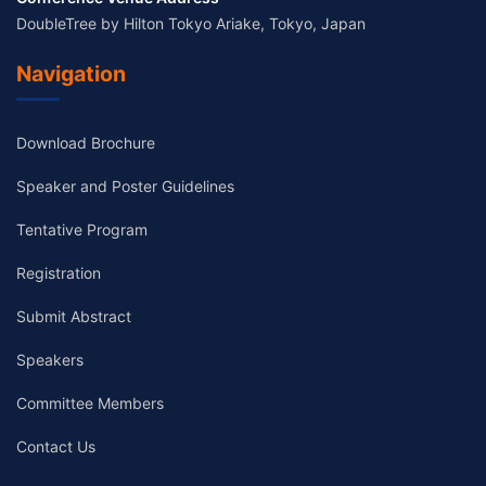
DoubleTree by Hilton Tokyo Ariake, Tokyo, Japan
Navigation
Download Brochure
Speaker and Poster Guidelines
Tentative Program
Registration
Submit Abstract
Speakers
Committee Members
Contact Us