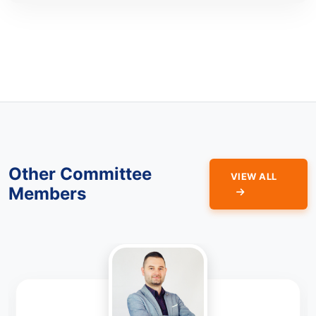
Other Committee
VIEW ALL
Members