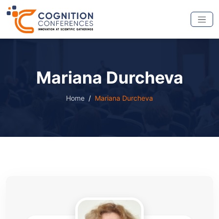
Mariana Durcheva
Home
Mariana Durcheva