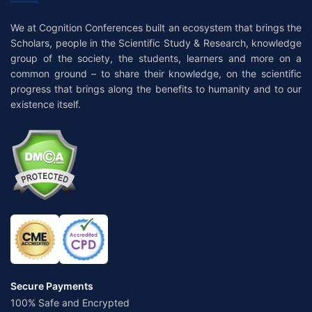
We at Cognition Conferences built an ecosystem that brings the
Scholars, people in the Scientific Study & Research, knowledge
group of the society, the students, learners and more on a
common ground – to share their knowledge, on the scientific
progress that brings along the benefits to humanity and to our
existence itself.
Secure Payments
100% Safe and Encrypted