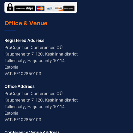
Office & Venue
Registered Address
ProCognition Conferences OÜ
Kaupmehe tn 7-120, Kesklinna district
Tallinn city, Harju county 10114
Estonia
VAT: EE102850103
Office Address
ProCognition Conferences OÜ
Kaupmehe tn 7-120, Kesklinna district
Tallinn city, Harju county 10114
Estonia
VAT: EE102850103
Conference Venue Address