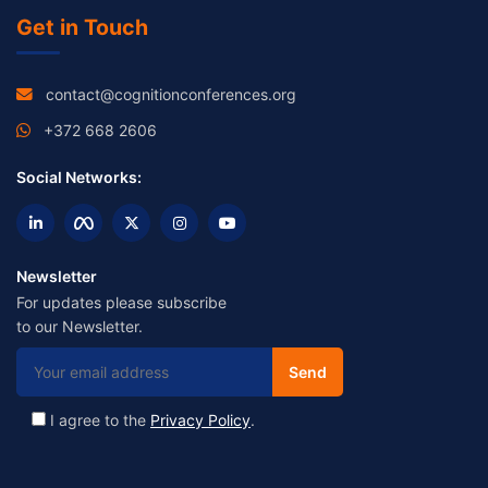
Get in Touch
contact@cognitionconferences.org
+372 668 2606
Social Networks:
Newsletter
For updates please subscribe
to our Newsletter.
I agree to the
Privacy Policy
.