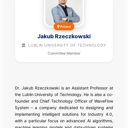
Poland
Jakub Rzeczkowski
LUBLIN UNIVERSITY OF TECHNOLOGY
Committee Member
Dr. Jakub Rzeczkowski is an Assistant Professor at
the Lublin University of Technology. He is also a co-
founder and Chief Technology Officer of WaveFlow
System – a company dedicated to designing and
implementing intelligent solutions for Industry 4.0,
with a particular focus on advanced AI algorithms,
machine learning models and data-driven systems