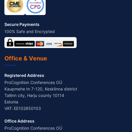
Secure Payments
100% Safe and Encrypted
Office & Venue
Registered Address
ProCognition Conferences OÜ
Kaupmehe tn 7-120, Kesklinna district
Tallinn city, Harju county 10114
Estonia
VAT: EE102850103
Office Address
ProCognition Conferences OÜ