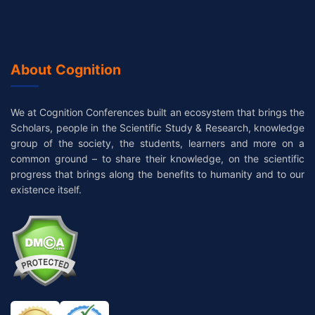
About Cognition
We at Cognition Conferences built an ecosystem that brings the
Scholars, people in the Scientific Study & Research, knowledge
group of the society, the students, learners and more on a
common ground – to share their knowledge, on the scientific
progress that brings along the benefits to humanity and to our
existence itself.