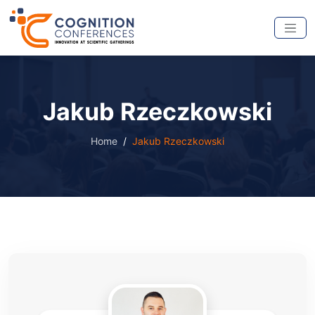
Jakub Rzeczkowski
Home
Jakub Rzeczkowski