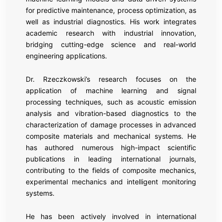
for predictive maintenance, process optimization, as
well as industrial diagnostics. His work integrates
academic research with industrial innovation,
bridging cutting-edge science and real-world
engineering applications.
Dr. Rzeczkowski’s research focuses on the
application of machine learning and signal
processing techniques, such as acoustic emission
analysis and vibration-based diagnostics to the
characterization of damage processes in advanced
composite materials and mechanical systems. He
has authored numerous high-impact scientific
publications in leading international journals,
contributing to the fields of composite mechanics,
experimental mechanics and intelligent monitoring
systems.
He has been actively involved in international