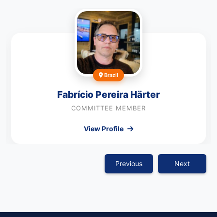
Brazil
Fabrício Pereira Härter
COMMITTEE MEMBER
View Profile
Previous
Next