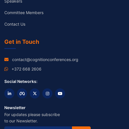
Speakers
Committee Members
Contact Us
Get in Touch
contact@cognitionconferences.org
+372 668 2606
Social Networks:
Newsletter
For updates please subscribe
to our Newsletter.