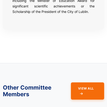
including the Minister of Education Award for
significant scientific achievements or the
Scholarship of the President of the City of Lublin.
Other Committee
VIEW ALL
Members