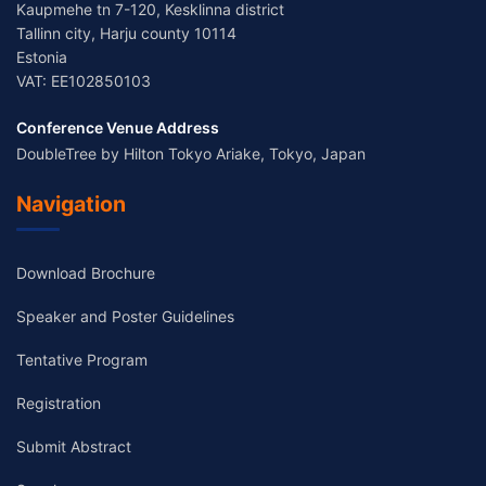
Kaupmehe tn 7-120, Kesklinna district
Tallinn city, Harju county 10114
Estonia
VAT: EE102850103
Conference Venue Address
DoubleTree by Hilton Tokyo Ariake, Tokyo, Japan
Navigation
Download Brochure
Speaker and Poster Guidelines
Tentative Program
Registration
Submit Abstract