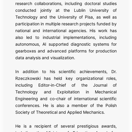
research collaborations, including doctoral studies
conducted jointly at the Lublin University of
Technology and the University of Pisa, as well as
participation in multiple research projects funded by
national and international agencies. His work has
also led to industrial implementations, including
autonomous, AI supported diagnostic systems for
gearboxes and advanced platforms for production
data analysis and visualization.
In addition to his scientific achievements, Dr.
Rzeczkowski has held key organizational roles,
including Editor-in-Chief of the Journal of
Technology and Exploitation in Mechanical
Engineering and co-chair of international scientific
conferences. He is also a member of the Polish
Society of Theoretical and Applied Mechanics.
He is a recipient of several prestigious awards,