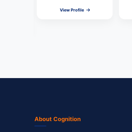
Kumar
View Profile
MEMBER
le
About Cognition