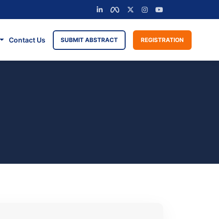
Contact Us
SUBMIT ABSTRACT
REGISTRATION