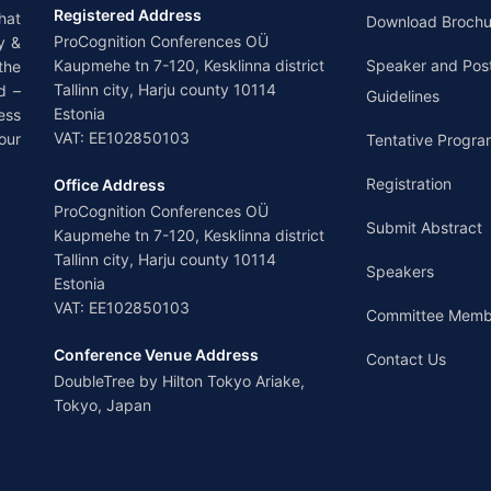
Registered Address
hat
Download Brochu
ProCognition Conferences OÜ
y &
Kaupmehe tn 7-120, Kesklinna district
Speaker and Pos
the
Tallinn city, Harju county 10114
d –
Guidelines
Estonia
ess
VAT: EE102850103
our
Tentative Progra
Registration
Office Address
ProCognition Conferences OÜ
Submit Abstract
Kaupmehe tn 7-120, Kesklinna district
Tallinn city, Harju county 10114
Speakers
Estonia
VAT: EE102850103
Committee Memb
Conference Venue Address
Contact Us
DoubleTree by Hilton Tokyo Ariake,
Tokyo, Japan