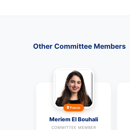
Other Committee Members
France
Meriem El Bouhali
a
COMMITTEE MEMBER