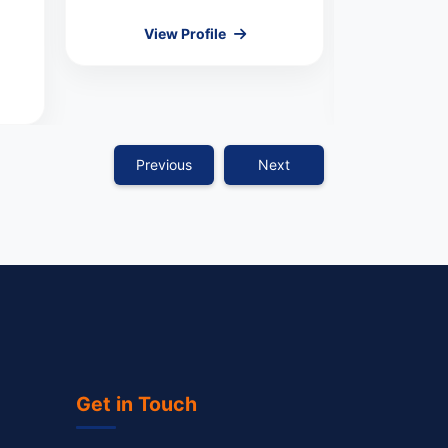
View Profile
COMMI
Vie
Previous
Next
Get in Touch