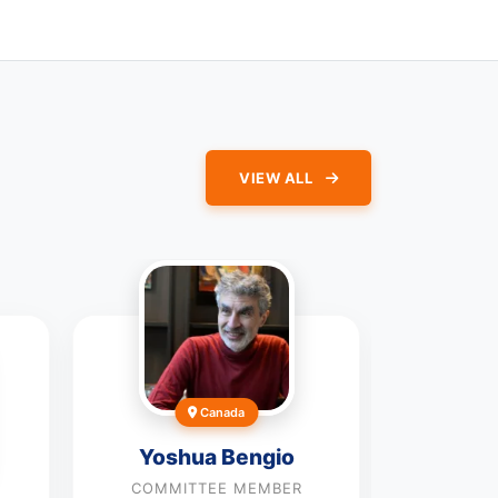
VIEW ALL
Canada
Yoshua Bengio
COMMITTEE MEMBER
Anton