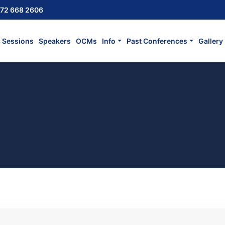
72 668 2606
c Sessions
Speakers
OCMs
Info
Past Conferences
Gallery