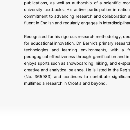
publications, as well as authorship of a scientific m
university textbooks. His active participation in natio
commitment to advancing research and collaboration a
fluent in English and regularly engages in interdisciplin
Recognized for his rigorous research methodology, ded
for educational innovation, Dr. Bernik’s primary research
technologies and learning environments, with a 
pedagogical effectiveness through gamification and i
enjoys sports such as snowboarding, hiking, and e-sport
creative and analytical balance. He is listed in the Regi
(No. 365983) and continues to contribute significan
multimedia research in Croatia and beyond.