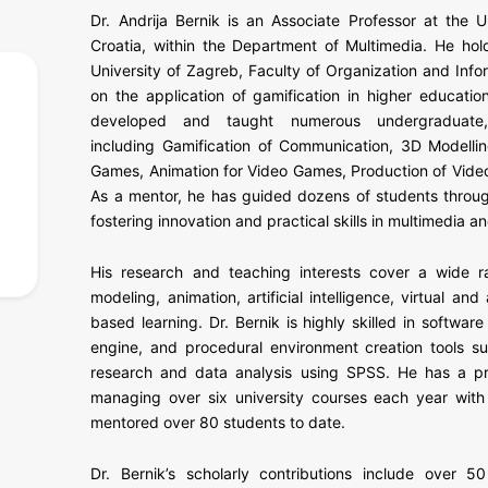
Dr. Andrija Bernik is an Associate Professor at the U
Croatia, within the Department of Multimedia. He hol
University of Zagreb, Faculty of Organization and Info
on the application of gamification in higher educatio
developed and taught numerous undergraduate, 
including Gamification of Communication, 3D Modellin
Games, Animation for Video Games, Production of Vide
As a mentor, he has guided dozens of students throug
fostering innovation and practical skills in multimedia an
His research and teaching interests cover a wide ra
modeling, animation, artificial intelligence, virtual a
based learning. Dr. Bernik is highly skilled in softwa
engine, and procedural environment creation tools su
research and data analysis using SPSS. He has a pr
managing over six university courses each year wit
mentored over 80 students to date.
Dr. Bernik’s scholarly contributions include over 50