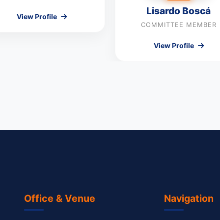
Lisardo Boscá
View Profile
COMMITTEE MEMBER
View Profile
Office & Venue
Navigation