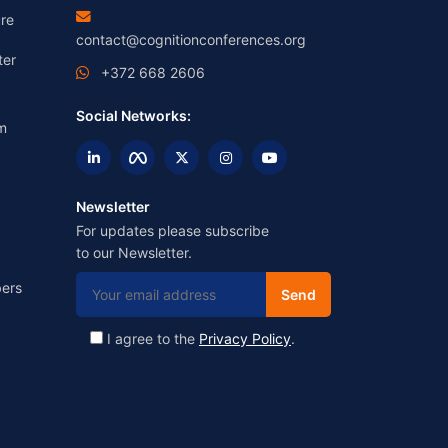
re
contact@cognitionconferences.org
ter
+372 668 2606
Social Networks:
m
Newsletter
For updates please subscribe
to our Newsletter.
ers
I agree to the
Privacy Policy
.