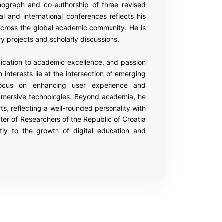
onograph and co-authorship of three revised
nal and international conferences reflects his
cross the global academic community. He is
ary projects and scholarly discussions.
ication to academic excellence, and passion
 interests lie at the intersection of emerging
focus on enhancing user experience and
mmersive technologies. Beyond academia, he
s, reflecting a well-rounded personality with
ster of Researchers of the Republic of Croatia
tly to the growth of digital education and