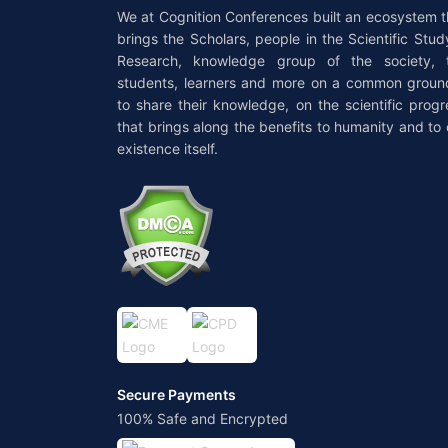
We at Cognition Conferences built an ecosystem t
brings the Scholars, people in the Scientific Stud
Research, knowledge group of the society, 
students, learners and more on a common groun
to share their knowledge, on the scientific progr
that brings along the benefits to humanity and to 
existence itself.
Secure Payments
100% Safe and Encrypted