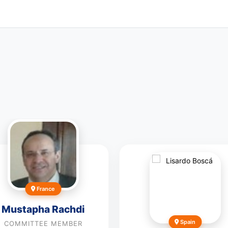
France
Mustapha Rachdi
Spain
COMMITTEE MEMBER