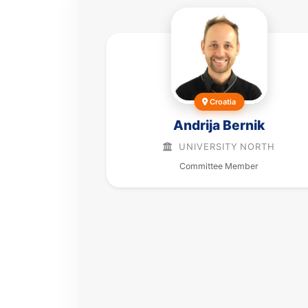
Croatia
Andrija Bernik
UNIVERSITY NORTH
Committee Member