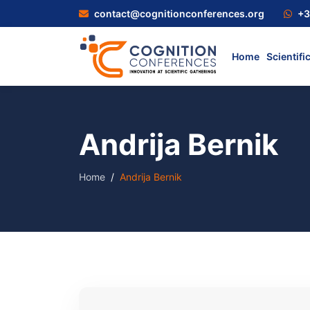
contact@cognitionconferences.org
+3
Home
Scientifi
Andrija Bernik
Home
Andrija Bernik