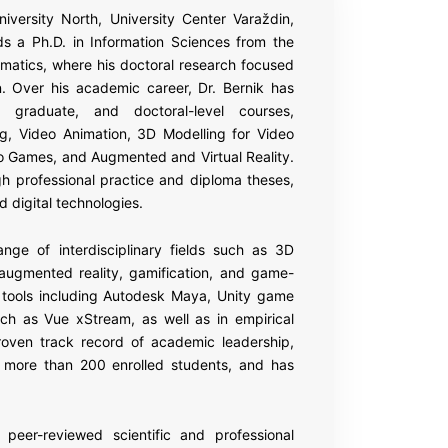
niversity North, University Center Varaždin,
ds a Ph.D. in Information Sciences from the
rmatics, where his doctoral research focused
n. Over his academic career, Dr. Bernik has
graduate, and doctoral-level courses,
g, Video Animation, 3D Modelling for Video
o Games, and Augmented and Virtual Reality.
h professional practice and diploma theses,
d digital technologies.
nge of interdisciplinary fields such as 3D
nd augmented reality, gamification, and game-
re tools including Autodesk Maya, Unity game
ch as Vue xStream, as well as in empirical
oven track record of academic leadership,
h more than 200 enrolled students, and has
 peer-reviewed scientific and professional