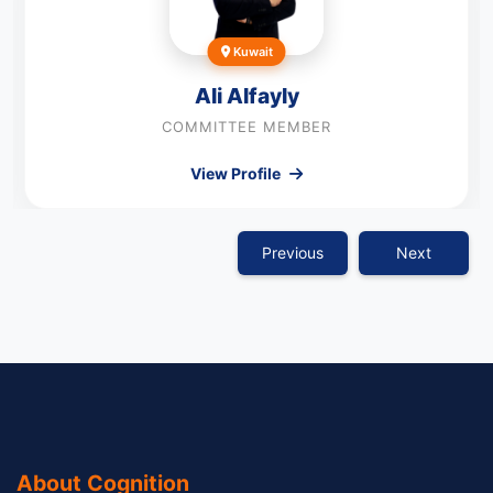
Kuwait
Ali Alfayly
COMMITTEE MEMBER
View Profile
Previous
Next
About Cognition