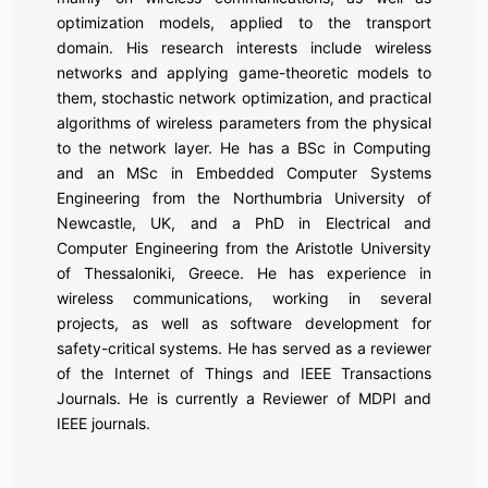
optimization models, applied to the transport
domain. His research interests include wireless
networks and applying game-theoretic models to
them, stochastic network optimization, and practical
algorithms of wireless parameters from the physical
to the network layer. He has a BSc in Computing
and an MSc in Embedded Computer Systems
Engineering from the Northumbria University of
Newcastle, UK, and a PhD in Electrical and
Computer Engineering from the Aristotle University
of Thessaloniki, Greece. He has experience in
wireless communications, working in several
projects, as well as software development for
safety-critical systems. He has served as a reviewer
of the Internet of Things and IEEE Transactions
Journals. He is currently a Reviewer of MDPI and
IEEE journals.