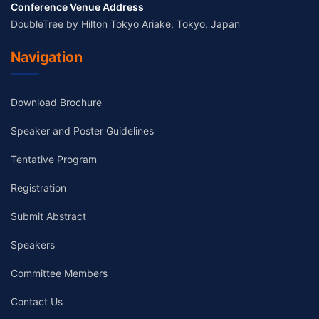
Conference Venue Address
DoubleTree by Hilton Tokyo Ariake, Tokyo, Japan
Navigation
Download Brochure
Speaker and Poster Guidelines
Tentative Program
Registration
Submit Abstract
Speakers
Committee Members
Contact Us