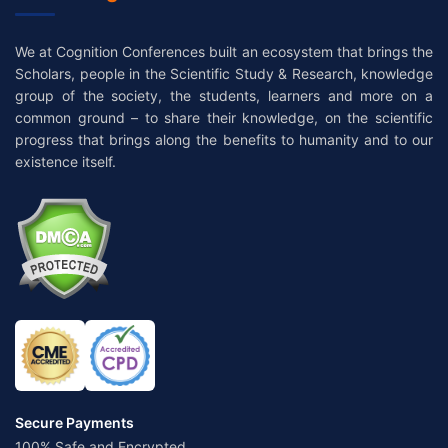
We at Cognition Conferences built an ecosystem that brings the
Scholars, people in the Scientific Study & Research, knowledge
group of the society, the students, learners and more on a
common ground – to share their knowledge, on the scientific
progress that brings along the benefits to humanity and to our
existence itself.
Secure Payments
100% Safe and Encrypted