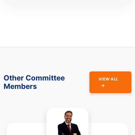
Other Committee
VIEW ALL
Members