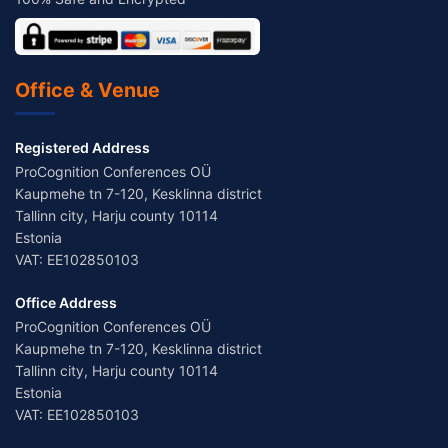
Office & Venue
Registered Address
ProCognition Conferences OÜ
Kaupmehe tn 7-120, Kesklinna district
Tallinn city, Harju county 10114
Estonia
VAT: EE102850103
Office Address
ProCognition Conferences OÜ
Kaupmehe tn 7-120, Kesklinna district
Tallinn city, Harju county 10114
Estonia
VAT: EE102850103