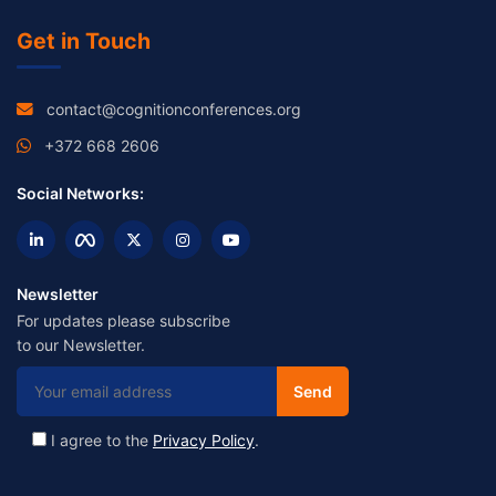
Get in Touch
contact@cognitionconferences.org
+372 668 2606
Social Networks:
Newsletter
For updates please subscribe
to our Newsletter.
I agree to the
Privacy Policy
.