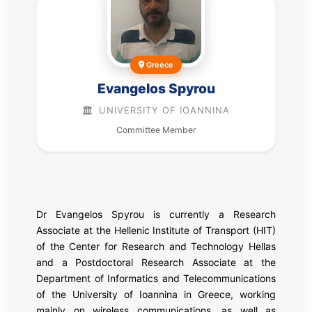
Greece
Evangelos Spyrou
UNIVERSITY OF IOANNINA
Committee Member
Dr Evangelos Spyrou is currently a Research
Associate at the Hellenic Institute of Transport (HIT)
of the Center for Research and Technology Hellas
and a Postdoctoral Research Associate at the
Department of Informatics and Telecommunications
of the University of Ioannina in Greece, working
mainly on wireless communications, as well as