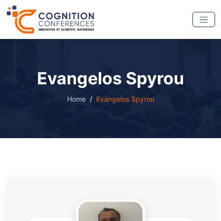
Evangelos Spyrou
Home
Evangelos Spyrou