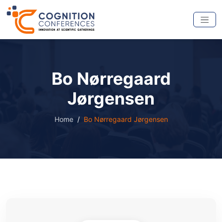
Bo Nørregaard
Jørgensen
Home
Bo Nørregaard Jørgensen