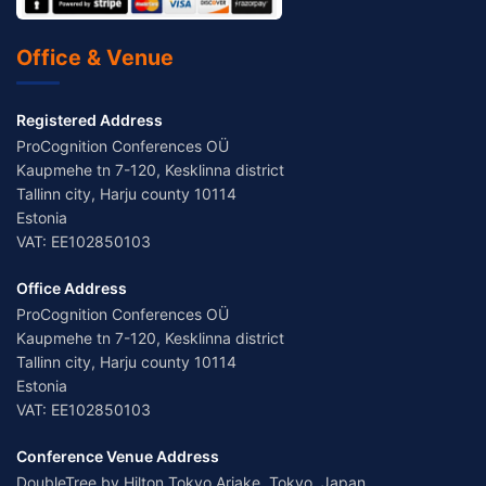
Office & Venue
Registered Address
ProCognition Conferences OÜ
Kaupmehe tn 7-120, Kesklinna district
Tallinn city, Harju county 10114
Estonia
VAT: EE102850103
Office Address
ProCognition Conferences OÜ
Kaupmehe tn 7-120, Kesklinna district
Tallinn city, Harju county 10114
Estonia
VAT: EE102850103
Conference Venue Address
DoubleTree by Hilton Tokyo Ariake, Tokyo, Japan