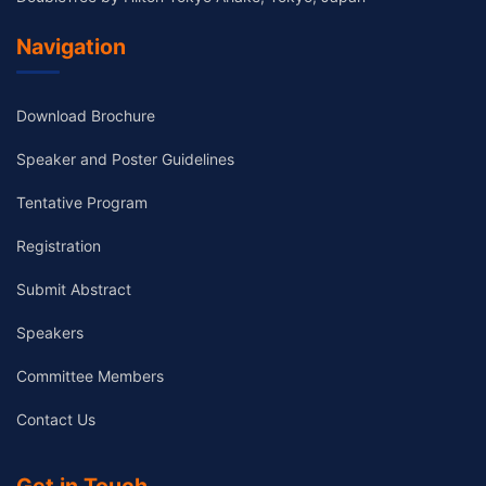
Navigation
Download Brochure
Speaker and Poster Guidelines
Tentative Program
Registration
Submit Abstract
Speakers
Committee Members
Contact Us