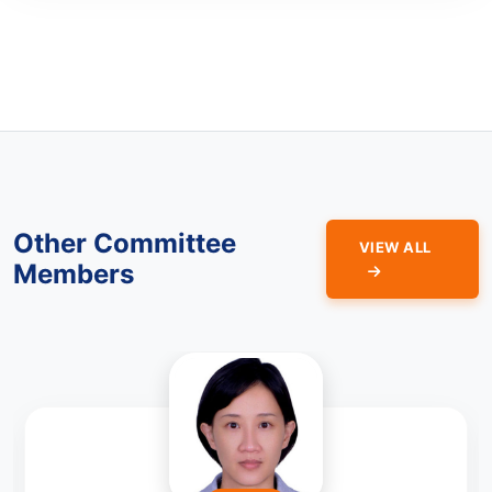
Other Committee
VIEW ALL
Members