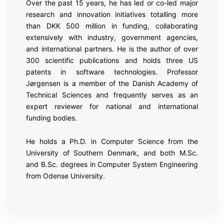
Over the past 15 years, he has led or co-led major
research and innovation initiatives totalling more
than DKK 500 million in funding, collaborating
extensively with industry, government agencies,
and international partners. He is the author of over
300 scientific publications and holds three US
patents in software technologies. Professor
Jørgensen is a member of the Danish Academy of
Technical Sciences and frequently serves as an
expert reviewer for national and international
funding bodies.
He holds a Ph.D. in Computer Science from the
University of Southern Denmark, and both M.Sc.
and B.Sc. degrees in Computer System Engineering
from Odense University.