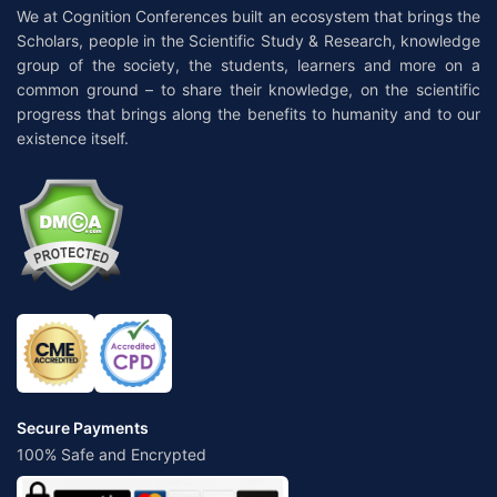
We at Cognition Conferences built an ecosystem that brings the
Scholars, people in the Scientific Study & Research, knowledge
group of the society, the students, learners and more on a
common ground – to share their knowledge, on the scientific
progress that brings along the benefits to humanity and to our
existence itself.
Secure Payments
100% Safe and Encrypted