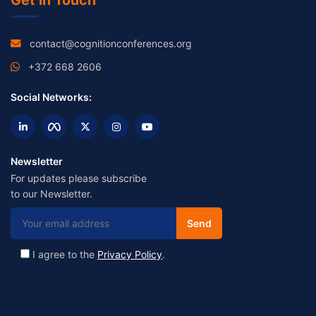
Get in Touch
contact@cognitionconferences.org
+372 668 2606
Social Networks:
Newsletter
For updates please subscribe
to our Newsletter.
I agree to the
Privacy Policy
.