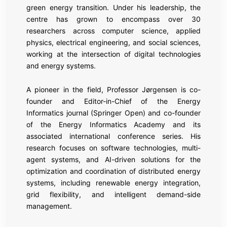
green energy transition. Under his leadership, the
centre has grown to encompass over 30
researchers across computer science, applied
physics, electrical engineering, and social sciences,
working at the intersection of digital technologies
and energy systems.
A pioneer in the field, Professor Jørgensen is co-
founder and Editor-in-Chief of the Energy
Informatics journal (Springer Open) and co-founder
of the Energy Informatics Academy and its
associated international conference series. His
research focuses on software technologies, multi-
agent systems, and AI-driven solutions for the
optimization and coordination of distributed energy
systems, including renewable energy integration,
grid flexibility, and intelligent demand-side
management.