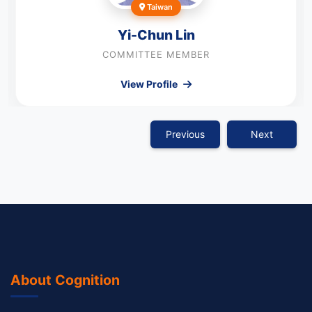
Taiwan
Yi-Chun Lin
COMMITTEE MEMBER
View Profile
Previous
Next
About Cognition