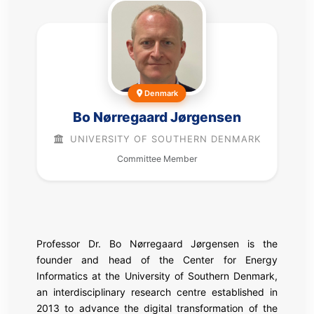
Denmark
Bo Nørregaard Jørgensen
UNIVERSITY OF SOUTHERN DENMARK
Committee Member
Professor Dr. Bo Nørregaard Jørgensen is the
founder and head of the Center for Energy
Informatics at the University of Southern Denmark,
an interdisciplinary research centre established in
2013 to advance the digital transformation of the