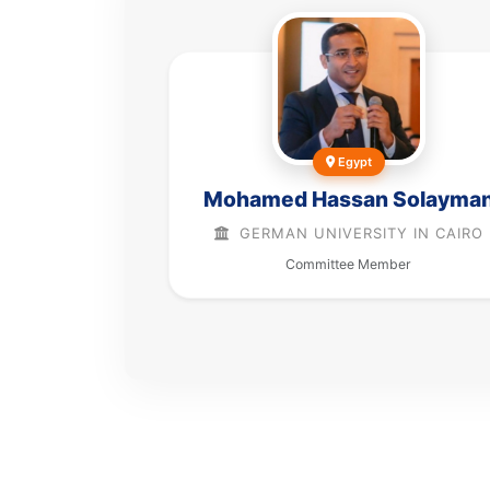
Egypt
Mohamed Hassan Solayma
GERMAN UNIVERSITY IN CAIRO
Committee Member