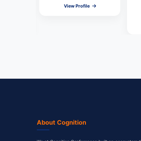
l
View Profile
MEMBER
le
About Cognition