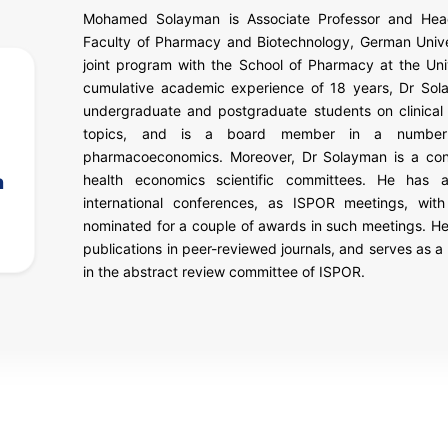
Mohamed Solayman is Associate Professor and Head
Faculty of Pharmacy and Biotechnology, German Univer
joint program with the School of Pharmacy at the Unive
cumulative academic experience of 18 years, Dr Sol
undergraduate and postgraduate students on clinical 
topics, and is a board member in a number o
pharmacoeconomics. Moreover, Dr Solayman is a consu
n
health economics scientific committees. He has al
international conferences, as ISPOR meetings, wit
nominated for a couple of awards in such meetings. He
publications in peer-reviewed journals, and serves as a r
in the abstract review committee of ISPOR.