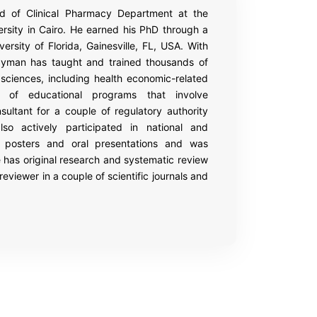
 of Clinical Pharmacy Department at the
sity in Cairo. He earned his PhD through a
rsity of Florida, Gainesville, FL, USA. With
ayman has taught and trained thousands of
sciences, including health economic-related
f educational programs that involve
ltant for a couple of regulatory authority
so actively participated in national and
h posters and oral presentations and was
 has original research and systematic review
eviewer in a couple of scientific journals and