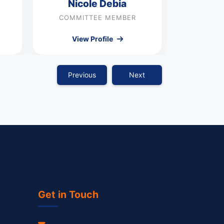
Nicole Debia
COMMI
COMMITTEE MEMBER
Vie
View Profile
Previous
Next
Get in Touch