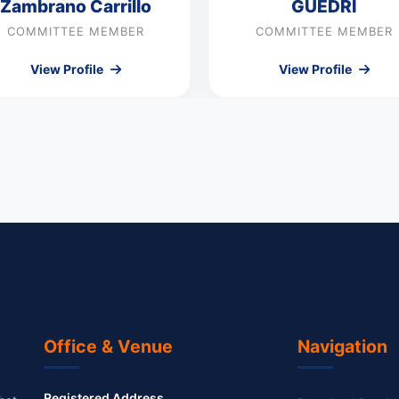
Zambrano Carrillo
GUEDRI
COMMITTEE MEMBER
COMMITTEE MEMBER
View Profile
View Profile
Office & Venue
Navigation
Registered Address