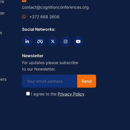
re
contact@cognitionconferences.org
ter
+372 668 2606
Social Networks:
m
Newsletter
For updates please subscribe
to our Newsletter.
ers
I agree to the
Privacy Policy
.