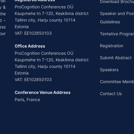
hat
Download Brochu
ProCognition Conferences OÜ
y &
Kaupmehe tn 7-120, Kesklinna district
Speaker and Pos
the
Tallinn city, Harju county 10114
d –
Guidelines
Estonia
ess
VAT: EE102850103
our
Tentative Progra
Registration
Office Address
ProCognition Conferences OÜ
Submit Abstract
Kaupmehe tn 7-120, Kesklinna district
Tallinn city, Harju county 10114
Speakers
Estonia
VAT: EE102850103
Committee Memb
Conference Venue Address
Contact Us
Paris, France