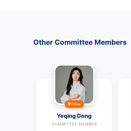
Other Committee Members
China
Yeqing Dong
COMMITTEE MEMBER
llazem