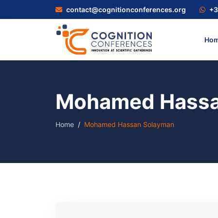
contact@cognitionconferences.org
+3
Ho
Mohamed Hassa
Home
Mohamed Hassan Solayman