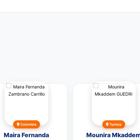
Colombia
Tunisia
Maira Fernanda
Mounira Mkadde