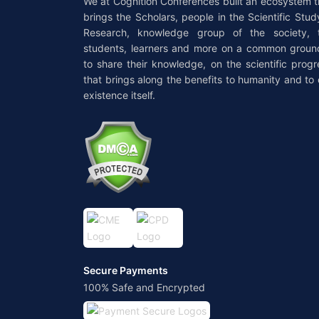
We at Cognition Conferences built an ecosystem t
brings the Scholars, people in the Scientific Stud
Research, knowledge group of the society, 
students, learners and more on a common groun
to share their knowledge, on the scientific progr
that brings along the benefits to humanity and to 
existence itself.
Secure Payments
100% Safe and Encrypted