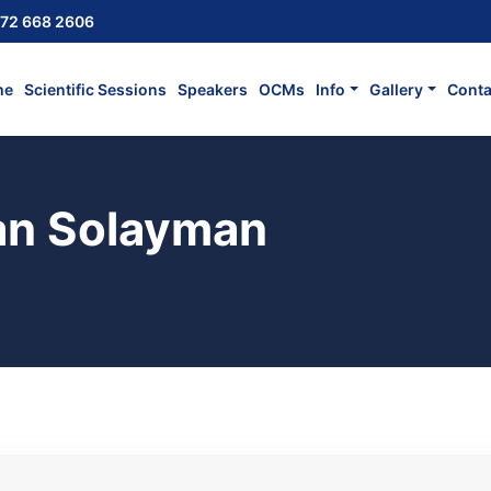
72 668 2606
me
Scientific Sessions
Speakers
OCMs
Info
Gallery
Conta
n Solayman