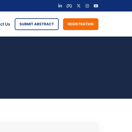
ct Us
SUBMIT ABSTRACT
REGISTRATION