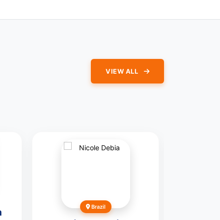
VIEW ALL
Brazil
m
Gilles-