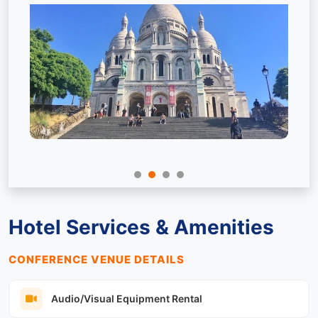
Hotel Services & Amenities
CONFERENCE VENUE DETAILS
Audio/Visual Equipment Rental