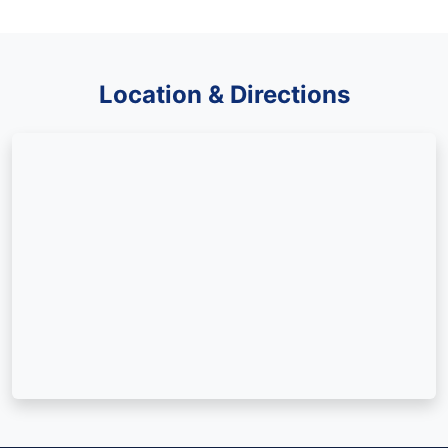
Location & Directions