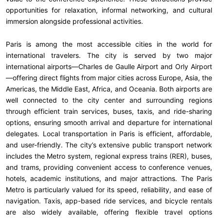
opportunities for relaxation, informal networking, and cultural
immersion alongside professional activities.
Paris is among the most accessible cities in the world for
international travelers. The city is served by two major
international airports—Charles de Gaulle Airport and Orly Airport
—offering direct flights from major cities across Europe, Asia, the
Americas, the Middle East, Africa, and Oceania. Both airports are
well connected to the city center and surrounding regions
through efficient train services, buses, taxis, and ride-sharing
options, ensuring smooth arrival and departure for international
delegates. Local transportation in Paris is efficient, affordable,
and user-friendly. The city’s extensive public transport network
includes the Metro system, regional express trains (RER), buses,
and trams, providing convenient access to conference venues,
hotels, academic institutions, and major attractions. The Paris
Metro is particularly valued for its speed, reliability, and ease of
navigation. Taxis, app-based ride services, and bicycle rentals
are also widely available, offering flexible travel options