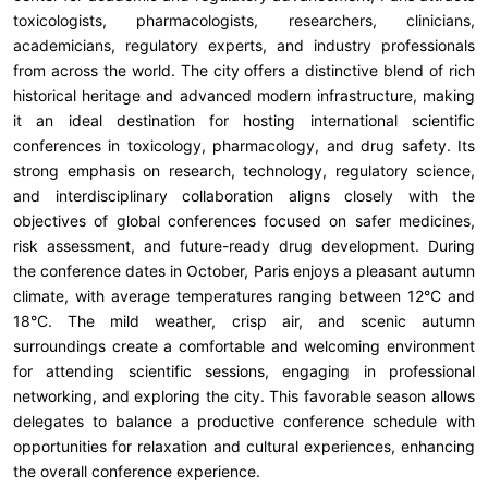
toxicologists, pharmacologists, researchers, clinicians,
academicians, regulatory experts, and industry professionals
from across the world. The city offers a distinctive blend of rich
historical heritage and advanced modern infrastructure, making
it an ideal destination for hosting international scientific
conferences in toxicology, pharmacology, and drug safety. Its
strong emphasis on research, technology, regulatory science,
and interdisciplinary collaboration aligns closely with the
objectives of global conferences focused on safer medicines,
risk assessment, and future-ready drug development. During
the conference dates in October, Paris enjoys a pleasant autumn
climate, with average temperatures ranging between 12°C and
18°C. The mild weather, crisp air, and scenic autumn
surroundings create a comfortable and welcoming environment
for attending scientific sessions, engaging in professional
networking, and exploring the city. This favorable season allows
delegates to balance a productive conference schedule with
opportunities for relaxation and cultural experiences, enhancing
the overall conference experience.