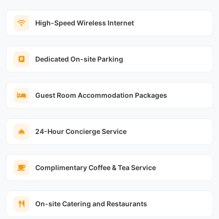
High-Speed Wireless Internet
Dedicated On-site Parking
Guest Room Accommodation Packages
24-Hour Concierge Service
Complimentary Coffee & Tea Service
On-site Catering and Restaurants