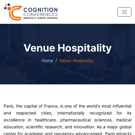
Venue Hospitality
Home
Venue Hospitality
Paris, the capital of France, is one of the world’s most influential
and respected cities, internationally recognized for its
excellence in healthcare, pharmaceutical sciences, medical
education, scientific research, and innovation. As a major global
center for academic and regulatory advancement, Paris attracts