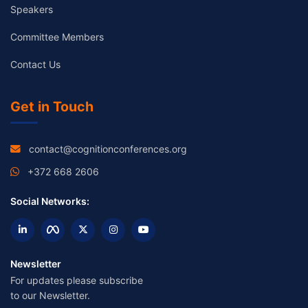
Speakers
Committee Members
Contact Us
Get in Touch
contact@cognitionconferences.org
+372 668 2606
Social Networks:
Newsletter
For updates please subscribe
to our Newsletter.