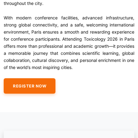
throughout the city.
With modern conference facilities, advanced infrastructure,
strong global connectivity, and a safe, welcoming international
environment, Paris ensures a smooth and rewarding experience
for conference participants. Attending Toxicology 2026 in Paris
offers more than professional and academic growth—it provides
a memorable journey that combines scientific learning, global
collaboration, cultural discovery, and personal enrichment in one
of the world’s most inspiring cities.
REGISTER NOW