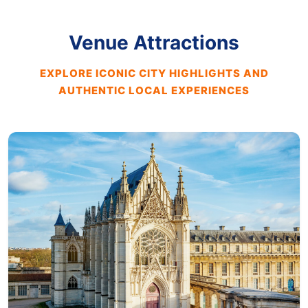
Venue Attractions
EXPLORE ICONIC CITY HIGHLIGHTS AND
AUTHENTIC LOCAL EXPERIENCES