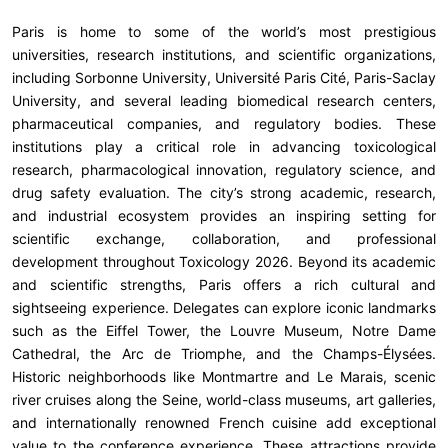
Paris is home to some of the world’s most prestigious
universities, research institutions, and scientific organizations,
including Sorbonne University, Université Paris Cité, Paris-Saclay
University, and several leading biomedical research centers,
pharmaceutical companies, and regulatory bodies. These
institutions play a critical role in advancing toxicological
research, pharmacological innovation, regulatory science, and
drug safety evaluation. The city’s strong academic, research,
and industrial ecosystem provides an inspiring setting for
scientific exchange, collaboration, and professional
development throughout Toxicology 2026. Beyond its academic
and scientific strengths, Paris offers a rich cultural and
sightseeing experience. Delegates can explore iconic landmarks
such as the Eiffel Tower, the Louvre Museum, Notre Dame
Cathedral, the Arc de Triomphe, and the Champs-Élysées.
Historic neighborhoods like Montmartre and Le Marais, scenic
river cruises along the Seine, world-class museums, art galleries,
and internationally renowned French cuisine add exceptional
value to the conference experience. These attractions provide