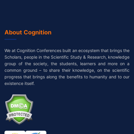
About Cognition
We at Cognition Conferences built an ecosystem that brings the
Scholars, people in the Scientific Study & Research, knowledge
group of the society, the students, learners and more on a
common ground – to share their knowledge, on the scientific
progress that brings along the benefits to humanity and to our
existence itself.