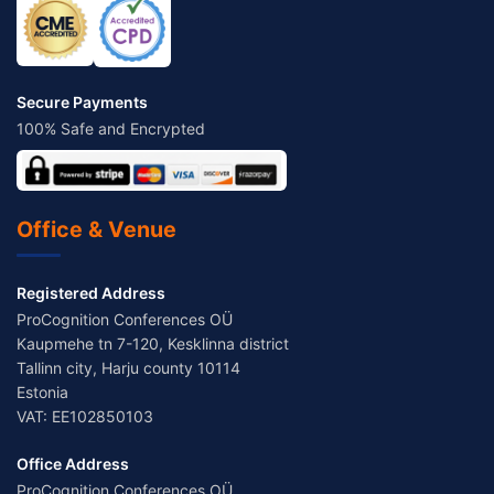
Secure Payments
100% Safe and Encrypted
Office & Venue
Registered Address
ProCognition Conferences OÜ
Kaupmehe tn 7-120, Kesklinna district
Tallinn city, Harju county 10114
Estonia
VAT: EE102850103
Office Address
ProCognition Conferences OÜ