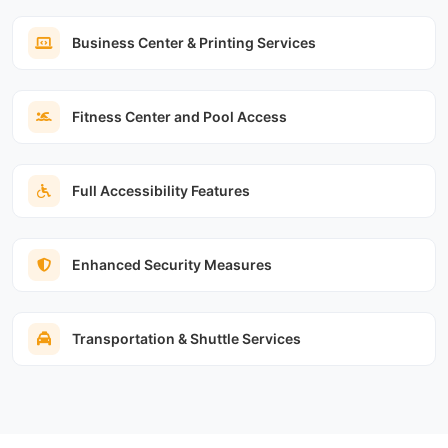
Business Center & Printing Services
Fitness Center and Pool Access
Full Accessibility Features
Enhanced Security Measures
Transportation & Shuttle Services