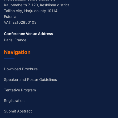
Kaupmehe tn 7-120, Kesklinna district
Tallinn city, Harju county 10114
Estonia
VAT: EE102850103
Conference Venue Address
Paris, France
Navigation
Download Brochure
Speaker and Poster Guidelines
Tentative Program
Registration
Submit Abstract