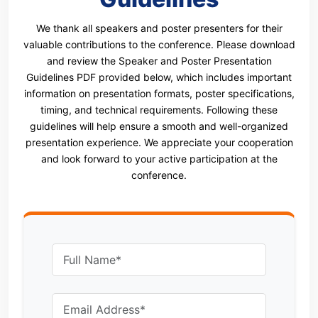
We thank all speakers and poster presenters for their
valuable contributions to the conference. Please download
and review the Speaker and Poster Presentation
Guidelines PDF provided below, which includes important
information on presentation formats, poster specifications,
timing, and technical requirements. Following these
guidelines will help ensure a smooth and well-organized
presentation experience. We appreciate your cooperation
and look forward to your active participation at the
conference.