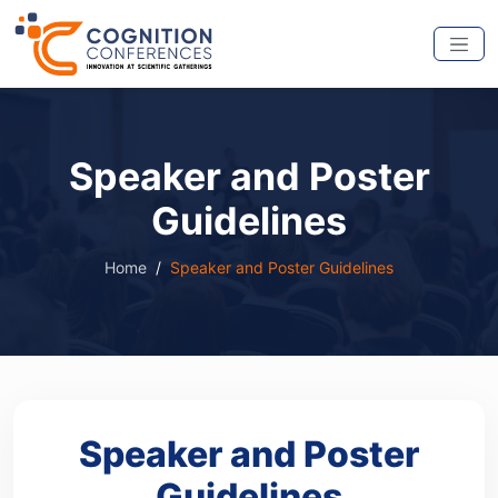
Speaker and Poster
Guidelines
Home
Speaker and Poster Guidelines
Speaker and Poster
Guidelines