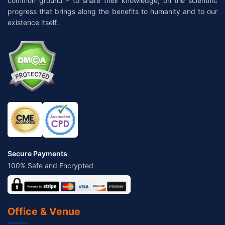
common ground – to share their knowledge, on the scientific
progress that brings along the benefits to humanity and to our
existence itself.
Secure Payments
100% Safe and Encrypted
Office & Venue