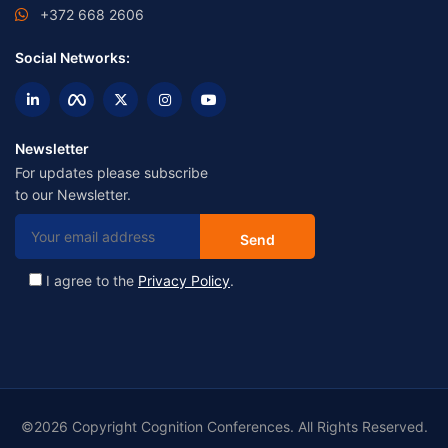
+372 668 2606
Social Networks:
Newsletter
For updates please subscribe
to our Newsletter.
I agree to the
Privacy Policy
.
©2026 Copyright Cognition Conferences. All Rights Reserved.