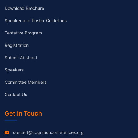
Download Brochure
Speaker and Poster Guidelines
Tentative Program
Registration
Submit Abstract
Speakers
Committee Members
Contact Us
Get in Touch
contact@cognitionconferences.org