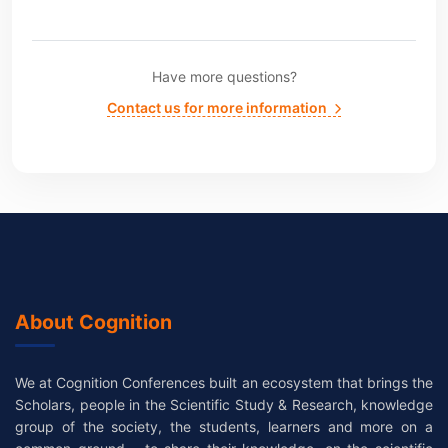
Have more questions?
Contact us for more information
About Cognition
We at Cognition Conferences built an ecosystem that brings the
Scholars, people in the Scientific Study & Research, knowledge
group of the society, the students, learners and more on a