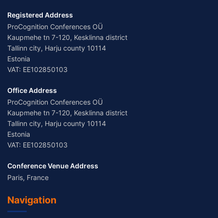
Registered Address
ProCognition Conferences OÜ
Kaupmehe tn 7-120, Kesklinna district
Tallinn city, Harju county 10114
Estonia
VAT: EE102850103
Office Address
ProCognition Conferences OÜ
Kaupmehe tn 7-120, Kesklinna district
Tallinn city, Harju county 10114
Estonia
VAT: EE102850103
Conference Venue Address
Paris, France
Navigation