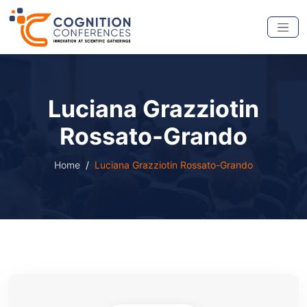
Luciana Grazziotin
Rossato-Grando
Home
Luciana Grazziotin Rossato-Grando