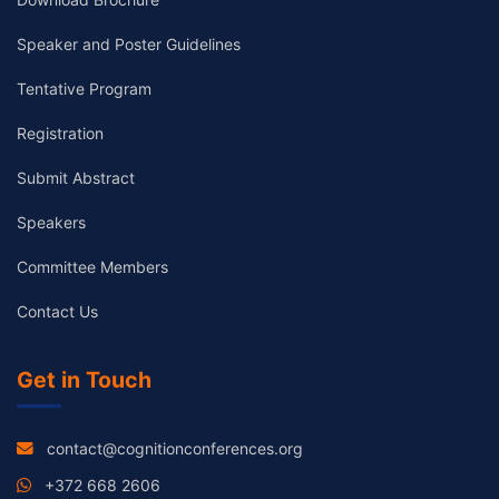
Speaker and Poster Guidelines
Tentative Program
Registration
Submit Abstract
Speakers
Committee Members
Contact Us
Get in Touch
contact@cognitionconferences.org
+372 668 2606