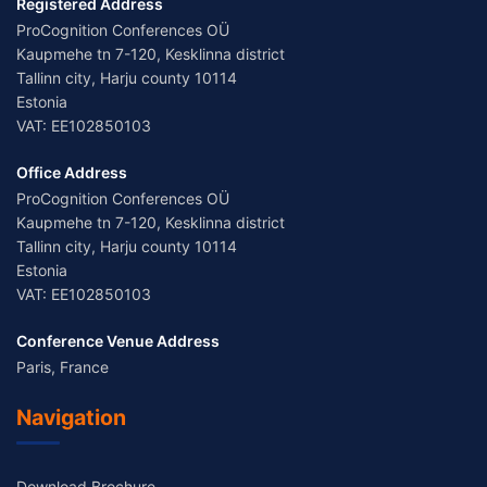
Registered Address
ProCognition Conferences OÜ
Kaupmehe tn 7-120, Kesklinna district
Tallinn city, Harju county 10114
Estonia
VAT: EE102850103
Office Address
ProCognition Conferences OÜ
Kaupmehe tn 7-120, Kesklinna district
Tallinn city, Harju county 10114
Estonia
VAT: EE102850103
Conference Venue Address
Paris, France
Navigation
Download Brochure