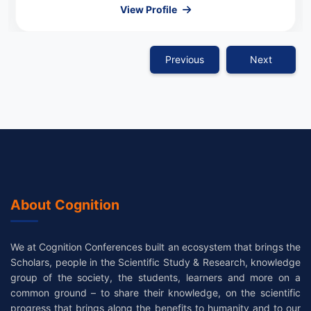
View Profile
Previous
Next
About Cognition
We at Cognition Conferences built an ecosystem that brings the
Scholars, people in the Scientific Study & Research, knowledge
group of the society, the students, learners and more on a
common ground – to share their knowledge, on the scientific
progress that brings along the benefits to humanity and to our