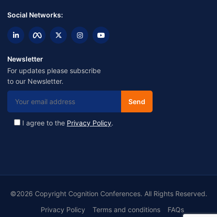
Social Networks:
Newsletter
For updates please subscribe
to our Newsletter.
I agree to the
Privacy Policy
.
©2026 Copyright Cognition Conferences. All Rights Reserved.
Privacy Policy
Terms and conditions
FAQs