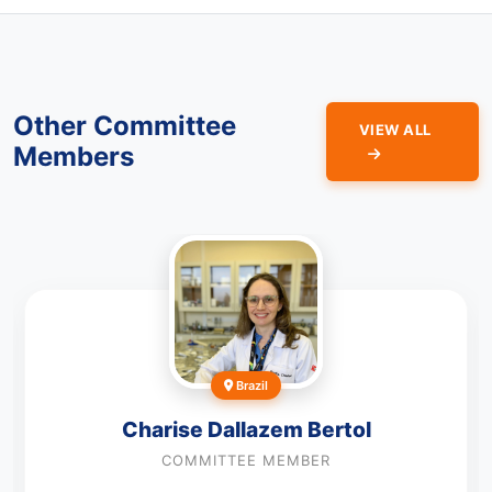
Other Committee
VIEW ALL
Members
Brazil
Charise Dallazem Bertol
COMMITTEE MEMBER