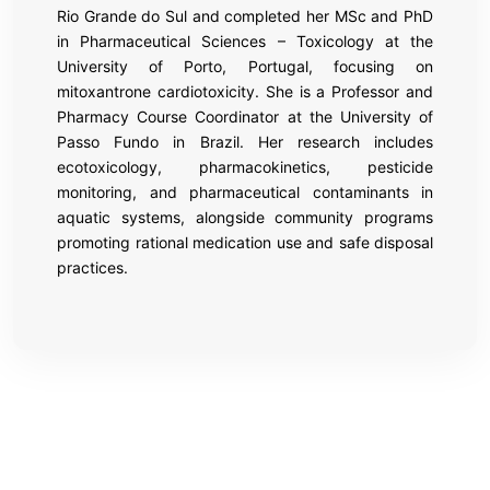
Rio Grande do Sul and completed her MSc and PhD
in Pharmaceutical Sciences – Toxicology at the
University of Porto, Portugal, focusing on
mitoxantrone cardiotoxicity. She is a Professor and
Pharmacy Course Coordinator at the University of
Passo Fundo in Brazil. Her research includes
ecotoxicology, pharmacokinetics, pesticide
monitoring, and pharmaceutical contaminants in
aquatic systems, alongside community programs
promoting rational medication use and safe disposal
practices.