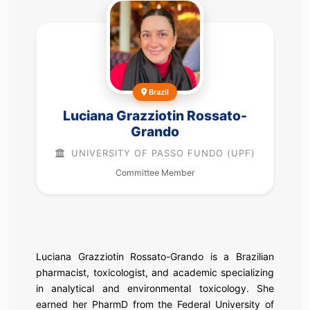
Brazil
Luciana Grazziotin Rossato-
Grando
UNIVERSITY OF PASSO FUNDO (UPF)
Committee Member
Luciana Grazziotin Rossato-Grando is a Brazilian
pharmacist, toxicologist, and academic specializing
in analytical and environmental toxicology. She
earned her PharmD from the Federal University of