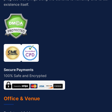
existence itself.
Secure Payments
100% Safe and Encrypted
Office & Venue