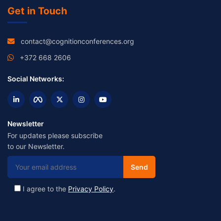
Get in Touch
contact@cognitionconferences.org
+372 668 2606
Social Networks:
Newsletter
For updates please subscribe
to our Newsletter.
I agree to the
Privacy Policy
.