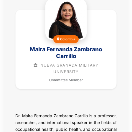
Colombia
Maira Fernanda Zambrano
Carrillo
NUEVA GRANADA MILITARY
UNIVERSITY
Committee Member
Dr. Maira Fernanda Zambrano Carrillo is a professor,
researcher, and international speaker in the fields of
occupational health, public health, and occupational