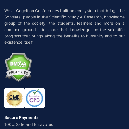
We at Cognition Conferences built an ecosystem that brings the
Scholars, people in the Scientific Study & Research, knowledge
group of the society, the students, learners and more on a
common ground – to share their knowledge, on the scientific
progress that brings along the benefits to humanity and to our
existence itself.
Secure Payments
100% Safe and Encrypted