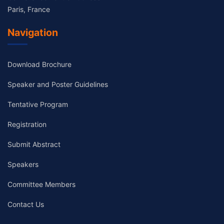
Paris, France
Navigation
Download Brochure
Speaker and Poster Guidelines
Tentative Program
Registration
Submit Abstract
Speakers
Committee Members
Contact Us