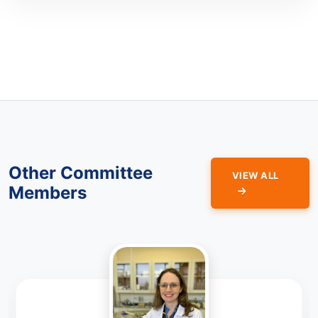
Other Committee
VIEW ALL
Members