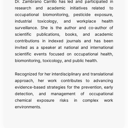
Dr. Zambrano Carrillo has led and participated in
research and academic initiatives related to
occupational biomonitoring, pesticide exposure,
industrial toxicology, and workplace health
surveillance. She is the author and co-author of
scientific publications, books, and academic
contributions in indexed journals and has been
invited as a speaker at national and international
scientific events focused on occupational health,
biomonitoring, toxicology, and public health.
Recognized for her interdisciplinary and translational
approach, her work contributes to advancing
evidence-based strategies for the prevention, early
detection, and management of occupational
chemical exposure risks in complex work
environments.