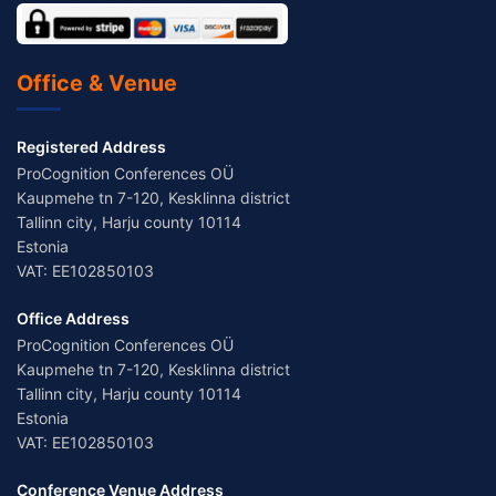
Office & Venue
Registered Address
ProCognition Conferences OÜ
Kaupmehe tn 7-120, Kesklinna district
Tallinn city, Harju county 10114
Estonia
VAT: EE102850103
Office Address
ProCognition Conferences OÜ
Kaupmehe tn 7-120, Kesklinna district
Tallinn city, Harju county 10114
Estonia
VAT: EE102850103
Conference Venue Address