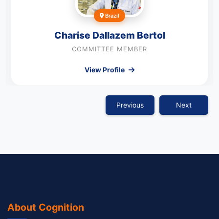
Brazil
Charise Dallazem Bertol
COMMITTEE MEMBER
View Profile
Previous
Next
About Cognition