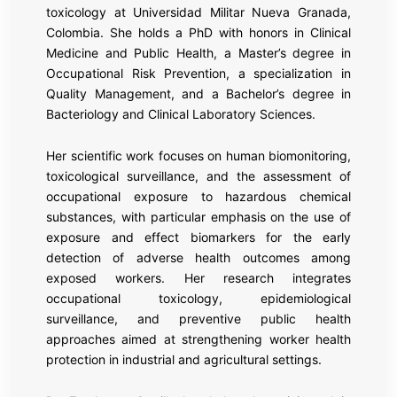
toxicology at Universidad Militar Nueva Granada,
Colombia. She holds a PhD with honors in Clinical
Medicine and Public Health, a Master’s degree in
Occupational Risk Prevention, a specialization in
Quality Management, and a Bachelor’s degree in
Bacteriology and Clinical Laboratory Sciences.
Her scientific work focuses on human biomonitoring,
toxicological surveillance, and the assessment of
occupational exposure to hazardous chemical
substances, with particular emphasis on the use of
exposure and effect biomarkers for the early
detection of adverse health outcomes among
exposed workers. Her research integrates
occupational toxicology, epidemiological
surveillance, and preventive public health
approaches aimed at strengthening worker health
protection in industrial and agricultural settings.