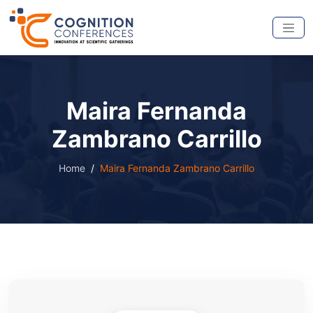
Maira Fernanda
Zambrano Carrillo
Home
Maira Fernanda Zambrano Carrillo