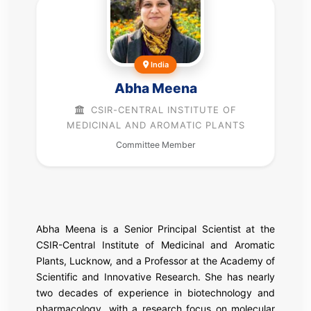
India
Abha Meena
CSIR-CENTRAL INSTITUTE OF
MEDICINAL AND AROMATIC PLANTS
Committee Member
Abha Meena is a Senior Principal Scientist at the
CSIR-Central Institute of Medicinal and Aromatic
Plants
, Lucknow, and a Professor at the
Academy of
Scientific and Innovative Research
. She has nearly
two decades of experience in biotechnology and
pharmacology, with a research focus on molecular