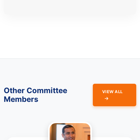
Other Committee
VIEW ALL
Members