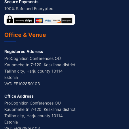
Secure Payments
100% Safe and Encrypted
Office & Venue
Registered Address
ProCognition Conferences OÜ
Kaupmehe tn 7-120, Kesklinna district
Tallinn city, Harju county 10114
Estonia
VAT: EE102850103
Office Address
ProCognition Conferences OÜ
Kaupmehe tn 7-120, Kesklinna district
Tallinn city, Harju county 10114
Estonia
VAT: EE102850103