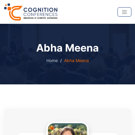
Abha Meena
Home
Abha Meena