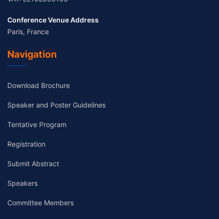
Conference Venue Address
Paris, France
Navigation
Download Brochure
Speaker and Poster Guidelines
Tentative Program
Registration
Submit Abstract
Speakers
Committee Members