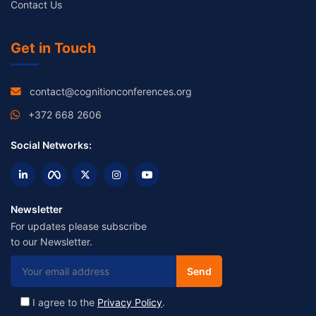
Contact Us
Get in Touch
contact@cognitionconferences.org
+372 668 2606
Social Networks:
Newsletter
For updates please subscribe
to our Newsletter.
I agree to the
Privacy Policy
.