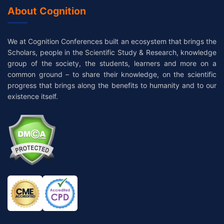
About Cognition
We at Cognition Conferences built an ecosystem that brings the
Scholars, people in the Scientific Study & Research, knowledge
group of the society, the students, learners and more on a
common ground – to share their knowledge, on the scientific
progress that brings along the benefits to humanity and to our
existence itself.