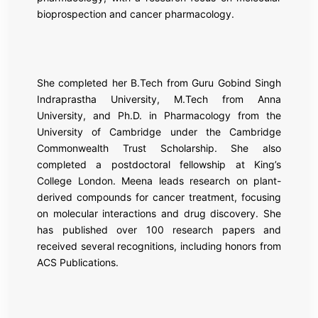
bioprospection and cancer pharmacology.
She completed her B.Tech from
Guru Gobind Singh
Indraprastha University
, M.Tech from
Anna
University
, and Ph.D. in Pharmacology from the
University of Cambridge
under the Cambridge
Commonwealth Trust Scholarship. She also
completed a postdoctoral fellowship at
King’s
College London
. Meena leads research on plant-
derived compounds for cancer treatment, focusing
on molecular interactions and drug discovery. She
has published over 100 research papers and
received several recognitions, including honors from
ACS Publications.