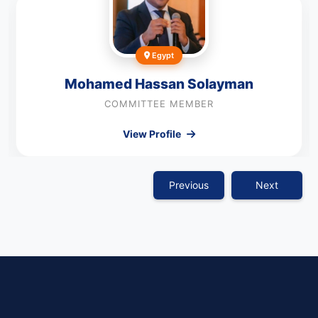
Egypt
Mohamed Hassan Solayman
COMMITTEE MEMBER
View Profile
Previous
Next