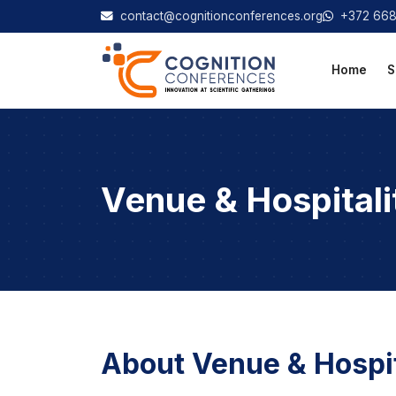
contact@cognitionconferences.org
+372 66
Home
S
Venue & Hospitali
About Venue & Hospit