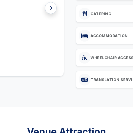
CATERING
ACCOMMODATION
WHEELCHAIR ACCES
TRANSLATION SERVI
Venue Attraction