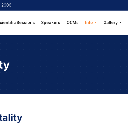
8 2606
cientific Sessions
Speakers
OCMs
Info
Gallery
ty
ality