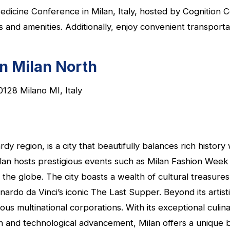
edicine Conference in Milan, Italy, hosted by Cognition 
d amenities. Additionally, enjoy convenient transportati
nn Milan North
0128 Milano MI, Italy
ardy region, is a city that beautifully balances rich hist
Milan hosts prestigious events such as Milan Fashion Wee
 the globe. The city boasts a wealth of cultural treasure
nardo da Vinci’s iconic The Last Supper. Beyond its artist
s multinational corporations. With its exceptional culinar
n and technological advancement, Milan offers a unique bl