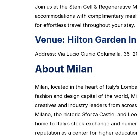
Join us at the Stem Cell & Regenerative M
accommodations with complimentary meals an
for effortless travel throughout your stay.
Venue:
Hilton Garden I
Address: Via Lucio Giunio Columella, 36, 2
About Milan
Milan, located in the heart of Italy’s Lomb
fashion and design capital of the world, 
creatives and industry leaders from across
Milano, the historic Sforza Castle, and Leo
home to Italy’s stock exchange and numerou
reputation as a center for higher educatio