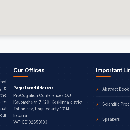
Our Offices
Important Li
that
Registered Address
dy &
Abstract Book
the
ProCognition Conferences OÜ
– to
Kaupmehe tn 7-120, Kesklinna district
Scientific Pro
that
Tallinn city, Harju county 10114
our
Estonia
Speakers
VAT: EE102850103