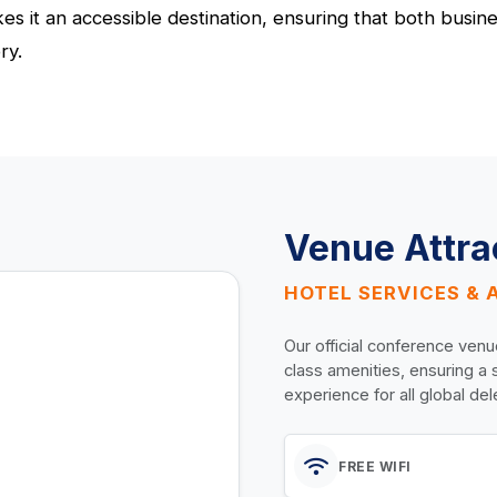
 it an accessible destination, ensuring that both busines
ry.
Venue Attra
HOTEL SERVICES & 
Our official conference venu
class amenities, ensuring a
experience for all global de
FREE WIFI