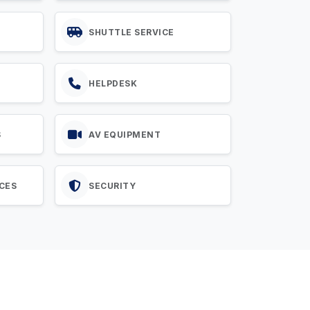
SHUTTLE SERVICE
HELPDESK
S
AV EQUIPMENT
CES
SECURITY