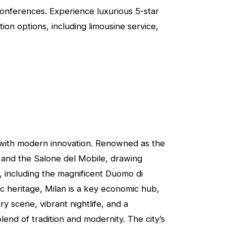
Conferences. Experience luxurious 5-star
on options, including limousine service,
ory with modern innovation. Renowned as the
k and the Salone del Mobile, drawing
s, including the magnificent Duomo di
ic heritage, Milan is a key economic hub,
y scene, vibrant nightlife, and a
end of tradition and modernity. The city’s