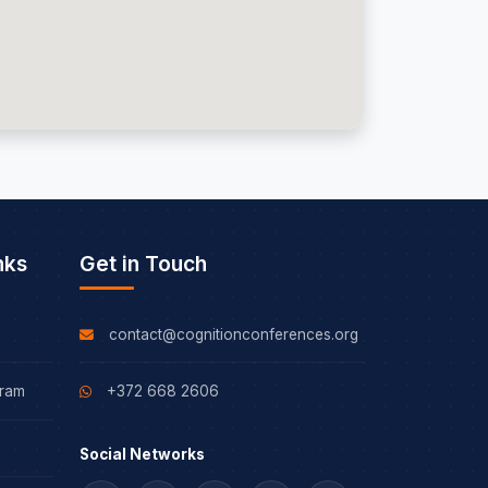
nks
Get in Touch
contact@cognitionconferences.org
gram
+372 668 2606
Social Networks