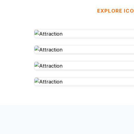
EXPLORE ICO