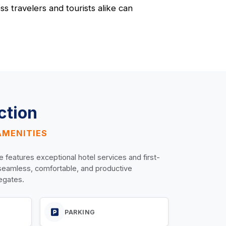
s travelers and tourists alike can
ction
AMENITIES
e features exceptional hotel services and first-
 seamless, comfortable, and productive
legates.
PARKING