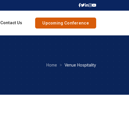
Contact Us
Upcoming Conference
Home
Venue Hospitality