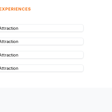
 EXPERIENCES