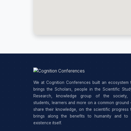
We at Cognition Conferences built an ecosystem 
brings the Scholars, people in the Scientific Stu
Research, knowledge group of the society, 
students, learners and more on a common ground 
share their knowledge, on the scientific progress 
brings along the benefits to humanity and to 
existence itself.