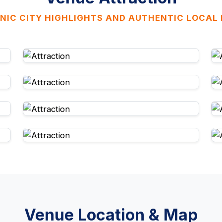
NIC CITY HIGHLIGHTS AND AUTHENTIC LOCAL
Venue Location & Map