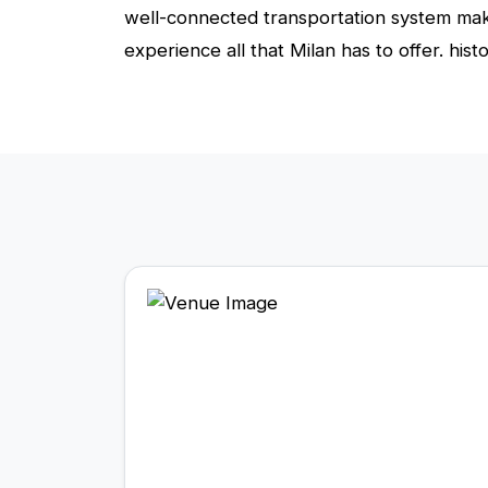
well-connected transportation system makes
experience all that Milan has to offer. histo