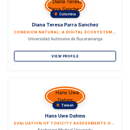
Colombia
Diana Teresa Parra Sanchez
CONEXION NATURAL: A DIGITAL ECOSYSTEM TO STRENGTHEN NATURE-BASED TOURISM AND CONSERVATION IN RIO DE ORO (CESAR)
Universidad Autonoma de Bucaramanga
VIEW PROFILE
Taiwan
Hans Uwe Dahms
EVALUATION OF TOXICITY ASSESSMENTS OF FOOD AMENDMENTS