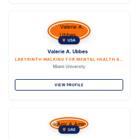
USA
Valerie A. Ubbes
LABYRINTH WALKING FOR MENTAL HEALTH AND WELL BEING
Miami University
VIEW PROFILE
UAE