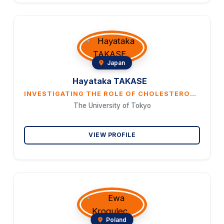
Japan
Hayataka TAKASE
INVESTIGATING THE ROLE OF CHOLESTEROL METABOLISM IN SKELETAL MUSCLE REGENERATION
The University of Tokyo
VIEW PROFILE
Poland