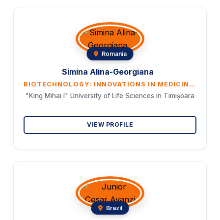
Romania
Simina Alina-Georgiana
BIOTECHNOLOGY: INNOVATIONS IN MEDICINE AND AGRICULTURE
"King Mihai I" University of Life Sciences in Timișoara
VIEW PROFILE
Brazil