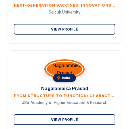
NEXT-GENERATION VACCINES: INNOVATIONS, HURDLES, AND THE PATH FORWARD FOR GLOBAL HEALTH
Selcuk University
VIEW PROFILE
India
Nagalambika Prasad
FROM STRUCTURE TO FUNCTION: CHARACTERIZATION AND THERAPEUTIC POTENTIAL OF A NOVEL FICTIBACILLUS’S BIOSURFACTANT
JSS Academy of Higher Education & Research
VIEW PROFILE