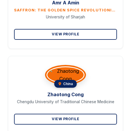
Amr A Amin
SAFFRON: THE GOLDEN SPICE REVOLUTIONIZING GASTROINTESTINAL CANCER THERAPY
University of Sharjah
VIEW PROFILE
China
Zhaotong Cong
Chengdu University of Traditional Chinese Medicine
VIEW PROFILE