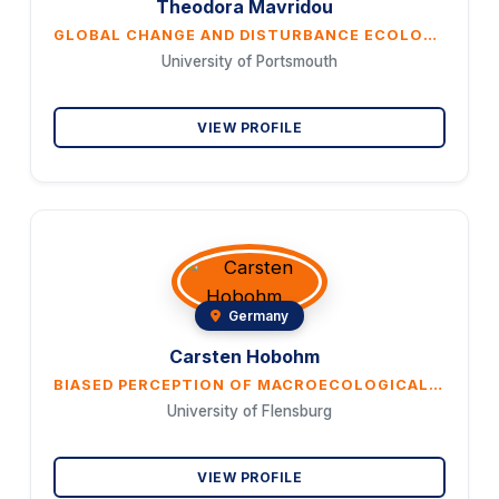
Theodora Mavridou
GLOBAL CHANGE AND DISTURBANCE ECOLOGY, INCLUDING RISKS AND BENEFITS TO HUMANS, ARE A CURRENT RESEARCH TOPIC IN APPLIED SCIENCE, AND MANY PROJECTIONS ARE CONSIDERED IN THE CONTEXT OF CLIMATE CHANGE. THERE IS WIDESPREAD CONCERN THAT MORTALITY, COSTS AND NEGATIVE IMPACTS ON ECOSYSTEMS WILL INCREASE. EXAMPLES OF RECENT DISASTERS SUPPORT THIS VIEW OF THINGS. POSITIVE TRENDS AND BENEFITS FOR NATURE ARE MUCH LESS OFTEN COMMUNICATED. FURTHERMORE, IMPORTANT ECOLOGICAL FACTS ARE IGNORED, ESPECIALLY IN SUMMARIES FOR POLITICAL DECISION-MAKERS AND IN THE SOCIAL MEDIA. TO FIND OUT HOW THE DISCREPANCY BETWEEN THE SOCIO-ECOLOGICAL REALITY AND SOME ALARMING PREDICTIONS ON A GLOBAL SCALE COMES ABOUT, WE EXAMINED THE IPCC REPORTS FROM 2018-2023 USING TEXT MINING INCLUDING WORD FREQUENCY ANALYSIS AND COMPARED REFLECTIONS ON CHANGING CONDITIONS WITH ECOLOGICAL FINDINGS AND PUBLIC INFORMATION ON THE INTERNET. BOTH A NEGATIVITY BIAS AND A REPETITION BIAS WERE IDENTIFIED. HOWEVER, ECOLOGICAL CONDITIONS AND PROCESSES VARY FROM ONE CLIMATE ZONE TO ANOTHER AND FROM ONE YEAR TO ANOTHER. THEREFORE, ECOLOGICAL PROCESSES AND THEIR SIGNIFICANCE IN TERMS OF RISKS AND BENEFITS TO PEOPLE, BIODIVERSITY AND ECOSYSTEMS NEED TO BE ANALYZED AT LOCAL TO REGIONAL SCALES. IGNORANCE AND DISTORTED PERCEPTIONS CREATE PROBLEMS BOTH IN THE PRACTICAL IMPLEMENTATION OF ENVIRONMENTAL MEASURES AND AT THE PSYCHOSOCIAL LEVEL. 1. THE FOCUS ON GLOBAL CHANGE DISTRACTS FROM THE REGIONALLY DIFFERENT SOCIO-ECOLOGICAL PROBLEMS. 2. THE FOCUS ON DISASTERS DISTRACTS FROM THE IMPORTANCE OF GRADUAL CHANGES. 3. THE RANGE OF POSSIBLE SOLUTIONS IS SEVERELY LIMITED AND MANY PEOPLE ARE EMOTIONALLY BURDENED. 4. THE INCREASING POLARIZATION BETWEEN CLIMATE CHANGE ALARMISM AND CLIMATE CHANGE DENIAL COULD FURTHER UNDERMINE TRUST IN SCIENCE. THERE ARE ALREADY MANY PEOPLE WHO NO LONGER HAVE CONFIDENCE IN SCIENTIFIC FINDINGS. 5. IT IS NECESSARY TO EMPHASIZE THE ECOLOGICAL SIGNIFICANCE OF EXTREME EVENTS AND VALUES IN THE LANDSCAPE. THE GOAL OF COMPLETELY ELIMINATING EXTREME EVENTS IS UNACCEPTABLE WITH REGARD TO THE ASPIRATION AND PRINCIPLES OF THE CONVENTION ON BIOLOGICAL DIVERSITY (CBD).
University of Portsmouth
VIEW PROFILE
Germany
Carsten Hobohm
BIASED PERCEPTION OF MACROECOLOGICAL FINDINGS - WHAT'S THE PROBLEM?
University of Flensburg
VIEW PROFILE