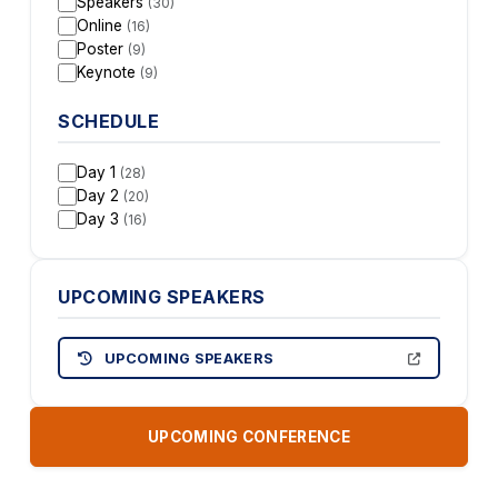
Speakers
(30)
Online
(16)
Poster
(9)
Keynote
(9)
SCHEDULE
Day 1
(28)
Day 2
(20)
Day 3
(16)
UPCOMING SPEAKERS
UPCOMING SPEAKERS
UPCOMING CONFERENCE