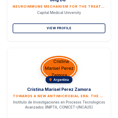
NEUROIMMUNE MECHANISM FOR THE TREATMENT OF MAJOR DEPRESSIVE DISORDER WITH TRADITIONAL CHINESE MEDICINE PRESCRIPTIONS AND PROTEOMIC STUDY OF MONOMERS FROM HERBS OF TRADITIONAL CHINESE MEDICINE
Capital Medical University
VIEW PROFILE
Argentina
Cristina Marisel Perez Zamora
TOWARDS A NEW ANTIMICROBIAL ERA: THE CONVERGENCE OF NATURAL WISDOM AND PHARMACEUTICAL TECHNOLOGY
Instituto de Investigaciones en Procesos Tecnologicos
Avanzados (INIPTA, CONICET-UNCAUS)