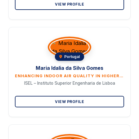
VIEW PROFILE
Portugal
Maria Idalia da Silva Gomes
ENHANCING INDOOR AIR QUALITY IN HIGHER EDUCATION THROUGH BIOPHILIC DESIGN: A SUSTAINABLE APPROACH FOR HEALTHIER LEARNING ENVIRONMENTS
ISEL – Instituto Superior Engenharia de Lisboa
VIEW PROFILE