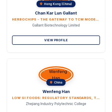
Hong Kong (China)
Chan Kar Lun Gallant
HERBOCHIPS - THE GATEWAY TO TCM MODERNIZATION
Gallant Biotechnology Limited
VIEW PROFILE
China
Wenfeng Han
LOW GI FOODS: REGULATORY STANDARDS, TESTING AND CERTIFICATION, AND PRODUCT DEVELOPMENT
Zhejiang Industry Polytechnic College