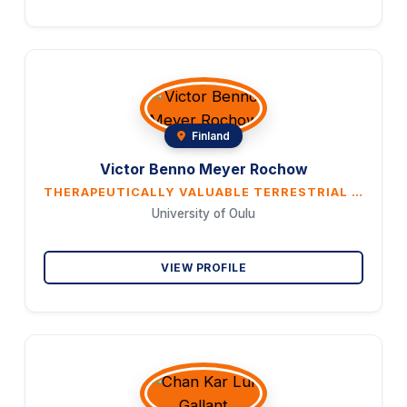
Finland
Victor Benno Meyer Rochow
THERAPEUTICALLY VALUABLE TERRESTRIAL INVERTEBRATES: THERE IS STILL A LOT TO BE LEARNED
University of Oulu
VIEW PROFILE