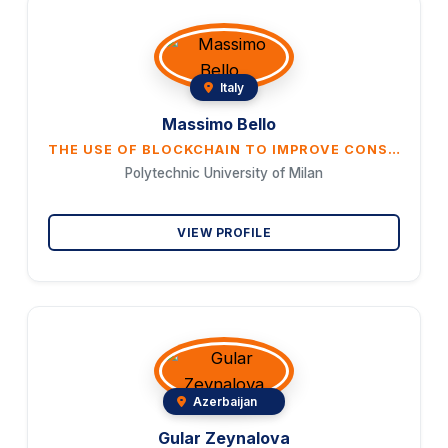
Italy
Massimo Bello
THE USE OF BLOCKCHAIN TO IMPROVE CONSUMER ACCESS TO CO2 MARKETS
Polytechnic University of Milan
VIEW PROFILE
Azerbaijan
Gular Zeynalova