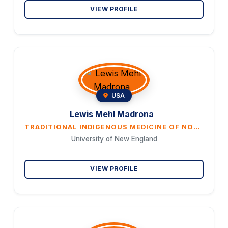
VIEW PROFILE
USA
Lewis Mehl Madrona
TRADITIONAL INDIGENOUS MEDICINE OF NORTH AMERICA: WHAT DO ITS PRACTITIONERS THINK IT IS?
University of New England
VIEW PROFILE