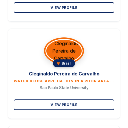
VIEW PROFILE
Brazil
Cleginaldo Pereira de Carvalho
WATER REUSE APPLICATION IN A POOR AREA IN BRAZIL: A MULTI-CRITERIA ANALYSIS APPROACH
Sao Paulo State University
VIEW PROFILE