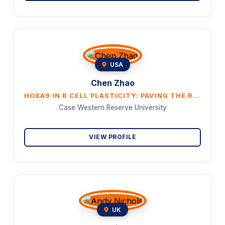
USA
Chen Zhao
HOXA9 IN B CELL PLASTICITY: PAVING THE ROAD TO MYELOID TRANSFORMATION
Case Western Reserve University
VIEW PROFILE
UK