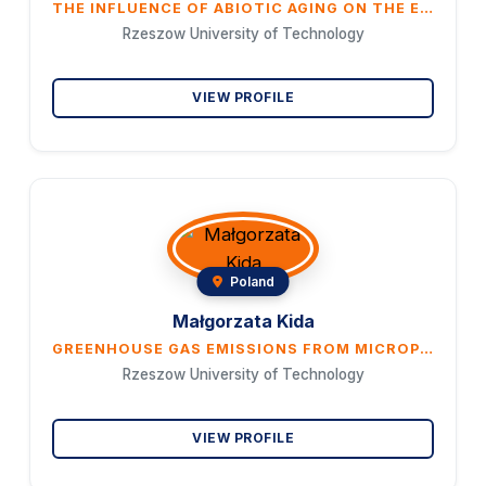
THE INFLUENCE OF ABIOTIC AGING ON THE EMISSION OF HARMFUL SUBSTANCES FROM TIRE MICROPARTICLES
Rzeszow University of Technology
VIEW PROFILE
Poland
Małgorzata Kida
GREENHOUSE GAS EMISSIONS FROM MICROPLASTIC DECOMPOSITION IN AQUATIC ECOSYSTEMS
Rzeszow University of Technology
VIEW PROFILE