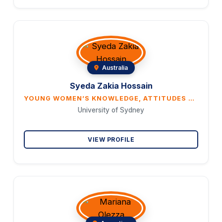
Australia
Syeda Zakia Hossain
YOUNG WOMEN’S KNOWLEDGE, ATTITUDES AND BELIEFS ON CERVICAL CANCER AND HPV VACCINATION: A CROSS-SECTIONAL STUDY IN AUSTRALIA
University of Sydney
VIEW PROFILE