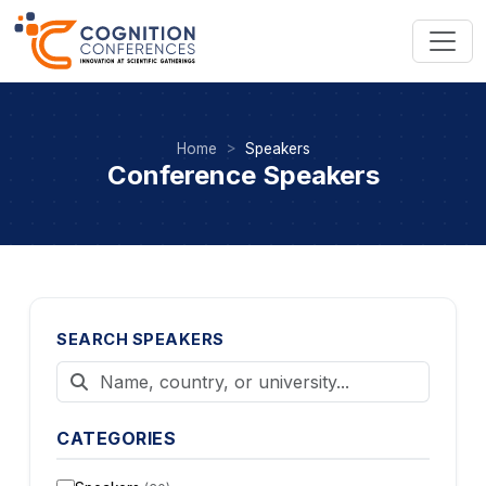
Home
Speakers
Conference Speakers
SEARCH SPEAKERS
CATEGORIES