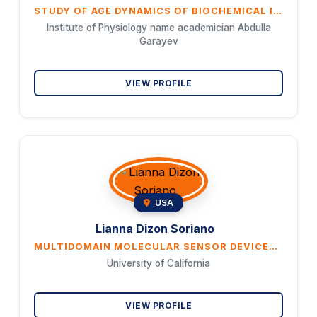
STUDY OF AGE DYNAMICS OF BIOCHEMICAL INDICATORS DURING PHYSIOLOGICAL AGING IN CENTENARIANS LIVING IN THE GOYCHAY REGION OF AZERBAIJAN
Institute of Physiology name academician Abdulla
Garayev
VIEW PROFILE
USA
Lianna Dizon Soriano
MULTIDOMAIN MOLECULAR SENSOR DEVICES, SYSTEMS, AND ALGORITHMS FOR IMPROVED PHYSIOLOGICAL MONITORING
University of California
VIEW PROFILE