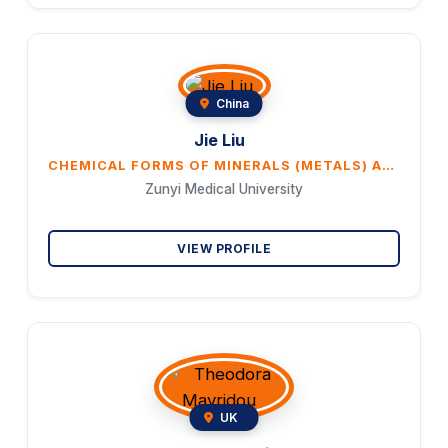
China
Jie Liu
CHEMICAL FORMS OF MINERALS (METALS) ARE A MAJOR DETERMINANT OF METAL TOXICITY AND THERAPEUTIC EFFECTS IN TRADITIONAL MEDICINES
Zunyi Medical University
VIEW PROFILE
UK