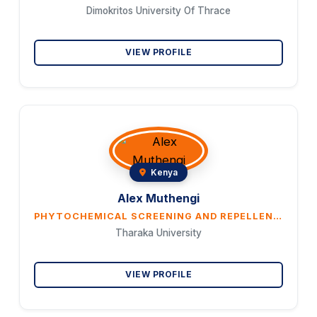
Dimokritos University Of Thrace
VIEW PROFILE
Kenya
Alex Muthengi
PHYTOCHEMICAL SCREENING AND REPELLENCE POTENCIES OF BIOACTIVE MOLECULES OF PLANT EXTRACTS DERIVED FROM OCIMUM SUAVE, OCIMUM AMERICANUM AND EUCALYPTUS CITRIODORA AGAINST ANOPHELES GAMBIAE
Tharaka University
VIEW PROFILE