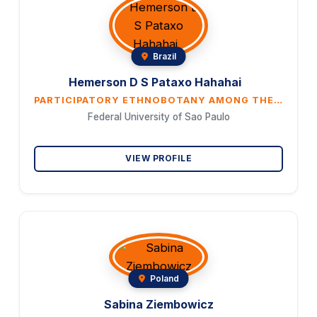
Brazil
Hemerson D S Pataxo Hahahai
PARTICIPATORY ETHNOBOTANY AMONG THE PATAXO HAHAHAI: INDIGENOUS LEADERSHIP IN THE DOCUMENTATION OF MEDICINAL KNOWLEDGE
Federal University of Sao Paulo
VIEW PROFILE
Poland
Sabina Ziembowicz