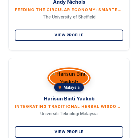
Andy Nichols
FEEDING THE CIRCULAR ECONOMY: SMARTER STRATEGIES FOR FOOD WASTE
The University of Sheffield
VIEW PROFILE
Malaysia
Harisun Binti Yaakob
INTEGRATING TRADITIONAL HERBAL WISDOM WITH MODERN SCIENCE FOR GLOBAL HOLISTIC HEALTH
Universiti Teknologi Malaysia
VIEW PROFILE