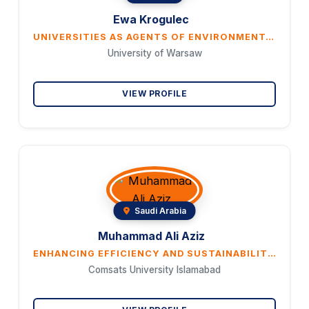
Ewa Krogulec
UNIVERSITIES AS AGENTS OF ENVIRONMENTAL POLICY: THE CASE OF THE UNIVERSITY OF WARSAW
University of Warsaw
VIEW PROFILE
Saudi Arabia
Muhammad Ali Aziz
ENHANCING EFFICIENCY AND SUSTAINABILITY IN ESSENTIAL UTILITY SERVICES THROUGH SMART MANUFACTURING: ANALYSIS OF BIO-ELECTRICITY EXPENSION, AGRICULTURAL OUTPUT AND RENEWABLE ENERGY GOALS
Comsats University Islamabad