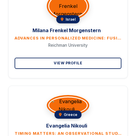
Israel
Milana Frenkel Morgenstern
ADVANCES IN PERSONALIZED MEDICINE: FUSION GENE DETECTION THROUGH LIQUID BIOPSY
Reichman University
VIEW PROFILE
Greece
Evangelia Nikouli
TIMING MATTERS: AN OBSERVATIONAL STUDY ON CIRCADIAN EFFECTS OF SPINAL ANESTHESIA IN CESAREAN DELIVERY