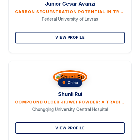
Junior Cesar Avanzi
CARBON SEQUESTRATION POTENTIAL IN TROPICAL SOILS: AN OVERVIEW OF MANAGEMENT SYSTEMS ACROSS DIVERSE EDAPHOCLIMATIC CONDITIONS IN BRAZIL
Federal University of Lavras
VIEW PROFILE
China
Shunli Rui
COMPOUND ULCER JIUWEI POWDER: A TRADITIONAL CHINESE MEDICINE FORMULA FOR TREATING DIABETIC ULCERS THROUGH ANTIMICROBIAL AND ANTI-INFLAMMATORY MECHANISMS
Chongqing University Central Hospital
VIEW PROFILE