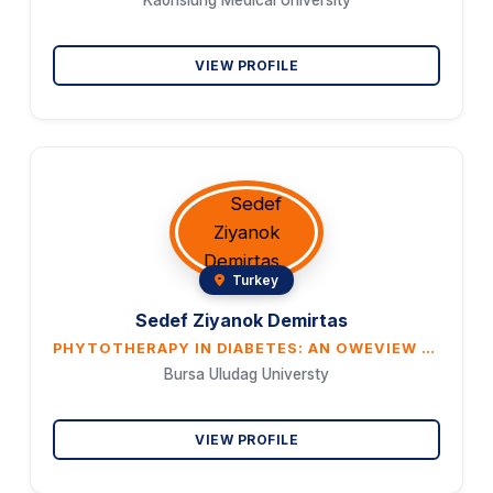
Kaohsiung Medical University
VIEW PROFILE
Turkey
Sedef Ziyanok Demirtas
PHYTOTHERAPY IN DIABETES: AN OWEVIEW TURKISH PLANT
Bursa Uludag Universty
VIEW PROFILE