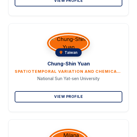
VIEW PROFILE
Taiwan
Chung-Shin Yuan
SPATIOTEMPORAL VARIATION AND CHEMICAL CHARACTERISTICS OF PM2.5 IN THE COASTS AND ISLANDS OF EAST ASIA
National Sun Yat-sen University
VIEW PROFILE