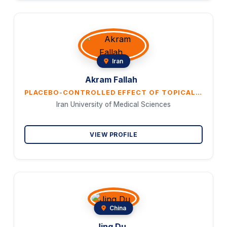
Iran
Akram Fallah
PLACEBO-CONTROLLED EFFECT OF TOPICAL QUST (COSTUS) OIL ON POSTMENOPAUSAL WOMEN'S SEXUAL DESIRE DISORDER: A DOUBLE-BLIND, RANDOMIZED CLINICAL TRIAL
Iran University of Medical Sciences
VIEW PROFILE
China
Jing Du