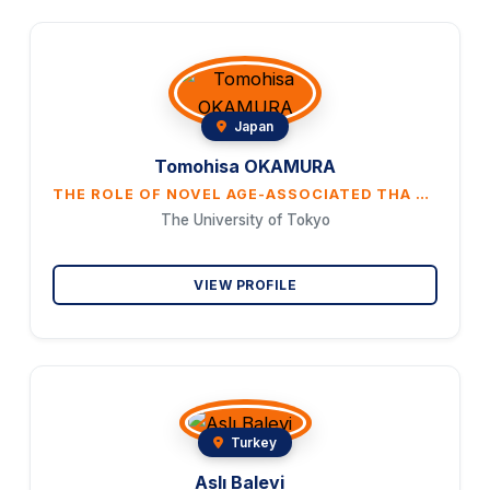
Japan
Tomohisa OKAMURA
THE ROLE OF NOVEL AGE-ASSOCIATED THA CELLS IN THE IMMUNE SYSTEM
The University of Tokyo
VIEW PROFILE
Turkey
Aslı Balevi