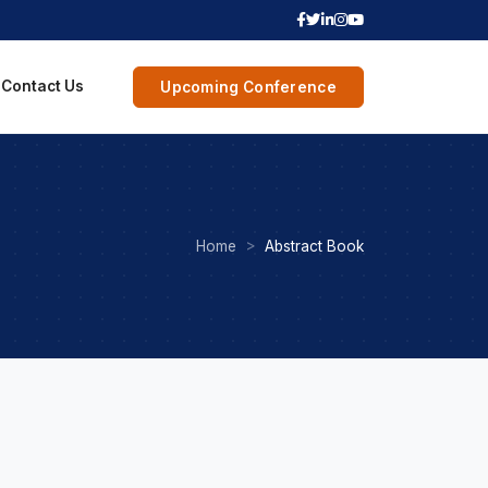
Contact Us
Upcoming Conference
Home
Abstract Book