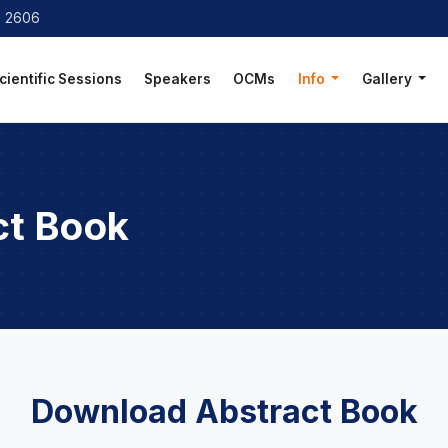
8 2606
cientific Sessions
Speakers
OCMs
Info
Gallery
ct Book
Download Abstract Book