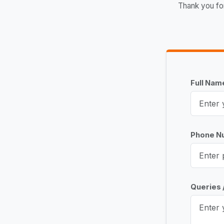
Thank you fo
Full Na
Phone 
Queries