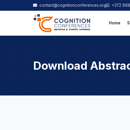
contact@cognitionconferences.org
+372 66
Home
S
Download Abstra