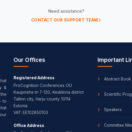
Need assistance?
CONTACT OUR SUPPORT TEAM
Our Offices
Important Li
Registered Address
Abstract Book
that
ProCognition Conferences OÜ
dy &
Kaupmehe tn 7-120, Kesklinna district
Scientific Pro
the
Tallinn city, Harju county 10114
– to
Estonia
that
Speakers
VAT: EE102850103
our
Committee Me
Office Address