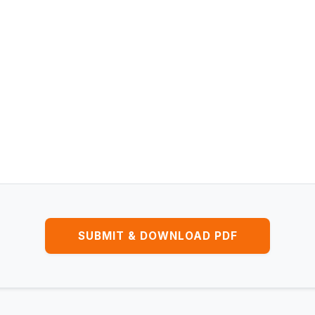
SUBMIT & DOWNLOAD PDF