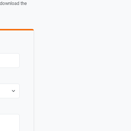
 download the