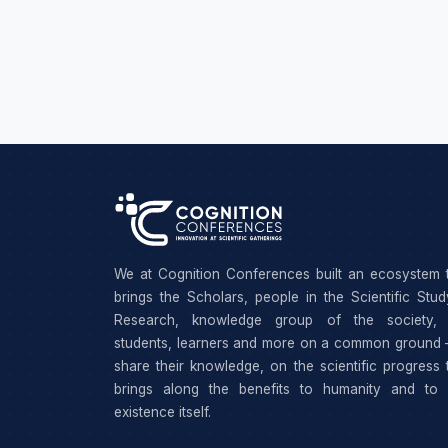
We at Cognition Conferences built an ecosystem 
brings the Scholars, people in the Scientific Stu
Research, knowledge group of the society, 
students, learners and more on a common ground 
share their knowledge, on the scientific progress 
brings along the benefits to humanity and to 
existence itself.