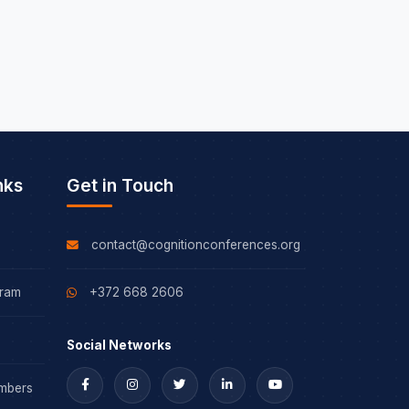
nks
Get in Touch
contact@cognitionconferences.org
gram
+372 668 2606
Social Networks
mbers