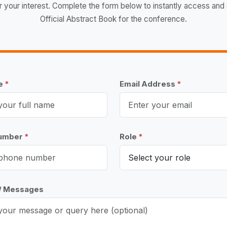
r your interest. Complete the form below to instantly access and
Official Abstract Book for the conference.
me
*
Email Address
*
Number
*
Role
*
 / Messages