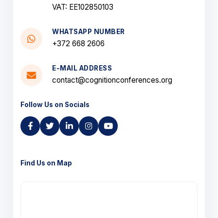
VAT: EE102850103
WHATSAPP NUMBER
+372 668 2606
E-MAIL ADDRESS
contact@cognitionconferences.org
Follow Us on Socials
Find Us on Map