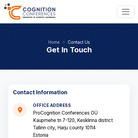
Home
Contact Us
Get In Touch
Contact Information
OFFICE ADDRESS
ProCognition Conferences OÜ
Kaupmehe tn 7-120, Kesklinna district
Tallinn city, Harju county 10114
Estonia