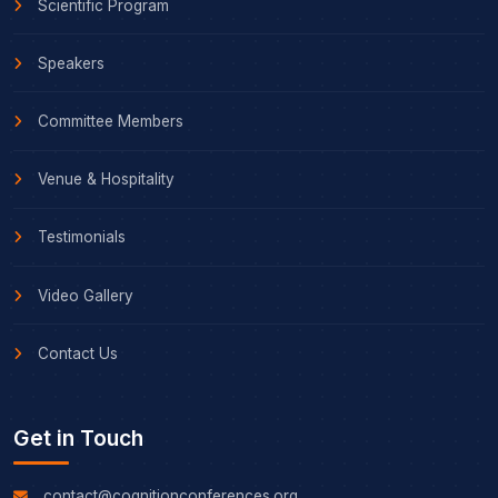
Scientific Program
Speakers
Committee Members
Venue & Hospitality
Testimonials
Video Gallery
Contact Us
Get in Touch
contact@cognitionconferences.org