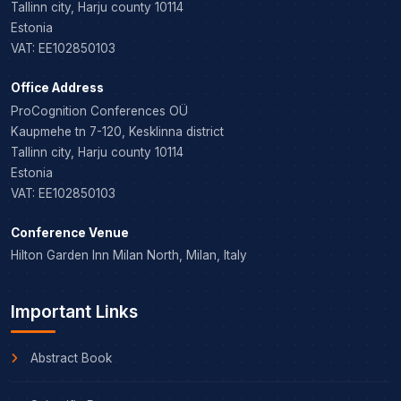
Tallinn city, Harju county 10114
Estonia
VAT: EE102850103
Office Address
ProCognition Conferences OÜ
Kaupmehe tn 7-120, Kesklinna district
Tallinn city, Harju county 10114
Estonia
VAT: EE102850103
Conference Venue
Hilton Garden Inn Milan North, Milan, Italy
Important Links
Abstract Book