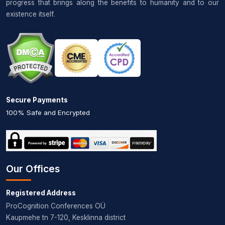
progress that brings along the benefits to humanity and to our
existence itself.
Secure Payments
100% Safe and Encrypted
Our Offices
Registered Address
ProCognition Conferences OÜ
Kaupmehe tn 7-120, Kesklinna district