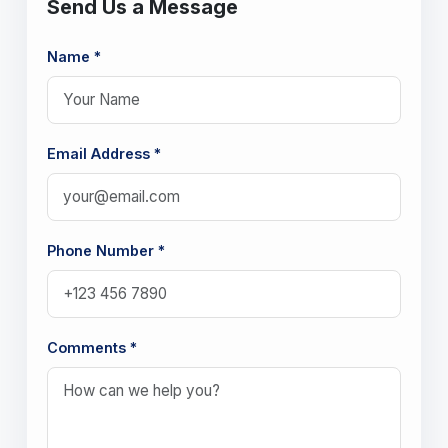
Send Us a Message
Name *
Email Address *
Phone Number *
Comments *