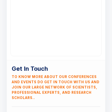
Get In Touch
TO KNOW MORE ABOUT OUR CONFERENCES
AND EVENTS DO GET IN TOUCH WITH US AND
JOIN OUR LARGE NETWORK OF SCIENTISTS,
PROFESSIONAL EXPERTS, AND RESEARCH
SCHOLARS..