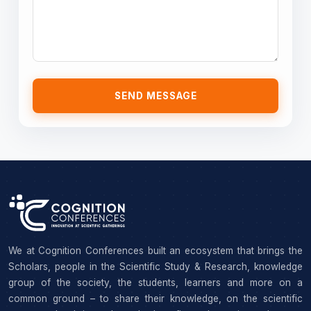
SEND MESSAGE
We at Cognition Conferences built an ecosystem that brings the
Scholars, people in the Scientific Study & Research, knowledge
group of the society, the students, learners and more on a
common ground – to share their knowledge, on the scientific