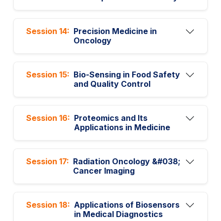
Session 14:
Precision Medicine in
Oncology
Session 15:
Bio-Sensing in Food Safety
and Quality Control
Session 16:
Proteomics and Its
Applications in Medicine
Session 17:
Radiation Oncology &#038;
Cancer Imaging
Session 18:
Applications of Biosensors
in Medical Diagnostics