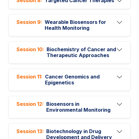
Session 8:
Targeted Cancer Therapies
Session 9:
Wearable Biosensors for
Health Monitoring
Session 10:
Biochemistry of Cancer and
Therapeutic Approaches
Session 11:
Cancer Genomics and
Epigenetics
Session 12:
Biosensors in
Environmental Monitoring
Session 13:
Biotechnology in Drug
Development and Delivery