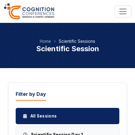
Home
Scientific Sessions
Scientific Session
Filter by Day
All Sessions
Scientific Session Day 1