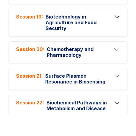
Session 19:
Biotechnology in
Agriculture and Food
Security
Session 20:
Chemotherapy and
Pharmacology
Session 21:
Surface Plasmon
Resonance in Biosensing
Session 22:
Biochemical Pathways in
Metabolism and Disease
Session 23:
Cancer Stem Cells and
Drug Resistance