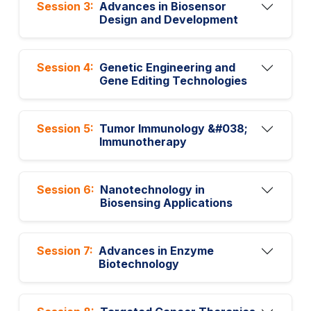
Session 3:
Advances in Biosensor
Design and Development
Session 4:
Genetic Engineering and
Gene Editing Technologies
Session 5:
Tumor Immunology &#038;
Immunotherapy
Session 6:
Nanotechnology in
Biosensing Applications
Session 7:
Advances in Enzyme
Biotechnology