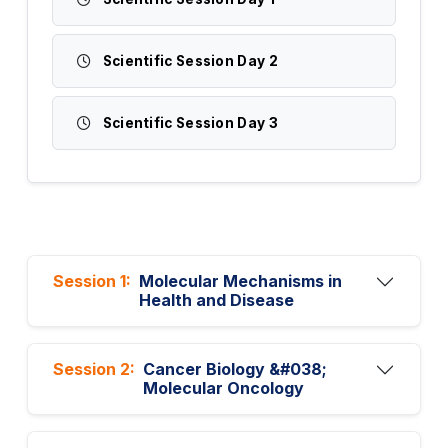
Scientific Session Day 2
Scientific Session Day 3
Session 1:
Molecular Mechanisms in
Health and Disease
Session 2:
Cancer Biology &#038;
Molecular Oncology