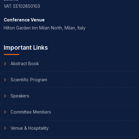
VAT: EE102850103
Conference Venue
Hilton Garden Inn Milan North, Milan, Italy
Important Links
Abstract Book
Scientific Program
Speakers
Committee Members
Venue & Hospitality