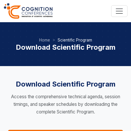
Home
Scientific Program
Download Scientific Program
Download Scientific Program
Access the comprehensive technical agenda, session
timings, and speaker schedules by downloading the
complete Scientific Program.