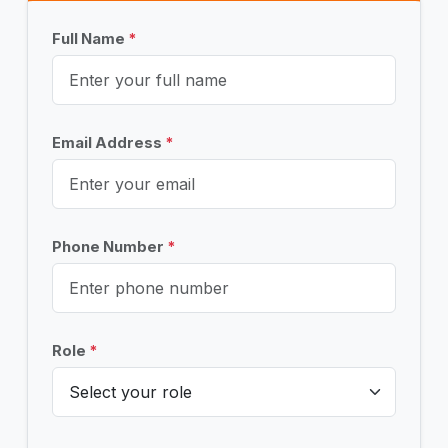
Full Name
*
Email Address
*
Phone Number
*
Role
*