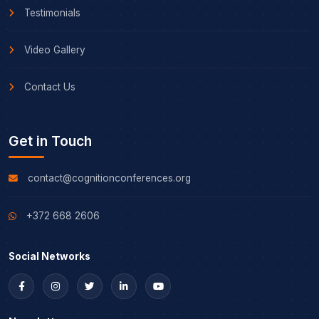
Testimonials
Video Gallery
Contact Us
Get in Touch
contact@cognitionconferences.org
+372 668 2606
Social Networks