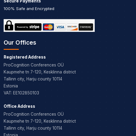
Secure Payments
100% Safe and Encrypted
Our Offices
Registered Address
ProCognition Conferences OÜ
Kaupmehe tn 7-120, Kesklinna district
Tallinn city, Harju county 10114
Estonia
VAT: EE102850103
Office Address
ProCognition Conferences OÜ
Kaupmehe tn 7-120, Kesklinna district
Tallinn city, Harju county 10114
Estonia