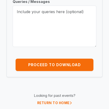
Queries / Messages
PROCEED TO DOWNLOAD
Looking for past events?
RETURN TO HOME