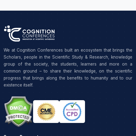
We at Cognition Conferences built an ecosystem that brings the
Scholars, people in the Scientific Study & Research, knowledge
group of the society, the students, learners and more on a
common ground – to share their knowledge, on the scientific
progress that brings along the benefits to humanity and to our
existence itself.