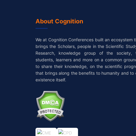
About Cognition
We at Cognition Conferences built an ecosystem t
brings the Scholars, people in the Scientific Stud
Research, knowledge group of the society, 
students, learners and more on a common groun
to share their knowledge, on the scientific progr
that brings along the benefits to humanity and to 
existence itself.