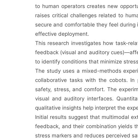
to human operators creates new opportunit
raises critical challenges related to hum
secure and comfortable they feel during i
effective deployment.
This research investigates how task-re
feedback (visual and auditory cues)—affe
to identify conditions that minimize stre
The study uses a mixed-methods experime
collaborative tasks with the cobots. In
safety, stress, and comfort. The experim
visual and auditory interfaces. Quantitat
qualitative insights help interpret the ex
Initial results suggest that multimodal e
feedback, and their combination yields th
stress markers and reduces perceived sa