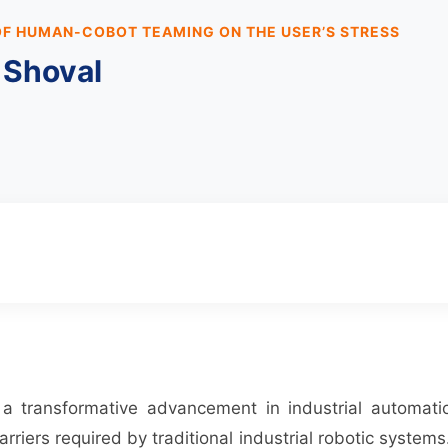
OF HUMAN-COBOT TEAMING ON THE USER’S STRESS
 Shoval
t a transformative advancement in industrial automa
rriers required by traditional industrial robotic systems.