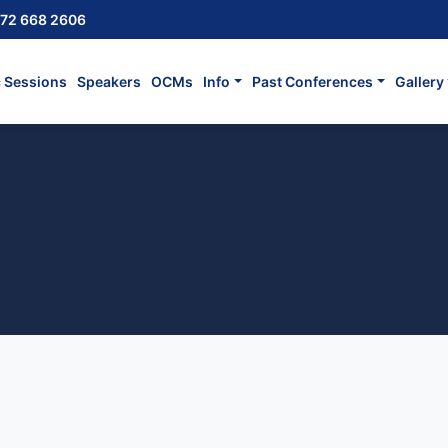
72 668 2606
c Sessions
Speakers
OCMs
Info
Past Conferences
Gallery