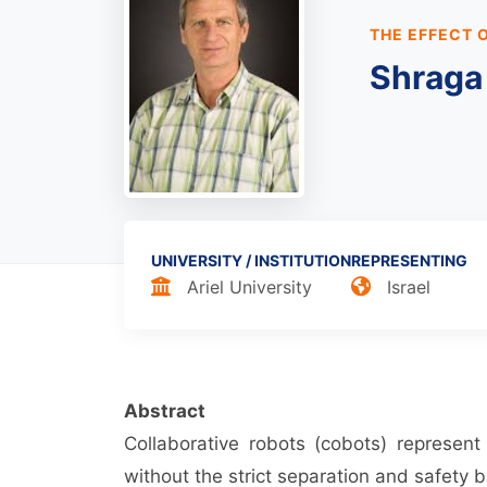
THE EFFECT 
Shraga
UNIVERSITY / INSTITUTION
REPRESENTING
Ariel University
Israel
Abstract
Collaborative robots (cobots) represen
without the strict separation and safety ba