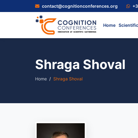
contact@cognitionconferences.org
+3
Home
Scientifi
Shraga Shoval
Home
Shraga Shoval