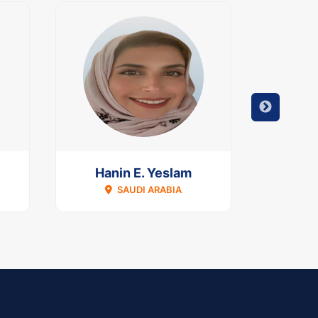
Hanin E. Yeslam
Dimi
SAUDI ARABIA