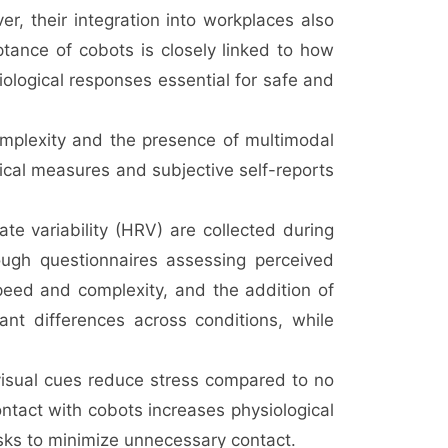
er, their integration into workplaces also
eptance of cobots is closely linked to how
iological responses essential for safe and
mplexity and the presence of multimodal
ical measures and subjective self-reports
e variability (HRV) are collected during
rough questionnaires assessing perceived
speed and complexity, and the addition of
icant differences across conditions, while
d visual cues reduce stress compared to no
ontact with cobots increases physiological
sks to minimize unnecessary contact.