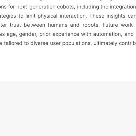
ons for next-generation cobots, including the integrati
tegies to limit physical interaction. These insights c
ater trust between humans and robots. Future work w
 as age, gender, prior experience with automation, and
e tailored to diverse user populations, ultimately contr