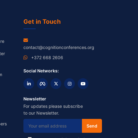
Get in Touch
re
contact@cognitionconferences.org
ter
+372 668 2606
Social Networks:
m
Newsletter
For updates please subscribe
to our Newsletter.
ers