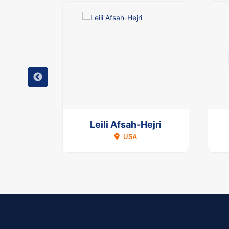
agni
Leili Afsah-Hejri
USA