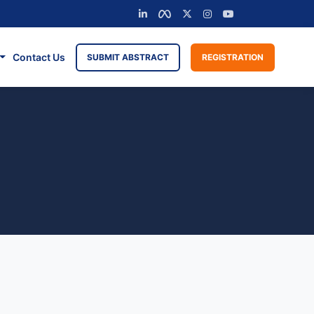
Contact Us
SUBMIT ABSTRACT
REGISTRATION