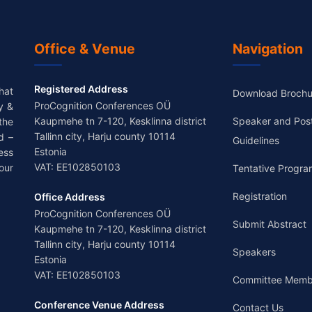
Office & Venue
Navigation
Registered Address
hat
Download Brochu
ProCognition Conferences OÜ
y &
Kaupmehe tn 7-120, Kesklinna district
Speaker and Pos
the
Tallinn city, Harju county 10114
d –
Guidelines
Estonia
ess
VAT: EE102850103
our
Tentative Progra
Registration
Office Address
ProCognition Conferences OÜ
Submit Abstract
Kaupmehe tn 7-120, Kesklinna district
Tallinn city, Harju county 10114
Speakers
Estonia
VAT: EE102850103
Committee Memb
Conference Venue Address
Contact Us