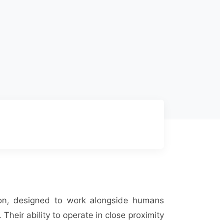
tion, designed to work alongside humans
 Their ability to operate in close proximity