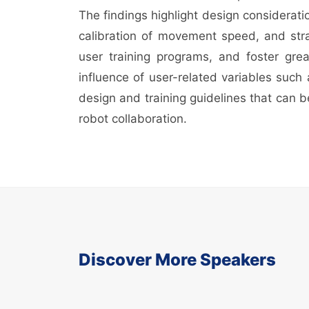
The findings highlight design considerati
calibration of movement speed, and stra
user training programs, and foster gre
influence of user-related variables such
design and training guidelines that can b
robot collaboration.
Discover More Speakers