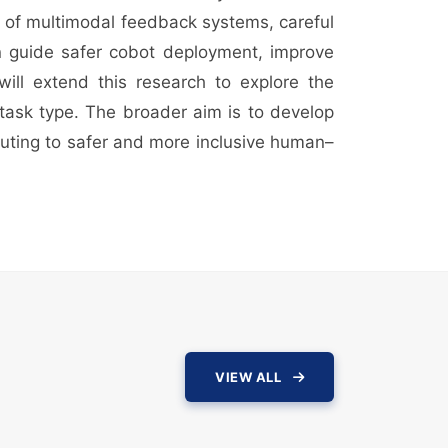
on of multimodal feedback systems, careful
an guide safer cobot deployment, improve
ill extend this research to explore the
 task type. The broader aim is to develop
ibuting to safer and more inclusive human–
VIEW ALL