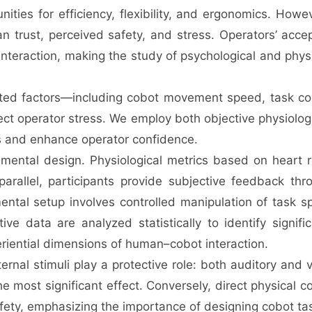
ies for efficiency, flexibility, and ergonomics. Howev
an trust, perceived safety, and stress. Operators’ acc
nteraction, making the study of psychological and phys
lated factors—including cobot movement speed, task co
ct operator stress. We employ both objective physiolog
ss and enhance operator confidence.
ntal design. Physiological metrics based on heart rat
 parallel, participants provide subjective feedback th
ental setup involves controlled manipulation of task 
ive data are analyzed statistically to identify signif
periential dimensions of human–cobot interaction.
xternal stimuli play a protective role: both auditory an
e most significant effect. Conversely, direct physical c
fety, emphasizing the importance of designing cobot ta