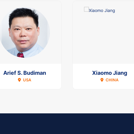
Arief S. Budiman
Xiaomo Jiang
USA
CHINA