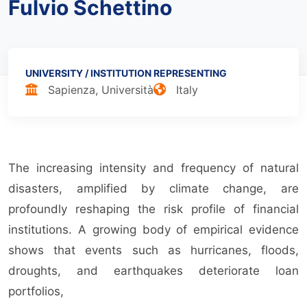
Fulvio Schettino
UNIVERSITY / INSTITUTION
REPRESENTING
Sapienza, Università
Italy
The increasing intensity and frequency of natural
disasters, amplified by climate change, are
profoundly reshaping the risk profile of financial
institutions. A growing body of empirical evidence
shows that events such as hurricanes, floods,
droughts, and earthquakes deteriorate loan
portfolios,