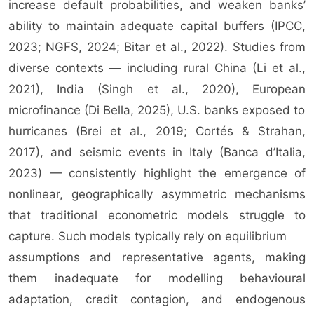
increase default probabilities, and weaken banks’
ability to maintain adequate capital buffers (IPCC,
2023; NGFS, 2024; Bitar et al., 2022). Studies from
diverse contexts — including rural China (Li et al.,
2021), India (Singh et al., 2020), European
microfinance (Di Bella, 2025), U.S. banks exposed to
hurricanes (Brei et al., 2019; Cortés & Strahan,
2017), and seismic events in Italy (Banca d’Italia,
2023) — consistently highlight the emergence of
nonlinear, geographically asymmetric mechanisms
that traditional econometric models struggle to
capture. Such models typically rely on equilibrium
assumptions and representative agents, making
them inadequate for modelling behavioural
adaptation, credit contagion, and endogenous