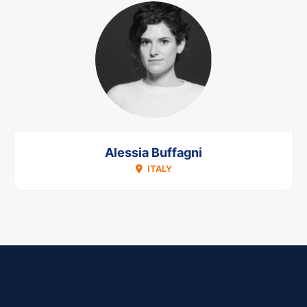
Alessia Buffagni
ITALY