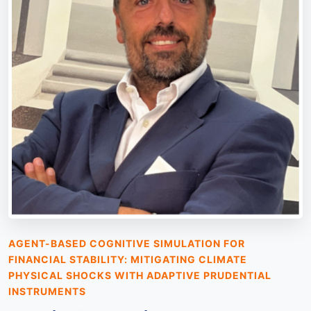
AGENT-BASED COGNITIVE SIMULATION FOR
FINANCIAL STABILITY: MITIGATING CLIMATE
PHYSICAL SHOCKS WITH ADAPTIVE PRUDENTIAL
INSTRUMENTS