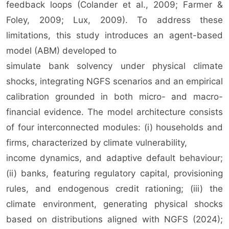
feedback loops (Colander et al., 2009; Farmer &
Foley, 2009; Lux, 2009). To address these
limitations, this study introduces an agent-based
model (ABM) developed to
simulate bank solvency under physical climate
shocks, integrating NGFS scenarios and an empirical
calibration grounded in both micro- and macro-
financial evidence. The model architecture consists
of four interconnected modules: (i) households and
firms, characterized by climate vulnerability,
income dynamics, and adaptive default behaviour;
(ii) banks, featuring regulatory capital, provisioning
rules, and endogenous credit rationing; (iii) the
climate environment, generating physical shocks
based on distributions aligned with NGFS (2024);