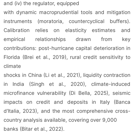
and (iv) the regulator, equipped
with dynamic macroprudential tools and mitigation
instruments (moratoria, countercyclical buffers).
Calibration relies on elasticity estimates and
empirical relationships drawn from key
contributions: post-hurricane capital deterioration in
Florida (Brei et al., 2019), rural credit sensitivity to
climate
shocks in China (Li et al., 2021), liquidity contraction
in India (Singh et al., 2020), climate-induced
microfinance vulnerability (Di Bella, 2025), seismic
impacts on credit and deposits in Italy (Banca
d’Italia, 2023), and the most comprehensive cross-
country analysis available, covering over 9,000
banks (Bitar et al., 2022).