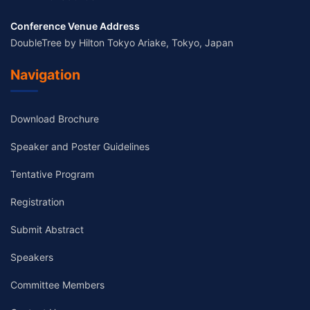
Conference Venue Address
DoubleTree by Hilton Tokyo Ariake, Tokyo, Japan
Navigation
Download Brochure
Speaker and Poster Guidelines
Tentative Program
Registration
Submit Abstract
Speakers
Committee Members