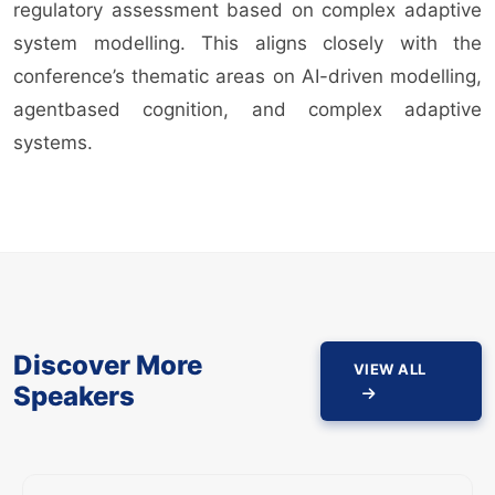
regulatory assessment based on complex adaptive
system modelling. This aligns closely with the
conference’s thematic areas on AI-driven modelling,
agentbased cognition, and complex adaptive
systems.
Discover More
VIEW ALL
Speakers