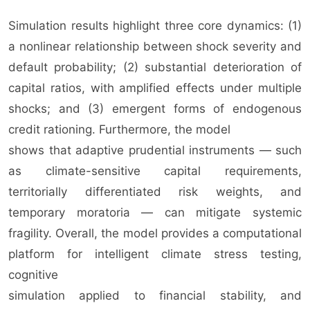
Simulation results highlight three core dynamics: (1)
a nonlinear relationship between shock severity and
default probability; (2) substantial deterioration of
capital ratios, with amplified effects under multiple
shocks; and (3) emergent forms of endogenous
credit rationing. Furthermore, the model
shows that adaptive prudential instruments — such
as climate-sensitive capital requirements,
territorially differentiated risk weights, and
temporary moratoria — can mitigate systemic
fragility. Overall, the model provides a computational
platform for intelligent climate stress testing,
cognitive
simulation applied to financial stability, and