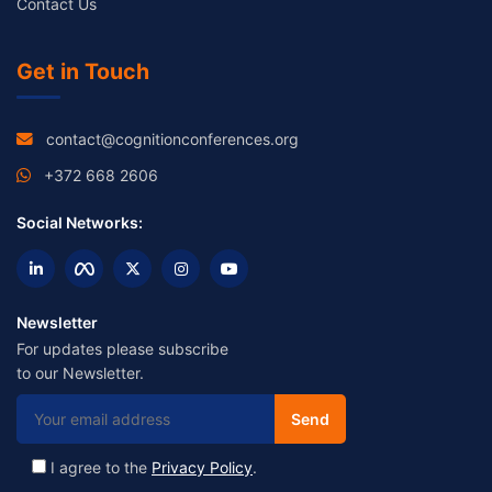
Contact Us
Get in Touch
contact@cognitionconferences.org
+372 668 2606
Social Networks:
Newsletter
For updates please subscribe
to our Newsletter.
I agree to the
Privacy Policy
.