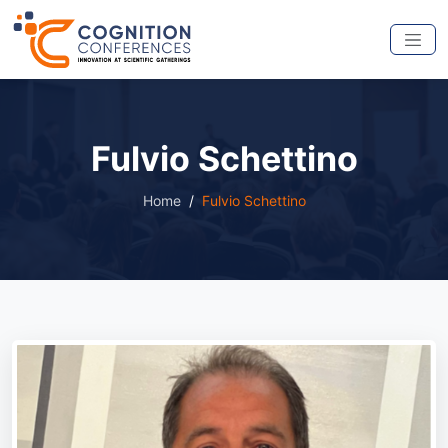
Fulvio Schettino
Home
Fulvio Schettino