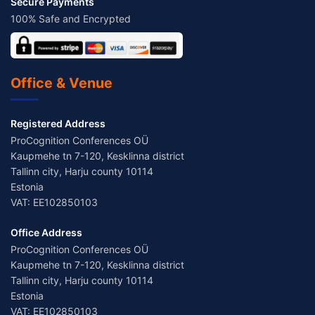
Secure Payments
100% Safe and Encrypted
Office & Venue
Registered Address
ProCognition Conferences OÜ
Kaupmehe tn 7-120, Kesklinna district
Tallinn city, Harju county 10114
Estonia
VAT: EE102850103
Office Address
ProCognition Conferences OÜ
Kaupmehe tn 7-120, Kesklinna district
Tallinn city, Harju county 10114
Estonia
VAT: EE102850103