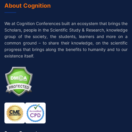
About Cognition
We at Cognition Conferences built an ecosystem that brings the
Scholars, people in the Scientific Study & Research, knowledge
group of the society, the students, learners and more on a
common ground – to share their knowledge, on the scientific
progress that brings along the benefits to humanity and to our
existence itself.