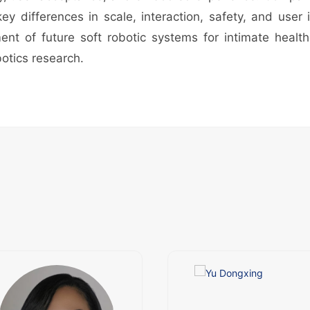
 differences in scale, interaction, safety, and user 
nt of future soft robotic systems for intimate health
otics research.