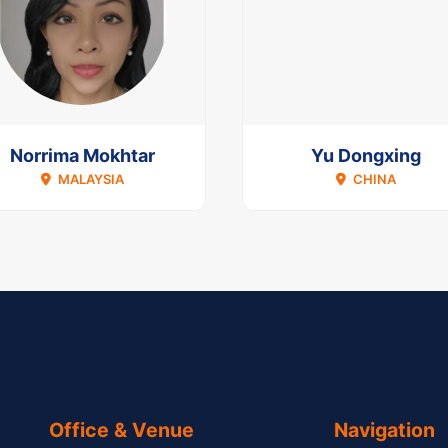
Norrima Mokhtar
Yu Dongxing
MALAYSIA
CHINA
Office & Venue
Navigation