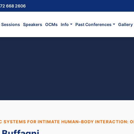
72 668 2606
c Sessions
Speakers
OCMs
Info
Past Conferences
Gallery
C SYSTEMS FOR INTIMATE HUMAN–BODY INTERACTION: O
 Buffagni