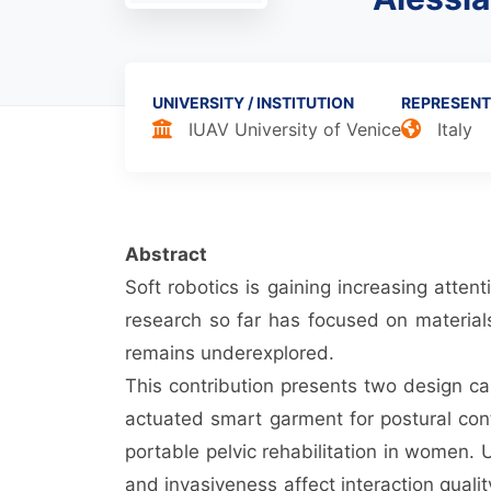
UNIVERSITY / INSTITUTION
REPRESENT
IUAV University of Venice
Italy
Abstract
Soft robotics is gaining increasing atten
research so far has focused on materials
remains underexplored.
This contribution presents two design cas
actuated smart garment for postural contr
portable pelvic rehabilitation in women.
and invasiveness affect interaction qua