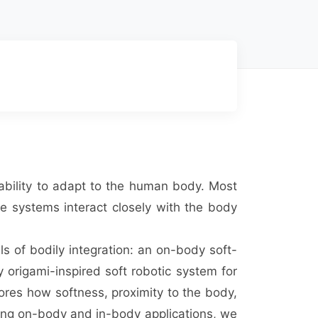
d ability to adapt to the human body. Most
se systems interact closely with the body
ls of bodily integration: an on-body soft-
y origami-inspired soft robotic system for
ores how softness, proximity to the body,
ing on-body and in-body applications, we