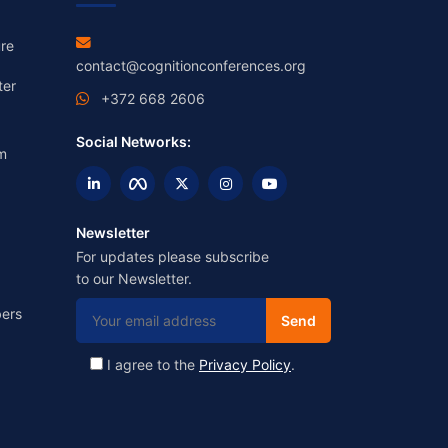
re
contact@cognitionconferences.org
ter
+372 668 2606
Social Networks:
m
Newsletter
For updates please subscribe
to our Newsletter.
ers
I agree to the
Privacy Policy
.