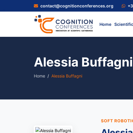
contact@cognitionconferences.org
+3
Home
Scientifi
Alessia Buffagni
Home
Alessia Buffagni
SOFT ROBOTI
Alessia