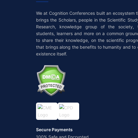
We at Cognition Conferences built an ecosystem t
brings the Scholars, people in the Scientific Stud
Research, knowledge group of the society, 
students, learners and more on a common groun
to share their knowledge, on the scientific progr
that brings along the benefits to humanity and to 
existence itself.
Secure Payments
100% Safe and Encrypted