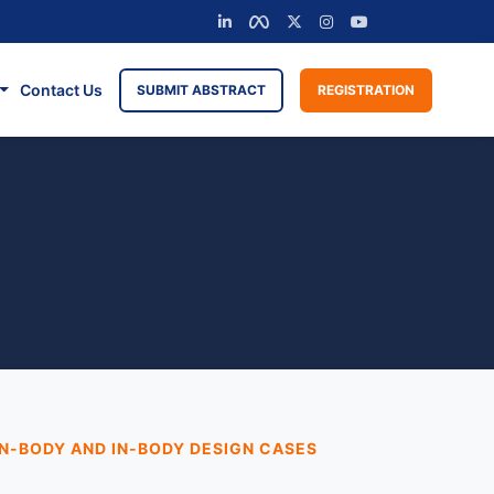
Contact Us
SUBMIT ABSTRACT
REGISTRATION
N-BODY AND IN-BODY DESIGN CASES