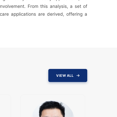
involvement. From this analysis, a set of
care applications are derived, offering a
VIEW ALL