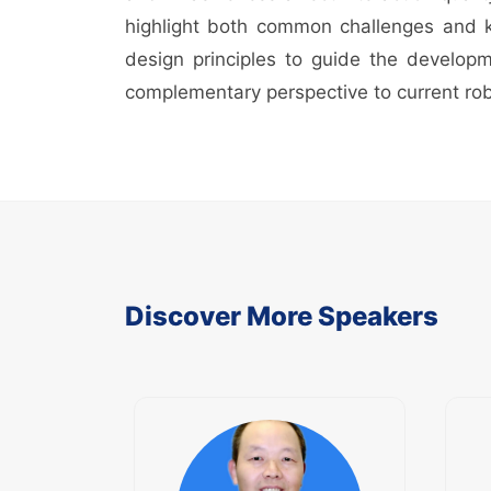
highlight both common challenges and key
design principles to guide the developme
complementary perspective to current rob
Discover More Speakers