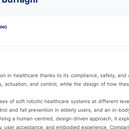
ING
tion in healthcare thanks to its compliance, safety, an
, actuation, and control, while the design of how the
es of soft robotic healthcare systems at different leve
ol and fall prevention in elderly users, and an in-bod
 Using a human-centred, design-driven approach, it expl
lity, user acceptance, and embodied experience. Compar