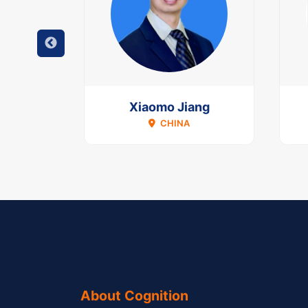
val
Xiaomo Jiang
CHINA
About Cognition