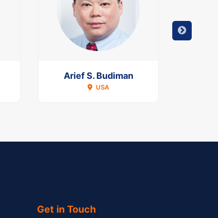
Arief S. Budiman
Han
USA
Get in Touch