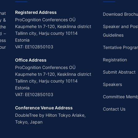
Registered Address
hat
Download Brochu
ProCognition Conferences OÜ
y &
Kaupmehe tn 7-120, Kesklinna district
Speaker and Pos
the
Tallinn city, Harju county 10114
d –
Guidelines
Estonia
ess
VAT: EE102850103
our
Tentative Progra
Registration
Office Address
ProCognition Conferences OÜ
Submit Abstract
Kaupmehe tn 7-120, Kesklinna district
Tallinn city, Harju county 10114
Speakers
Estonia
VAT: EE102850103
Committee Memb
Conference Venue Address
Contact Us
DoubleTree by Hilton Tokyo Ariake,
Tokyo, Japan