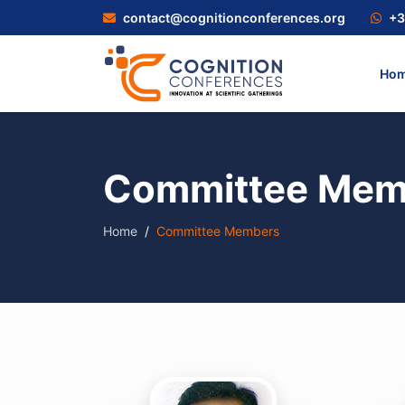
contact@cognitionconferences.org
+3
Ho
Committee Mem
Home
Committee Members