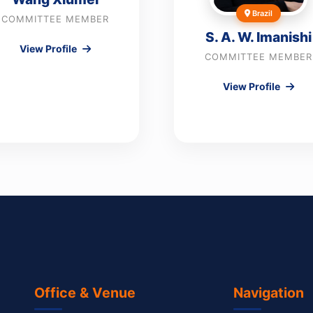
Brazil
COMMITTEE MEMBER
S. A. W. Imanishi
View Profile
COMMITTEE MEMBER
View Profile
Office & Venue
Navigation