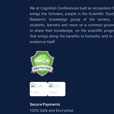
We at Cognition Conferences built an ecosystem t
brings the Scholars, people in the Scientific Stud
Research, knowledge group of the society, 
students, learners and more on a common groun
to share their knowledge, on the scientific progr
that brings along the benefits to humanity and to 
existence itself.
Secure Payments
100% Safe and Encrypted