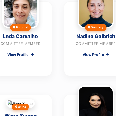
Portugal
Germany
Leda Carvalho
Nadine Gelbrich
COMMITTEE MEMBER
COMMITTEE MEMBER
View Profile
View Profile
China
Wang Xiumei