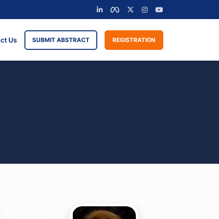
ct Us
SUBMIT ABSTRACT
REGISTRATION