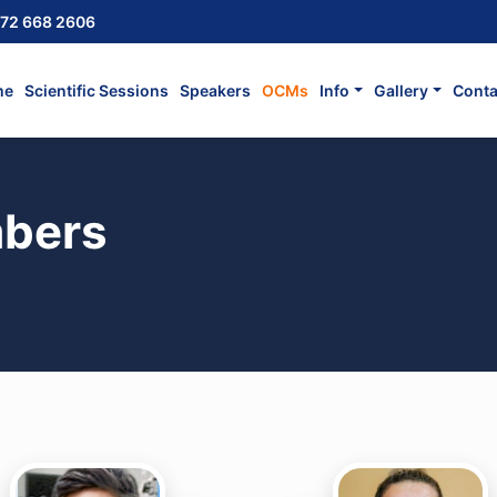
72 668 2606
me
Scientific Sessions
Speakers
OCMs
Info
Gallery
Conta
bers