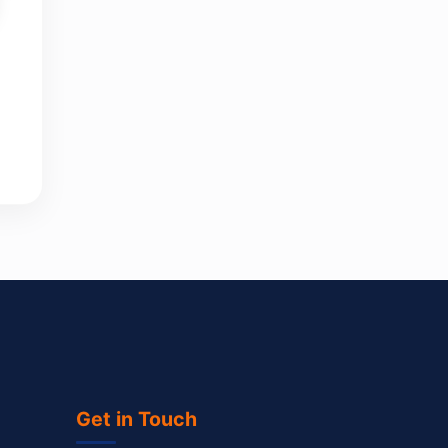
Get in Touch