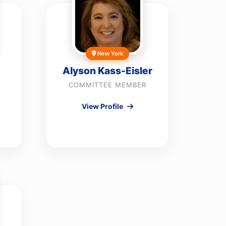
New York
Alyson Kass-Eisler
COMMITTEE MEMBER
View Profile