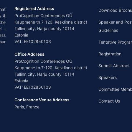
Registered Address
hat
Download Brochu
ProCognition Conferences OÜ
y &
Kaupmehe tn 7-120, Kesklinna district
Speaker and Pos
the
Tallinn city, Harju county 10114
d –
Guidelines
Estonia
ess
VAT: EE102850103
our
Tentative Progra
Registration
Office Address
ProCognition Conferences OÜ
Submit Abstract
Kaupmehe tn 7-120, Kesklinna district
Tallinn city, Harju county 10114
Speakers
Estonia
VAT: EE102850103
Committee Memb
Conference Venue Address
Contact Us
Paris, France