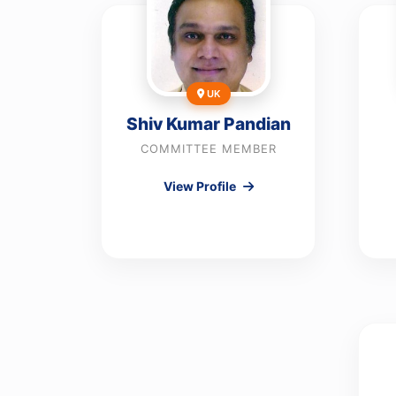
UK
Shiv Kumar Pandian
COMMITTEE MEMBER
View Profile