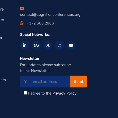
re
contact@cognitionconferences.org
ter
+372 668 2606
Social Networks:
m
Newsletter
For updates please subscribe
to our Newsletter.
ers
I agree to the
Privacy Policy
.