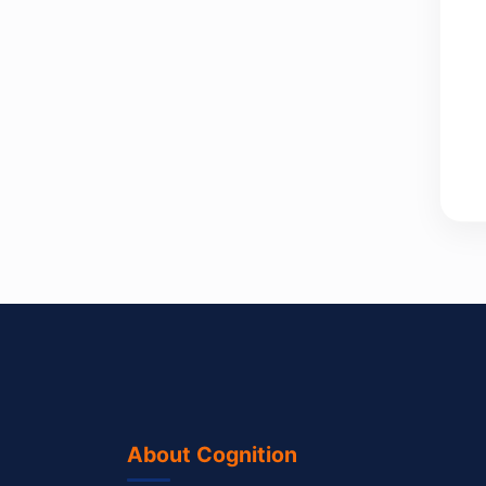
About Cognition